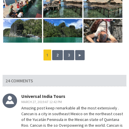
1
2
3
►
24 COMMENTS
Universal India Tours
MARCH 27, 2019 AT 12:42 PM
Amazing post keep remarkable all the most extensively .
Cancun is a city in southeast Mexico on the northeast coast
of the Yucatán Peninsula in the Mexican state of Quintana
Roo. Cancun is the so Overpowering in the world. Cancun is