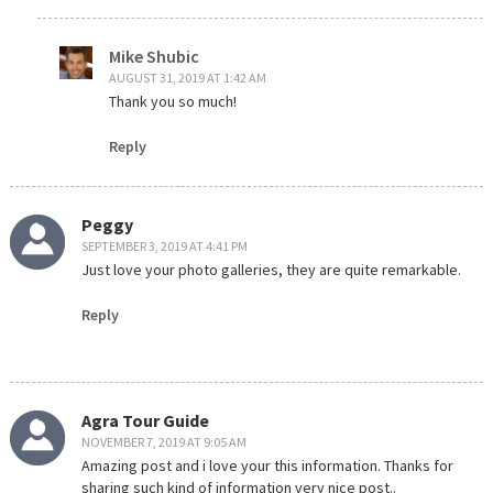
Mike Shubic
AUGUST 31, 2019 AT 1:42 AM
Thank you so much!
Reply
Peggy
SEPTEMBER 3, 2019 AT 4:41 PM
Just love your photo galleries, they are quite remarkable.
Reply
Agra Tour Guide
NOVEMBER 7, 2019 AT 9:05 AM
Amazing post and i love your this information. Thanks for
sharing such kind of information very nice post..