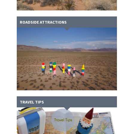
ROADSIDE ATTRACTIONS
TRAVEL TIPS