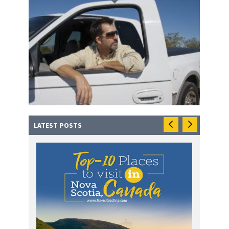
LATEST POSTS