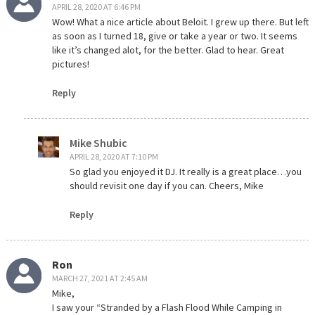
APRIL 28, 2020 AT 6:46 PM
Wow! What a nice article about Beloit. I grew up there. But left
as soon as I turned 18, give or take a year or two. It seems
like it’s changed alot, for the better. Glad to hear. Great
pictures!
Reply
Mike Shubic
APRIL 28, 2020 AT 7:10 PM
So glad you enjoyed it DJ. It really is a great place…you
should revisit one day if you can. Cheers, Mike
Reply
Ron
MARCH 27, 2021 AT 2:45 AM
Mike,
I saw your “Stranded by a Flash Flood While Camping in