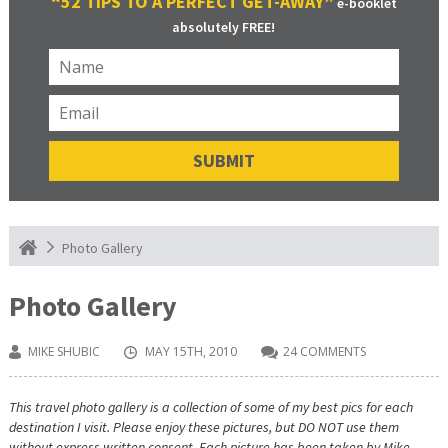
“52 TIPS TO A PERFECT GET-AWAY”
e-booklet
absolutely FREE!
Photo Gallery
Photo Gallery
MIKE SHUBIC
MAY 15TH, 2010
24 COMMENTS
This travel photo gallery is a collection of some of my best pics for each
destination I visit. Please enjoy these pictures, but DO NOT use them
without express written consent. Each picture has been taken by Mike