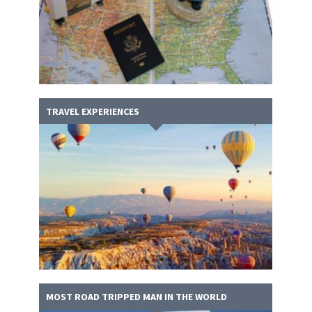
TRAVEL EXPERIENCES
MOST ROAD TRIPPED MAN IN THE WORLD