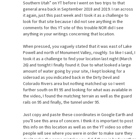
Southern Utah” on YT before I went on two trips to that
general area back in September 2018 and 2019. I ran across
it again, just this past week and I took it as a challenge to
look for that site because I did not see anything in the
comments for this YT site of this trouble NOR did I see
anything in your writings concerning that location.
When pressed, you vaguely stated that it was east of Lake
Powell and north of Monument Valley, roughly. So like I said, I
took it as a challenge to find your location last night (March
26) and tonight I finally found it. Due to what looked a large
amount of water going by your site, I kept looking for a
sideroad as you indicated back in the Dirty Devil and
Colorado Rivers area but nothing matched up so I went
further south on Rt 95 and looking for what was available in
the video, I found the matching terrain as well as the guard
rails on 95 and finally, the tunnel under 95.
Just copy and paste these coordinates in Google Earth and
you’ll see this area of concern. I think it is important to post
this info on this location as well as on the YT video so other
people will see where you were in order to make sure they