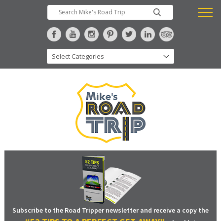
Subscribe to the Road Tripper newsletter and receive a copy the