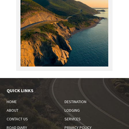
QUICK LINKS
HOME
DESTINATION
ABOUT
LODGING
CONTACT US
SERVICES
ROAD DIARY
PRIVACY POLICY