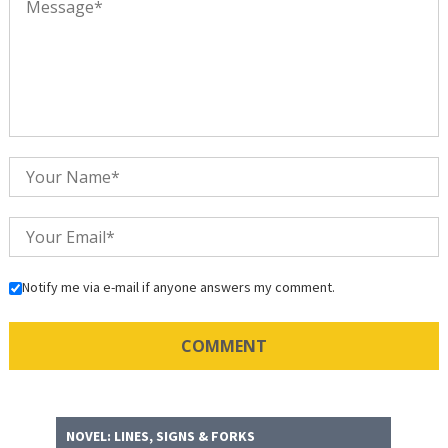
Notify me via e-mail if anyone answers my comment.
NOVEL: LINES, SIGNS & FORKS