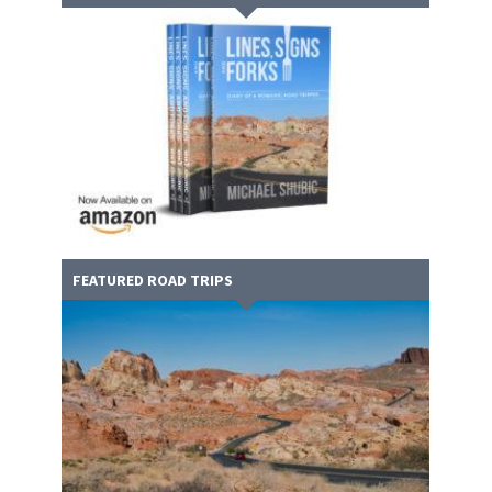
FEATURED ROAD TRIPS