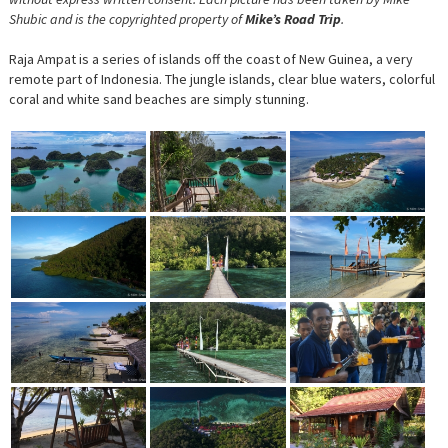
Shubic and is the copyrighted property of
Mike’s Road Trip
.
Raja Ampat is a series of islands off the coast of New Guinea, a very
remote part of Indonesia. The jungle islands, clear blue waters, colorful
coral and white sand beaches are simply stunning.