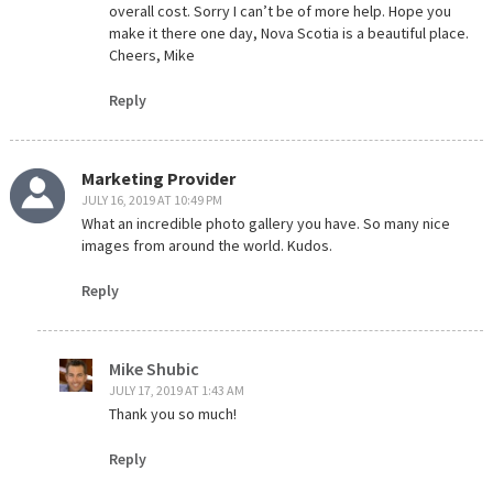
overall cost. Sorry I can’t be of more help. Hope you
make it there one day, Nova Scotia is a beautiful place.
Cheers, Mike
Reply
Marketing Provider
JULY 16, 2019 AT 10:49 PM
What an incredible photo gallery you have. So many nice
images from around the world. Kudos.
Reply
Mike Shubic
JULY 17, 2019 AT 1:43 AM
Thank you so much!
Reply