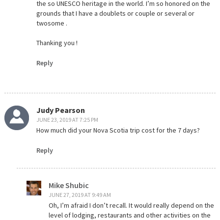
the so UNESCO heritage in the world. I’m so honored on the
grounds that I have a doublets or couple or several or
twosome .
Thanking you !
Reply
Judy Pearson
JUNE 23, 2019 AT 7:25 PM
How much did your Nova Scotia trip cost for the 7 days?
Reply
Mike Shubic
JUNE 27, 2019 AT 9:49 AM
Oh, I’m afraid I don’t recall. It would really depend on the
level of lodging, restaurants and other activities on the