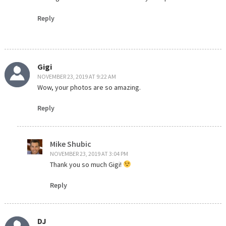
Reply
Gigi
NOVEMBER 23, 2019 AT 9:22 AM
Wow, your photos are so amazing.
Reply
Mike Shubic
NOVEMBER 23, 2019 AT 3:04 PM
Thank you so much Gigi!
Reply
DJ