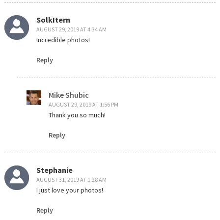
SolkItern
AUGUST 29, 2019 AT 4:34 AM
Incredible photos!
Reply
Mike Shubic
AUGUST 29, 2019 AT 1:56 PM
Thank you so much!
Reply
Stephanie
AUGUST 31, 2019 AT 1:28 AM
I just love your photos!
Reply