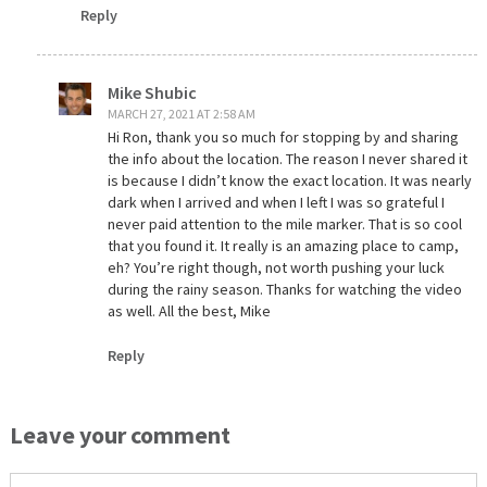
Reply
Mike Shubic
MARCH 27, 2021 AT 2:58 AM
Hi Ron, thank you so much for stopping by and sharing
the info about the location. The reason I never shared it
is because I didn’t know the exact location. It was nearly
dark when I arrived and when I left I was so grateful I
never paid attention to the mile marker. That is so cool
that you found it. It really is an amazing place to camp,
eh? You’re right though, not worth pushing your luck
during the rainy season. Thanks for watching the video
as well. All the best, Mike
Reply
Leave your comment