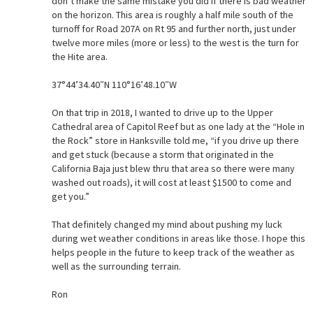
don’t make the same mistake you did if there is bad weather
on the horizon. This area is roughly a half mile south of the
turnoff for Road 207A on Rt 95 and further north, just under
twelve more miles (more or less) to the west is the turn for
the Hite area.
37°44’34.40″N 110°16’48.10″W
On that trip in 2018, I wanted to drive up to the Upper
Cathedral area of Capitol Reef but as one lady at the “Hole in
the Rock” store in Hanksville told me, “if you drive up there
and get stuck (because a storm that originated in the
California Baja just blew thru that area so there were many
washed out roads), it will cost at least $1500 to come and
get you.”
That definitely changed my mind about pushing my luck
during wet weather conditions in areas like those. I hope this
helps people in the future to keep track of the weather as
well as the surrounding terrain.
Ron