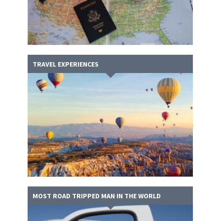
TRAVEL EXPERIENCES
MOST ROAD TRIPPED MAN IN THE WORLD