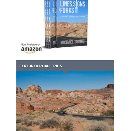
FEATURED ROAD TRIPS