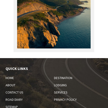
QUICK LINKS
HOME
DESTINATION
ABOUT
LODGING
CONTACT US
SERVICES
ROAD DIARY
PRIVACY POLICY
SITEMAP