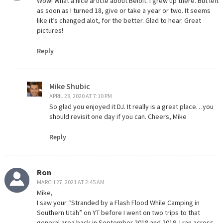
Wow! What a nice article about Beloit. I grew up there. But left
as soon as I turned 18, give or take a year or two. It seems
like it’s changed alot, for the better. Glad to hear. Great
pictures!
Reply
Mike Shubic
APRIL 28, 2020 AT 7:10 PM
So glad you enjoyed it DJ. It really is a great place…you
should revisit one day if you can. Cheers, Mike
Reply
Ron
MARCH 27, 2021 AT 2:45 AM
Mike,
I saw your “Stranded by a Flash Flood While Camping in
Southern Utah” on YT before I went on two trips to that
general area back in September 2018 and 2019. I ran across