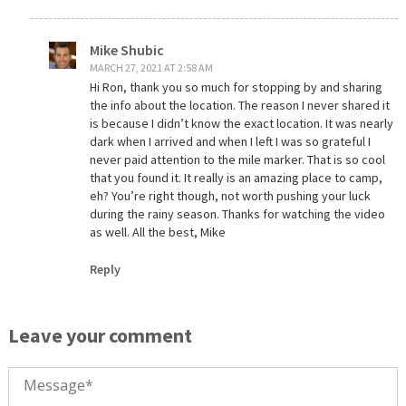
Mike Shubic
MARCH 27, 2021 AT 2:58 AM
Hi Ron, thank you so much for stopping by and sharing
the info about the location. The reason I never shared it
is because I didn’t know the exact location. It was nearly
dark when I arrived and when I left I was so grateful I
never paid attention to the mile marker. That is so cool
that you found it. It really is an amazing place to camp,
eh? You’re right though, not worth pushing your luck
during the rainy season. Thanks for watching the video
as well. All the best, Mike
Reply
Leave your comment