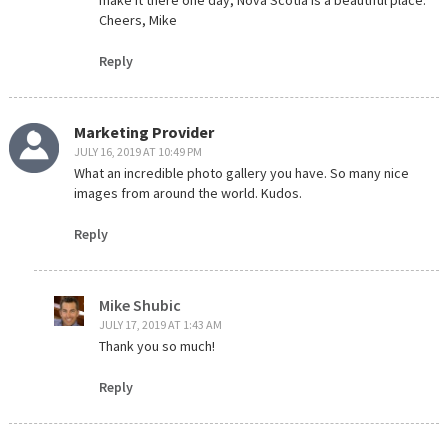
make it there one day, Nova Scotia is a beautiful place.
Cheers, Mike
Reply
Marketing Provider
JULY 16, 2019 AT 10:49 PM
What an incredible photo gallery you have. So many nice
images from around the world. Kudos.
Reply
Mike Shubic
JULY 17, 2019 AT 1:43 AM
Thank you so much!
Reply