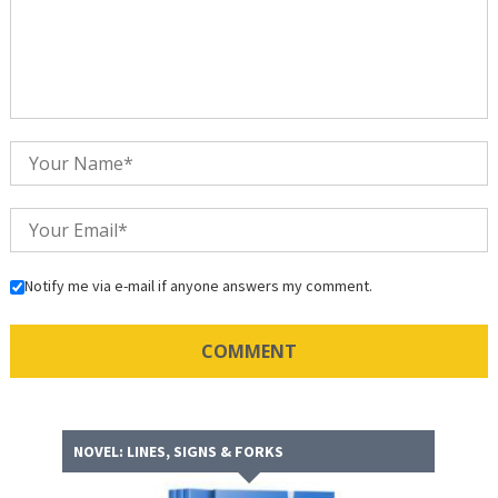
Notify me via e-mail if anyone answers my comment.
NOVEL: LINES, SIGNS & FORKS