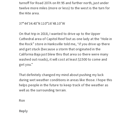
turnoff for Road 207A on Rt 95 and further north, just under
twelve more miles (more or less) to the west is the turn for
the Hite area.
37°44’34.40″N 110°16’48.10″W
On that trip in 2018, I wanted to drive up to the Upper
Cathedral area of Capitol Reef but as one lady at the “Hole in
the Rock” store in Hanksville told me, “if you drive up there
and get stuck (because a storm that originated in the
California Baja just blew thru that area so there were many
washed out roads), it will cost at least $1500 to come and
get you.”
That definitely changed my mind about pushing my luck
during wet weather conditions in areas like those. I hope this
helps people in the future to keep track of the weather as
well as the surrounding terrain.
Ron
Reply