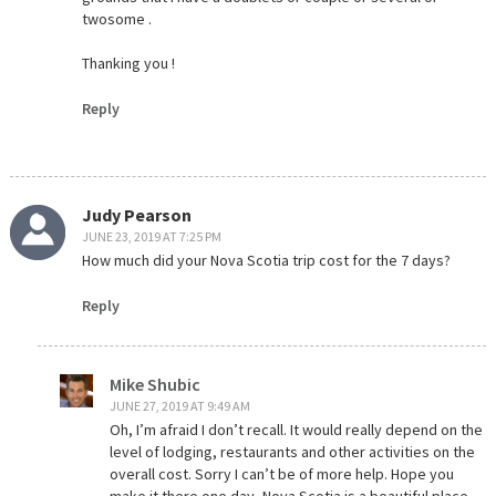
twosome .
Thanking you !
Reply
Judy Pearson
JUNE 23, 2019 AT 7:25 PM
How much did your Nova Scotia trip cost for the 7 days?
Reply
Mike Shubic
JUNE 27, 2019 AT 9:49 AM
Oh, I’m afraid I don’t recall. It would really depend on the
level of lodging, restaurants and other activities on the
overall cost. Sorry I can’t be of more help. Hope you