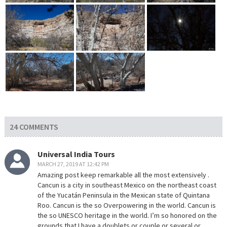
24 COMMENTS
Universal India Tours
MARCH 27, 2019 AT 12:42 PM
Amazing post keep remarkable all the most extensively .
Cancun is a city in southeast Mexico on the northeast coast
of the Yucatán Peninsula in the Mexican state of Quintana
Roo. Cancun is the so Overpowering in the world. Cancun is
the so UNESCO heritage in the world. I’m so honored on the
grounds that I have a doublets or couple or several or