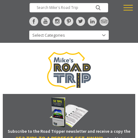
Subscribe to the Road Tripper newsletter and receive a copy the