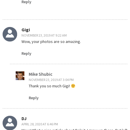
Reply
Gigi
NOVEMBER 23, 2019 AT 9:22 AM
Wow, your photos are so amazing.
Reply
Mike Shubic
NOVEMBER 23, 2019 AT 3:04 PM
Thank you so much Gigi!
Reply
DJ
APRIL 28, 2020 AT 6:46 PM