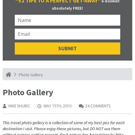
“52 TIPS TO A PERFECT GET-AWAY”
e-booklet
absolutely FREE!
Photo Gallery
Photo Gallery
MIKE SHUBIC
MAY 15TH, 2010
24 COMMENTS
This travel photo gallery is a collection of some of my best pics for each
destination I visit. Please enjoy these pictures, but DO NOT use them
without express written consent. Each picture has been taken by Mike