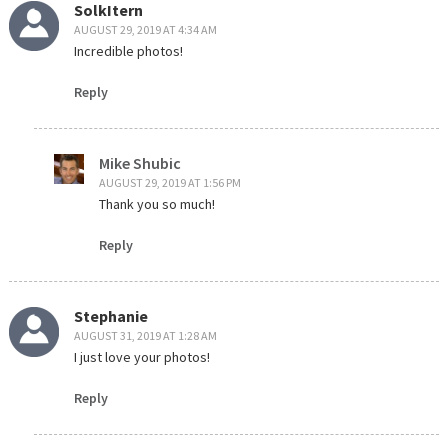
SolkItern
AUGUST 29, 2019 AT 4:34 AM
Incredible photos!
Reply
Mike Shubic
AUGUST 29, 2019 AT 1:56 PM
Thank you so much!
Reply
Stephanie
AUGUST 31, 2019 AT 1:28 AM
I just love your photos!
Reply