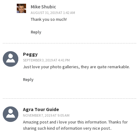
Mike Shubic
AUGUST 31, 2019 AT 1:42 AM
Thank you so much!
Reply
Peggy
SEPTEMBER 3, 2019 AT 4:41 PM
Just love your photo galleries, they are quite remarkable.
Reply
Agra Tour Guide
NOVEMBER 7, 2019 AT 9:05 AM
Amazing post and i love your this information. Thanks for
sharing such kind of information very nice post..