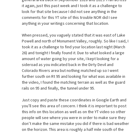
it again, just this past week and I took it as a challenge to
look for that site because I did not see anything in the
comments for this YT site of this trouble NOR did I see
anything in your writings concerning that location.
When pressed, you vaguely stated that it was east of Lake
Powell and north of Monument Valley, roughly. So like I said, I
took it as a challenge to find your location last night (March
26) and tonight I finally found it. Due to what looked a large
amount of water going by your site, I kept looking for a
sideroad as you indicated back in the Dirty Devil and
Colorado Rivers area but nothing matched up so I went
further south on Rt 95 and looking for what was available in
the video, I found the matching terrain as well as the guard
rails on 95 and finally, the tunnel under 95.
Just copy and paste these coordinates in Google Earth and
you’ll see this area of concern. I think it is important to post
this info on this location as well as on the YT video so other
people will see where you were in order to make sure they
don’t make the same mistake you did if there is bad weather
on the horizon. This area is roughly a half mile south of the