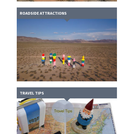
ROADSIDE ATTRACTIONS
TRAVEL TIPS