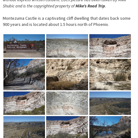
Shubic and is the copyrighted property of
Mike’s Road Trip
.
Montezuma Castle is a captivating cliff dwelling that dates back some
900 years and is located about 1.5 hours north of Phoenix.