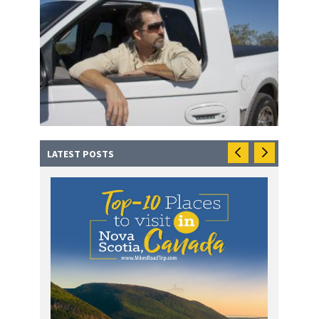
LATEST POSTS