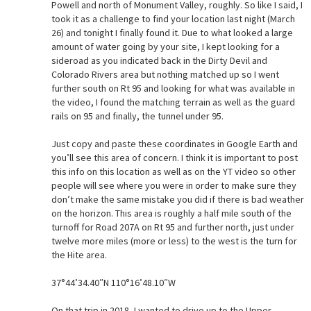
Powell and north of Monument Valley, roughly. So like I said, I
took it as a challenge to find your location last night (March
26) and tonight I finally found it. Due to what looked a large
amount of water going by your site, I kept looking for a
sideroad as you indicated back in the Dirty Devil and
Colorado Rivers area but nothing matched up so I went
further south on Rt 95 and looking for what was available in
the video, I found the matching terrain as well as the guard
rails on 95 and finally, the tunnel under 95.
Just copy and paste these coordinates in Google Earth and
you’ll see this area of concern. I think it is important to post
this info on this location as well as on the YT video so other
people will see where you were in order to make sure they
don’t make the same mistake you did if there is bad weather
on the horizon. This area is roughly a half mile south of the
turnoff for Road 207A on Rt 95 and further north, just under
twelve more miles (more or less) to the west is the turn for
the Hite area.
37°44’34.40″N 110°16’48.10″W
On that trip in 2018, I wanted to drive up to the Upper