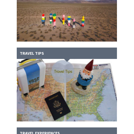
TRAVEL TIPS
TRAVEL EXPERIENCES