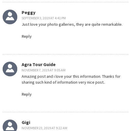
Peggy
SEPTEMBER 3, 2019 AT 4:41 PM
Just love your photo galleries, they are quite remarkable.
Reply
Agra Tour Guide
NOVEMBER 7, 2019 AT 9:05 AM
Amazing post and i love your this information. Thanks for
sharing such kind of information very nice post..
Reply
Gigi
NOVEMBER 23, 2019 AT 9:22 AM