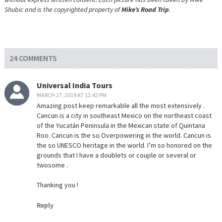
Shubic and is the copyrighted property of
Mike’s Road Trip
.
24 COMMENTS
Universal India Tours
MARCH 27, 2019 AT 12:42 PM
Amazing post keep remarkable all the most extensively .
Cancun is a city in southeast Mexico on the northeast coast
of the Yucatán Peninsula in the Mexican state of Quintana
Roo. Cancun is the so Overpowering in the world. Cancun is
the so UNESCO heritage in the world. I’m so honored on the
grounds that I have a doublets or couple or several or
twosome .
Thanking you !
Reply