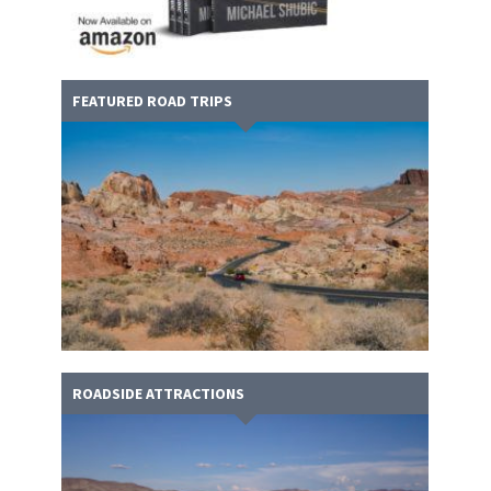
FEATURED ROAD TRIPS
ROADSIDE ATTRACTIONS