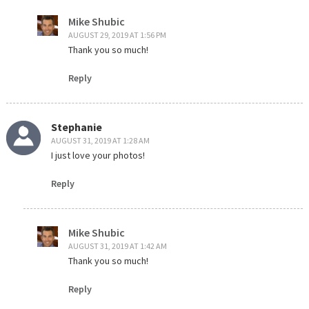
Mike Shubic
AUGUST 29, 2019 AT 1:56 PM
Thank you so much!
Reply
Stephanie
AUGUST 31, 2019 AT 1:28 AM
I just love your photos!
Reply
Mike Shubic
AUGUST 31, 2019 AT 1:42 AM
Thank you so much!
Reply