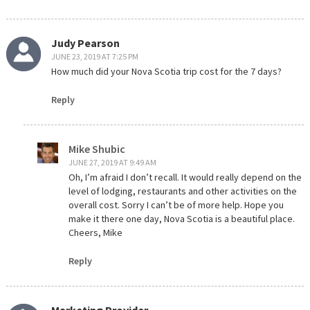
Judy Pearson
JUNE 23, 2019 AT 7:25 PM
How much did your Nova Scotia trip cost for the 7 days?
Reply
Mike Shubic
JUNE 27, 2019 AT 9:49 AM
Oh, I’m afraid I don’t recall. It would really depend on the
level of lodging, restaurants and other activities on the
overall cost. Sorry I can’t be of more help. Hope you
make it there one day, Nova Scotia is a beautiful place.
Cheers, Mike
Reply
Marketing Provider