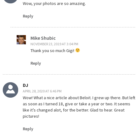
Wow, your photos are so amazing.
Reply
Mike Shubic
NOVEMBER 23, 2019 AT 3:04 PM
Thank you so much Gigi!
Reply
DJ
APRIL 28, 2020 AT 6:46 PM
Wow! What a nice article about Beloit. I grew up there. But left
as soon as I turned 18, give or take a year or two. It seems
like it’s changed alot, for the better. Glad to hear. Great
pictures!
Reply