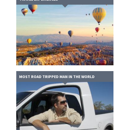
MOST ROAD TRIPPED MAN IN THE WORLD