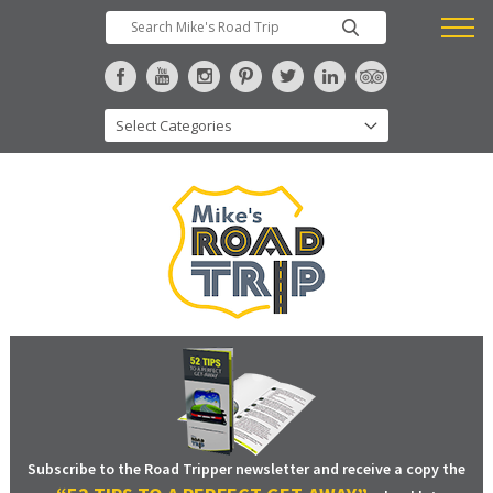
Subscribe to the Road Tripper newsletter and receive a copy the