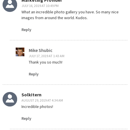
JULY 16, 2019 AT 10:49 PM
What an incredible photo gallery you have. So many nice
images from around the world. Kudos.
Reply
Mike Shubic
JULY 17, 2019 AT 1:43 AM
Thank you so much!
Reply
SolkItern
AUGUST 29, 2019 AT 4:34 AM
Incredible photos!
Reply