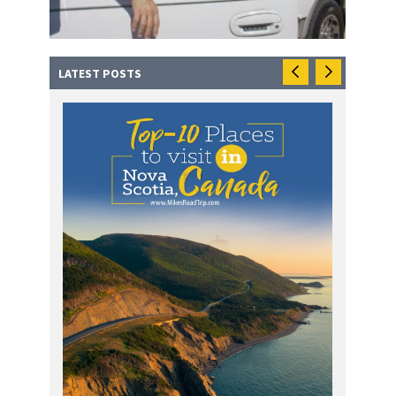
LATEST POSTS