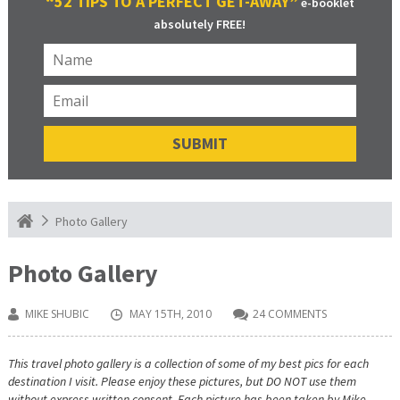
“52 TIPS TO A PERFECT GET-AWAY”
e-booklet
absolutely FREE!
Photo Gallery
Photo Gallery
MIKE SHUBIC
MAY 15TH, 2010
24 COMMENTS
This travel photo gallery is a collection of some of my best pics for each
destination I visit. Please enjoy these pictures, but DO NOT use them
without express written consent. Each picture has been taken by Mike