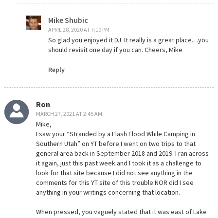
Mike Shubic
APRIL 28, 2020 AT 7:10 PM
So glad you enjoyed it DJ. It really is a great place…you
should revisit one day if you can. Cheers, Mike
Reply
Ron
MARCH 27, 2021 AT 2:45 AM
Mike,
I saw your “Stranded by a Flash Flood While Camping in
Southern Utah” on YT before I went on two trips to that
general area back in September 2018 and 2019. I ran across
it again, just this past week and I took it as a challenge to
look for that site because I did not see anything in the
comments for this YT site of this trouble NOR did I see
anything in your writings concerning that location.
When pressed, you vaguely stated that it was east of Lake