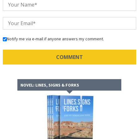
Notify me via e-mail if anyone answers my comment.
NOVEL: LINES, SIGNS & FORKS