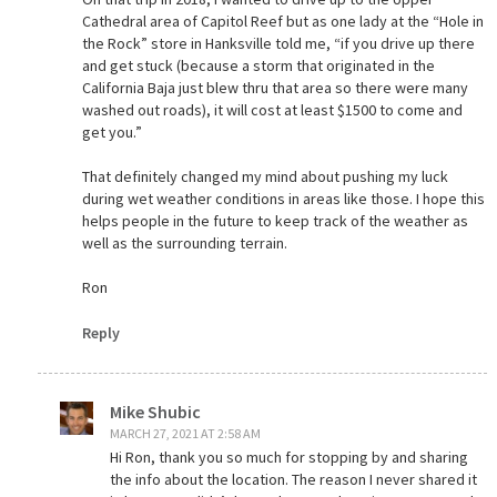
Cathedral area of Capitol Reef but as one lady at the “Hole in
the Rock” store in Hanksville told me, “if you drive up there
and get stuck (because a storm that originated in the
California Baja just blew thru that area so there were many
washed out roads), it will cost at least $1500 to come and
get you.”
That definitely changed my mind about pushing my luck
during wet weather conditions in areas like those. I hope this
helps people in the future to keep track of the weather as
well as the surrounding terrain.
Ron
Reply
Mike Shubic
MARCH 27, 2021 AT 2:58 AM
Hi Ron, thank you so much for stopping by and sharing
the info about the location. The reason I never shared it