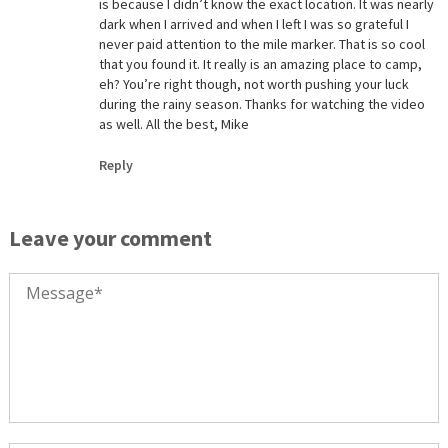
is because I didn’t know the exact location. It was nearly
dark when I arrived and when I left I was so grateful I
never paid attention to the mile marker. That is so cool
that you found it. It really is an amazing place to camp,
eh? You’re right though, not worth pushing your luck
during the rainy season. Thanks for watching the video
as well. All the best, Mike
Reply
Leave your comment