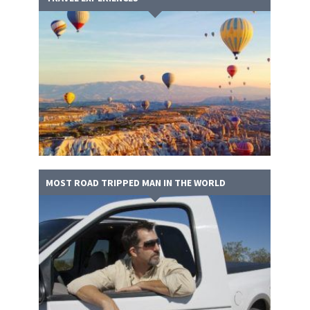
MOST ROAD TRIPPED MAN IN THE WORLD