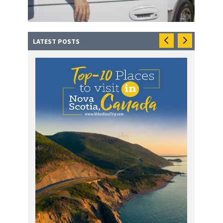
LATEST POSTS