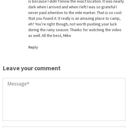
is because I didn’t know the exact location. It was nearly
dark when I arrived and when I left I was so grateful I
never paid attention to the mile marker. That is so cool
that you found it. It really is an amazing place to camp,
eh? You’re right though, not worth pushing your luck
during the rainy season. Thanks for watching the video
as well. All the best, Mike
Reply
Leave your comment