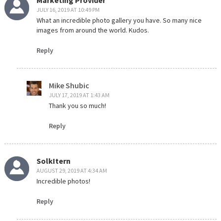
JULY 16, 2019 AT 10:49 PM
What an incredible photo gallery you have. So many nice
images from around the world. Kudos.
Reply
Mike Shubic
JULY 17, 2019 AT 1:43 AM
Thank you so much!
Reply
SolkItern
AUGUST 29, 2019 AT 4:34 AM
Incredible photos!
Reply