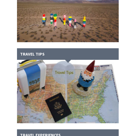
TRAVEL TIPS
TRAVEL EXPERIENCES