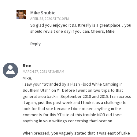
Mike Shubic
APRIL 28, 2020 AT 7:10 PM
So glad you enjoyed it DJ. It really is a great place…you
should revisit one day if you can. Cheers, Mike
Reply
Ron
MARCH 27, 2021 AT 2:45 AM
Mike,
I saw your “Stranded by a Flash Flood While Camping in
Southern Utah” on YT before I went on two trips to that
general area back in September 2018 and 2019. I ran across
it again, just this past week and I took it as a challenge to
look for that site because I did not see anything in the
comments for this YT site of this trouble NOR did I see
anything in your writings concerning that location.
When pressed, you vaguely stated that it was east of Lake