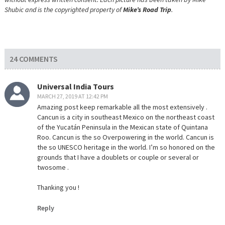
Shubic and is the copyrighted property of
Mike’s Road Trip
.
24 COMMENTS
Universal India Tours
MARCH 27, 2019 AT 12:42 PM
Amazing post keep remarkable all the most extensively .
Cancun is a city in southeast Mexico on the northeast coast
of the Yucatán Peninsula in the Mexican state of Quintana
Roo. Cancun is the so Overpowering in the world. Cancun is
the so UNESCO heritage in the world. I’m so honored on the
grounds that I have a doublets or couple or several or
twosome .
Thanking you !
Reply