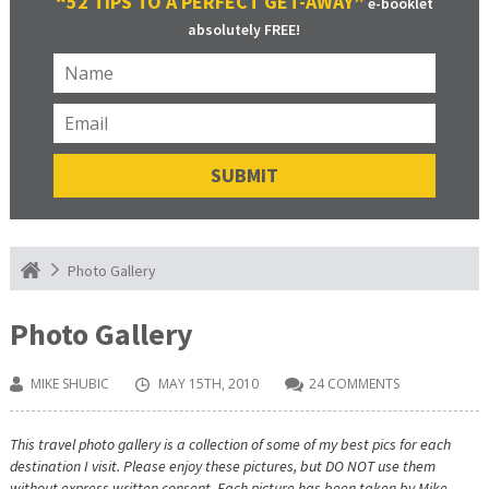
“52 TIPS TO A PERFECT GET-AWAY”
e-booklet
absolutely FREE!
Photo Gallery
Photo Gallery
MIKE SHUBIC
MAY 15TH, 2010
24 COMMENTS
This travel photo gallery is a collection of some of my best pics for each
destination I visit. Please enjoy these pictures, but DO NOT use them
without express written consent. Each picture has been taken by Mike