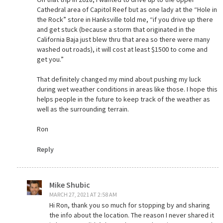
Cathedral area of Capitol Reef but as one lady at the “Hole in
the Rock” store in Hanksville told me, “if you drive up there
and get stuck (because a storm that originated in the
California Baja just blew thru that area so there were many
washed out roads), it will cost at least $1500 to come and
get you.”
That definitely changed my mind about pushing my luck
during wet weather conditions in areas like those. I hope this
helps people in the future to keep track of the weather as
well as the surrounding terrain.
Ron
Reply
Mike Shubic
MARCH 27, 2021 AT 2:58 AM
Hi Ron, thank you so much for stopping by and sharing
the info about the location. The reason I never shared it