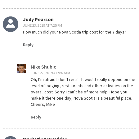
Judy Pearson
JUNE 23, 2019 AT 7:25 PM
How much did your Nova Scotia trip cost for the 7 days?
Reply
Mike Shubic
JUNE 27, 2019 AT 9:49 AM
Oh, I’m afraid I don’t recall. It would really depend on the
level of lodging, restaurants and other activities on the
overall cost. Sorry I can’t be of more help. Hope you
make it there one day, Nova Scotia is a beautiful place.
Cheers, Mike
Reply
Marketing Provider