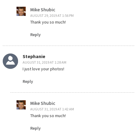
Mike Shubic
AUGUST 29, 2019 AT 1:56 PM
Thank you so much!
Reply
Stephanie
AUGUST 31, 2019 AT 1:28 AM
I just love your photos!
Reply
Mike Shubic
AUGUST 31, 2019 AT 1:42 AM
Thank you so much!
Reply