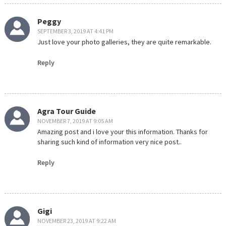
Peggy
SEPTEMBER 3, 2019 AT 4:41 PM
Just love your photo galleries, they are quite remarkable.
Reply
Agra Tour Guide
NOVEMBER 7, 2019 AT 9:05 AM
Amazing post and i love your this information. Thanks for
sharing such kind of information very nice post..
Reply
Gigi
NOVEMBER 23, 2019 AT 9:22 AM