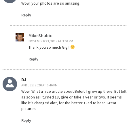
Wow, your photos are so amazing.
Reply
Mike Shubic
NOVEMBER 23, 2019 AT 3:04 PM
Thank you so much Gigi!
Reply
DJ
APRIL 28, 2020 AT 6:46 PM
Wow! What a nice article about Beloit. I grew up there. But left
as soon as I turned 18, give or take a year or two. It seems
like it’s changed alot, for the better. Glad to hear. Great
pictures!
Reply