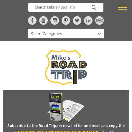
Subscribe to the Road Tripper newsletter and receive a copy the