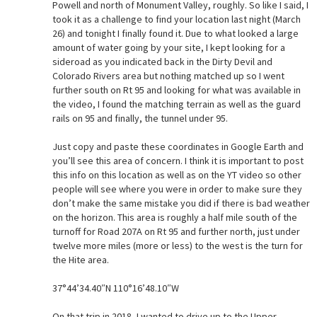
Powell and north of Monument Valley, roughly. So like I said, I
took it as a challenge to find your location last night (March
26) and tonight I finally found it. Due to what looked a large
amount of water going by your site, I kept looking for a
sideroad as you indicated back in the Dirty Devil and
Colorado Rivers area but nothing matched up so I went
further south on Rt 95 and looking for what was available in
the video, I found the matching terrain as well as the guard
rails on 95 and finally, the tunnel under 95.
Just copy and paste these coordinates in Google Earth and
you’ll see this area of concern. I think it is important to post
this info on this location as well as on the YT video so other
people will see where you were in order to make sure they
don’t make the same mistake you did if there is bad weather
on the horizon. This area is roughly a half mile south of the
turnoff for Road 207A on Rt 95 and further north, just under
twelve more miles (more or less) to the west is the turn for
the Hite area.
37°44’34.40″N 110°16’48.10″W
On that trip in 2018, I wanted to drive up to the Upper