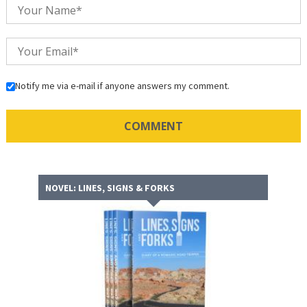
Notify me via e-mail if anyone answers my comment.
NOVEL: LINES, SIGNS & FORKS