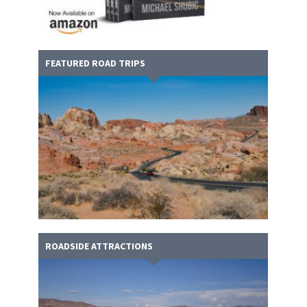
FEATURED ROAD TRIPS
ROADSIDE ATTRACTIONS