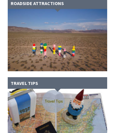
ROADSIDE ATTRACTIONS
TRAVEL TIPS