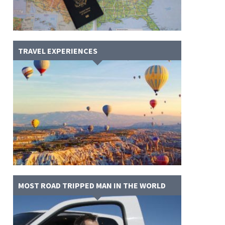
TRAVEL EXPERIENCES
MOST ROAD TRIPPED MAN IN THE WORLD