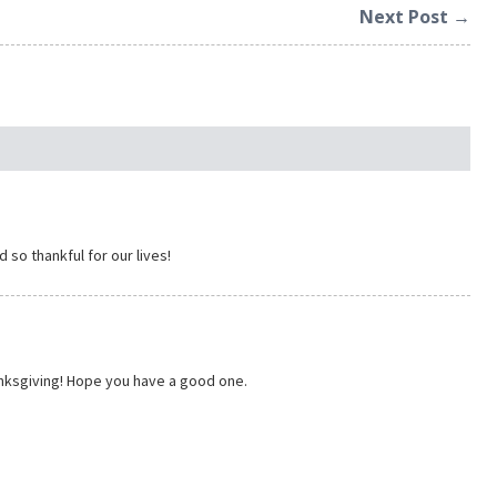
Next Post →
 so thankful for our lives!
hanksgiving! Hope you have a good one.