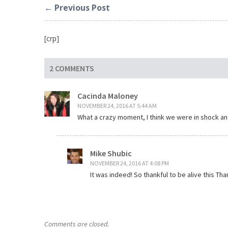
← Previous Post
[crp]
2 COMMENTS
Cacinda Maloney
NOVEMBER 24, 2016 AT 5:44 AM
What a crazy moment, I think we were in shock and
Mike Shubic
NOVEMBER 24, 2016 AT 4:08 PM
It was indeed! So thankful to be alive this T
Comments are closed.