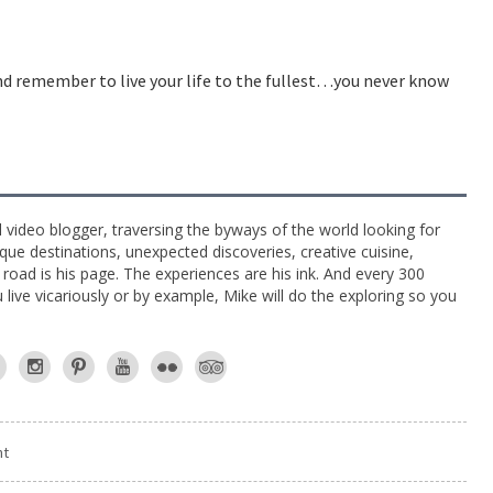
and remember to live your life to the fullest…you never know
l video blogger, traversing the byways of the world looking for
ue destinations, unexpected discoveries, creative cuisine,
e road is his page. The experiences are his ink. And every 300
live vicariously or by example, Mike will do the exploring so you
nt