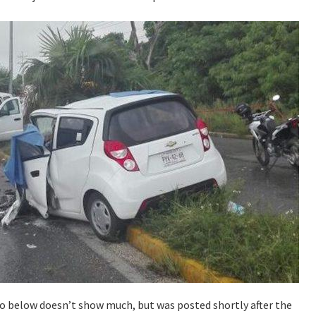
eo below doesn’t show much, but was posted shortly after the