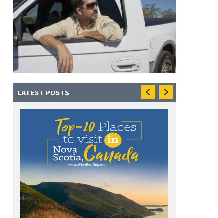
LATEST POSTS