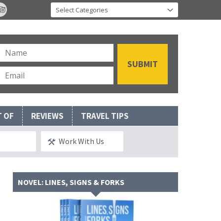
T OF
REVIEWS
TRAVEL TIPS
Work With Us
NOVEL: LINES, SIGNS & FORKS