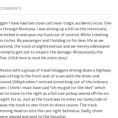
 COMMENTS
ogger I have had two close call/near-tragic accidents occur. One
s through Montana. I was driving up a hill on the Interstate,
ve kicked in and spun my truck out of control. While traveling
 circles. My passenger and I holding on for dear life as we
 second, the truck straightened out and we merely sideswiped
 I promptly got out to inspect the damage. Miraculously the
fine.
(
Click here
to read the entire story)
 Mexico with a group of travel bloggers driving down a highway
as sitting in the front seat of a van with the driver and
 around 100kph when I noticed something out of the ordinary…
n. I think I must have said “oh my god (or the like)” which
n to move to the right as a full size pickup veered off the on-
ght for us. Just as the truck was to enter our lanes/side of
se the truck to veer from its direct course. The truck
mming head on into the cars right behind us. Sadly, three
were injured and sent to the hospital.