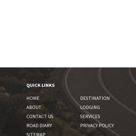
QUICK LINKS
HOME
DESTINATION
ABOUT
LODGING
CONTACT US
SERVICES
ROAD DIARY
PRIVACY POLICY
SITEMAP