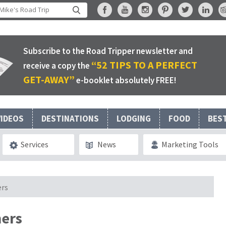
Subscribe to the Road Tripper newsletter and
“52 TIPS TO A PERFECT
receive a copy the
GET-AWAY”
e-booklet absolutely FREE!
VIDEOS
DESTINATIONS
LODGING
FOOD
BES
Services
News
Marketing Tools
ers
hers