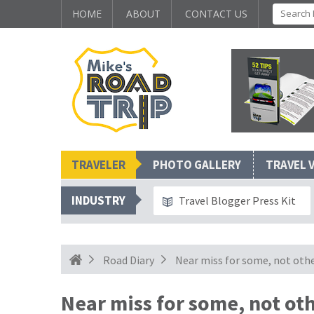
HOME
ABOUT
CONTACT US
TRAVELER
PHOTO GALLERY
TRAVEL 
INDUSTRY
Travel Blogger Press Kit
Road Diary
Near miss for some, not oth
Near miss for some, not ot