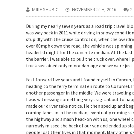
MIKE SHUBIC
NOVEMBER 5TH, 2016
2
During my nearly seven years as a road trip travel bl
was way back in 2011 while driving in snowy condition
stupidly with the cruise control on, when the overdri
over 60mph down the road, the vehicle was spinning in
headed straight for the concrete median. At the last
the barrier. I was able to pull the truck over, where
truck sustained only minor damage and we were just 
Fast forward five years and I found myself in Cancun,
heading to the ferry terminal en route to Cozumel. I w
another passenger in the middle. We were traveling
I was witnessing something very tragic about to happe
made our driver ta
ke notice. He then sped up and bega
coming lanes into the median, eventually coming strai
the highway and smash head-on with us, one wheel cau
narrowly missed the back of our van and ended up sla
people lost their lives in that moment. Many others 