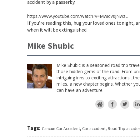
accident by a passerby.
https://www.youtube.com/watch?v=MwiqvsJNwzE
If you’re reading this, hug your loved ones tonight, 
when it will be extinguished.
Mike Shubic
Mike Shubic is a seasoned road trip trave
those hidden gems of the road. From uniq
intriguing inns to exciting attractions…th
miles, a new chapter begins. Whether you 
can have an adventure.
Tags:
Cancun Car Accident
,
Car accident
,
Road Trip accide