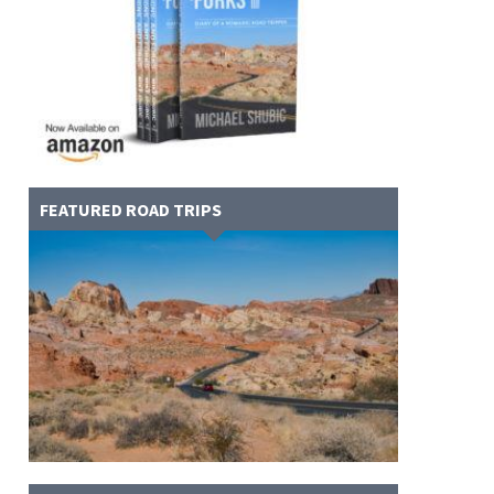
FEATURED ROAD TRIPS