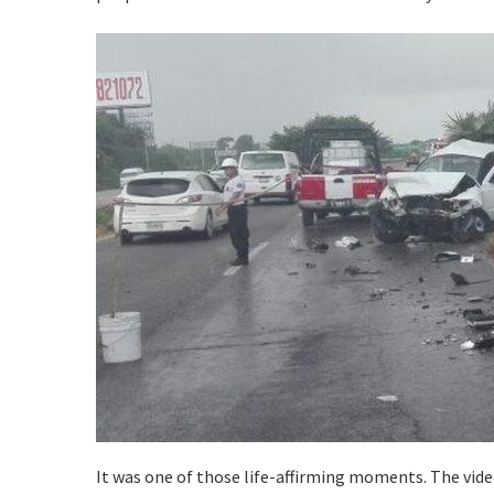
It was one of those life-affirming moments. The vid