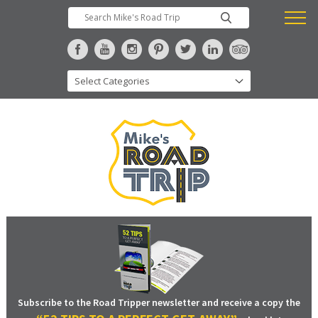
Subscribe to the Road Tripper newsletter and receive a copy the