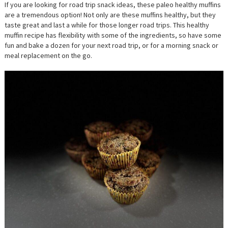
TRIP
If you are looking for road trip snack ideas, these paleo healthy muffins
SNACK;
are a tremendous option! Not only are these muffins healthy, but they
AMAZIN
HEALTH
taste great and last a while for those longer road trips. This healthy
MUFFIN
muffin recipe has flexibility with some of the ingredients, so have some
RECIPE
fun and bake a dozen for your next road trip, or for a morning snack or
meal replacement on the go.