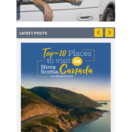
LATEST POSTS