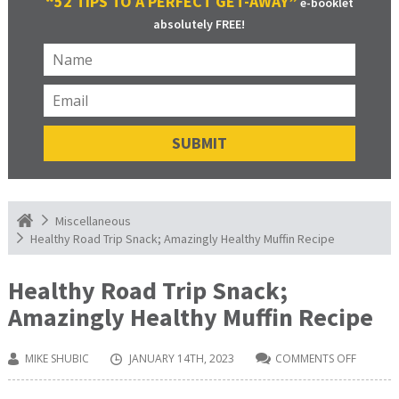
“52 TIPS TO A PERFECT GET-AWAY”
e-booklet
absolutely FREE!
Miscellaneous
Healthy Road Trip Snack; Amazingly Healthy Muffin Recipe
Healthy Road Trip Snack;
Amazingly Healthy Muffin Recipe
MIKE SHUBIC
JANUARY 14TH, 2023
COMMENTS OFF
ON
HEALTH
ROAD