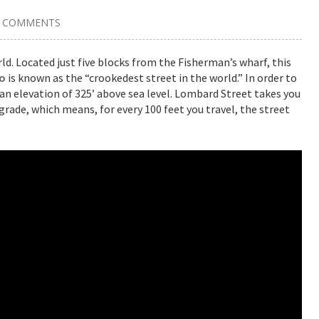
2 COMMENTS
d. Located just five blocks from the Fisherman’s wharf, this
co
is known as the “crookedest street in the world.” In order to
o an elevation of 325’ above sea level. Lombard Street takes you
rade, which means, for every 100 feet you travel, the street