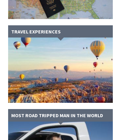
TRAVEL EXPERIENCES
MOST ROAD TRIPPED MAN IN THE WORLD