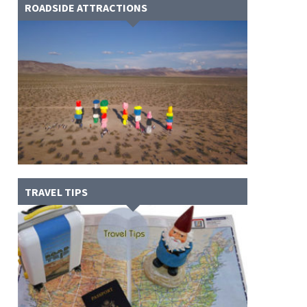
ROADSIDE ATTRACTIONS
TRAVEL TIPS