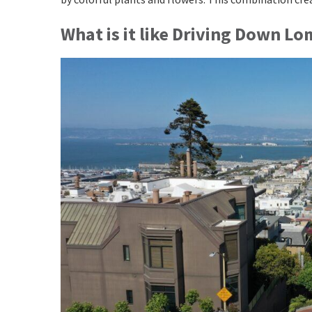
What is it like Driving Down L