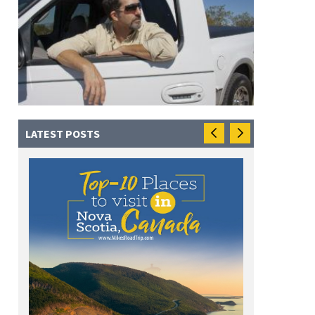
LATEST POSTS