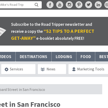
Subscribe to the Road Tripper newsletter and
“52 TIPS TO A PERFECT
receive a copy the
GET-AWAY”
e-booklet absolutely FREE!
VIDEOS
DESTINATIONS
LODGING
FOOD
BES
Services
News
Marketing Tools
ard Street in San Francisco
et in San Francisco