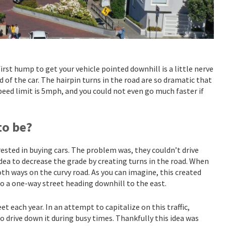
first hump to get your vehicle pointed downhill is a little nerve
 of the car. The hairpin turns in the road are so dramatic that
peed limit is 5mph, and you could not even go much faster if
to be?
ested in buying cars. The problem was, they couldn’t drive
idea to decrease the grade by creating turns in the road. When
th ways on the curvy road. As you can imagine, this created
to a one-way street heading downhill to the east.
t each year. In an attempt to capitalize on this traffic,
o drive down it during busy times. Thankfully this idea was