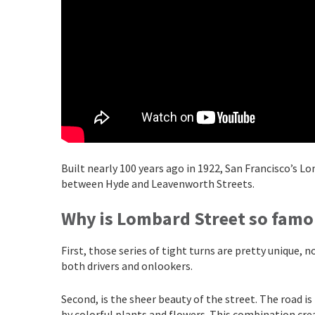
Built nearly 100 years ago in 1922, San Francisco’s L
between Hyde and Leavenworth Streets.
Why is Lombard Street so famo
First, those series of tight turns are pretty unique,
both drivers and onlookers.
Second, is the sheer beauty of the street. The road is
by colorful plants and flowers. This combination cre