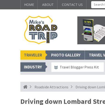
HOME
ABOUT
CONTACT US
TRAVELER
PHOTO GALLERY
TRAVEL 
INDUSTRY
Travel Blogger Press Kit
Roadside Attractions
Driving down Lomb
Driving down Lombard Stre