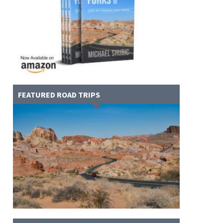
FEATURED ROAD TRIPS