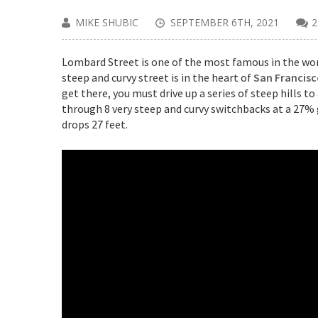
MIKE SHUBIC
SEPTEMBER 6TH, 2021
Lombard Street is one of the most famous in the worl
steep and curvy street is in the heart of
San Francis
get there, you must drive up a series of steep hills t
through 8 very steep and curvy switchbacks at a 27% g
drops 27 feet.