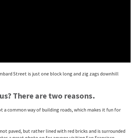
ombard Street is just one block long and zig zags downhill
us? There are two reasons.
 not a common way of building roads, which makes it fun for
 not paved, but rather lined with red bricks and is surrounded
ates a great photo op for anyone visiting San Francisco.