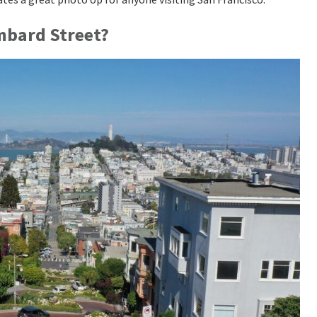
ombard Street?