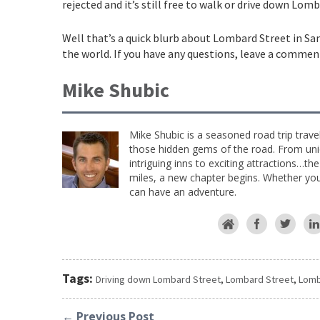
rejected and it’s still free to walk or drive down Lom
Well that’s a quick blurb about Lombard Street in San
the world. If you have any questions, leave a commen
Mike Shubic
Mike Shubic is a seasoned road trip trave
those hidden gems of the road. From uniq
intriguing inns to exciting attractions…th
miles, a new chapter begins. Whether you 
can have an adventure.
Tags:
Driving down Lombard Street
,
Lombard Street
,
Lomb
← Previous Post