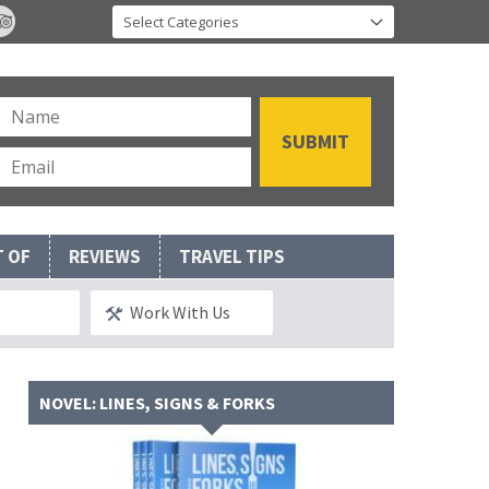
T OF
REVIEWS
TRAVEL TIPS
Work With Us
NOVEL: LINES, SIGNS & FORKS