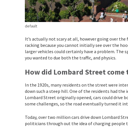
default
It’s actually not scary at all, however going over the 
racking because you cannot initially see over the hood
larger vehicles could certainly have a problem. The s
you wanted to due both the traffic, and physics.
How did Lombard Street come 
In the 1920s, many residents on the street were inter
down such a steep hill. One of the residents had the 
Lombard Street originally opened, cars could drive bo
some challenges, so the road eventually turned it in
Today, over two million cars drive down Lombard Stree
politicians through out the idea of charging people t