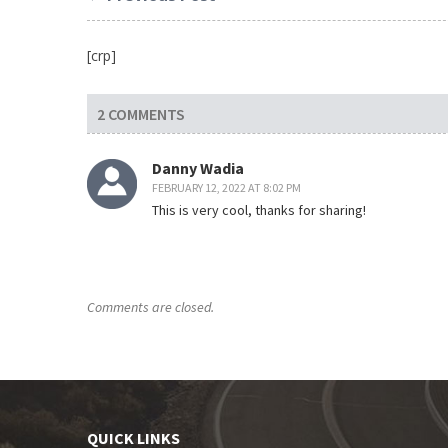
[crp]
2 COMMENTS
Danny Wadia
FEBRUARY 12, 2022 AT 8:02 PM
This is very cool, thanks for sharing!
Comments are closed.
QUICK LINKS