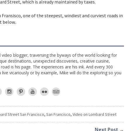
bard Street, which is already maintained by taxes.
 Fransisco, one of the steepest, windiest and curviest roads in
t below..
l video blogger, traversing the byways of the world looking for
ue destinations, unexpected discoveries, creative cuisine,
e road is his page. The experiences are his ink. And every 300
live vicariously or by example, Mike will do the exploring so you
ard Street San Francisco
,
San Francisco
,
Video on Lombard Street
Next Post →