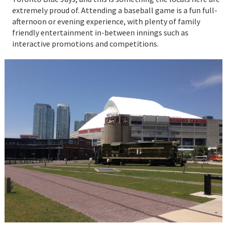
extremely proud of. Attending a baseball game is a fun full-
afternoon or evening experience, with plenty of family
friendly entertainment in-between innings such as
interactive promotions and competitions.