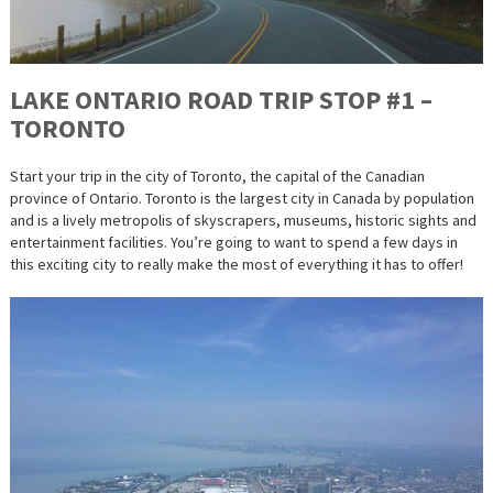
LAKE ONTARIO ROAD TRIP STOP #1 –
TORONTO
Start your trip in the city of Toronto, the capital of the Canadian
province of Ontario. Toronto is the largest city in Canada by population
and is a lively metropolis of skyscrapers, museums, historic sights and
entertainment facilities. You’re going to want to spend a few days in
this exciting city to really make the most of everything it has to offer!