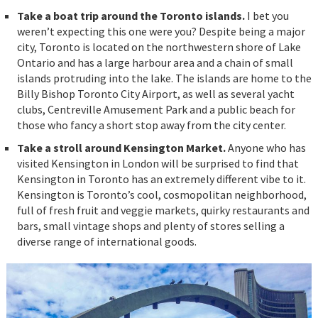
Take a boat trip around the Toronto islands.
I bet you
weren’t expecting this one were you? Despite being a major
city, Toronto is located on the northwestern shore of Lake
Ontario and has a large harbour area and a chain of small
islands protruding into the lake. The islands are home to the
Billy Bishop Toronto City Airport, as well as several yacht
clubs, Centreville Amusement Park and a public beach for
those who fancy a short stop away from the city center.
Take a stroll around Kensington Market.
Anyone who has
visited Kensington in London will be surprised to find that
Kensington in Toronto has an extremely different vibe to it.
Kensington is Toronto’s cool, cosmopolitan neighborhood,
full of fresh fruit and veggie markets, quirky restaurants and
bars, small vintage shops and plenty of stores selling a
diverse range of international goods.