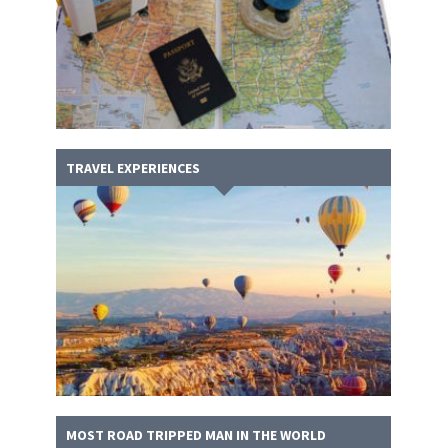
TRAVEL EXPERIENCES
MOST ROAD TRIPPED MAN IN THE WORLD