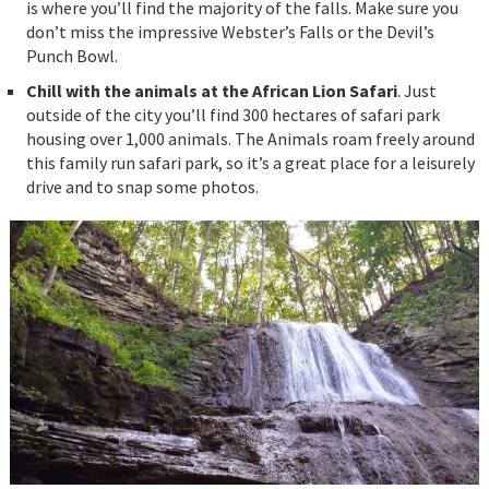
is where you’ll find the majority of the falls. Make sure you
don’t miss the impressive Webster’s Falls or the Devil’s
Punch Bowl.
Chill with the animals at the African Lion Safari
. Just
outside of the city you’ll find 300 hectares of safari park
housing over 1,000 animals. The Animals roam freely around
this family run safari park, so it’s a great place for a leisurely
drive and to snap some photos.