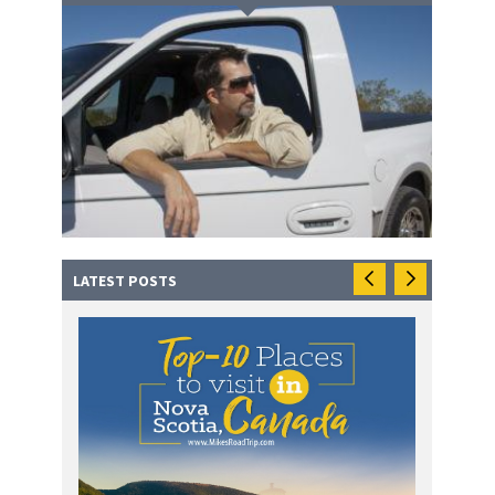
LATEST POSTS