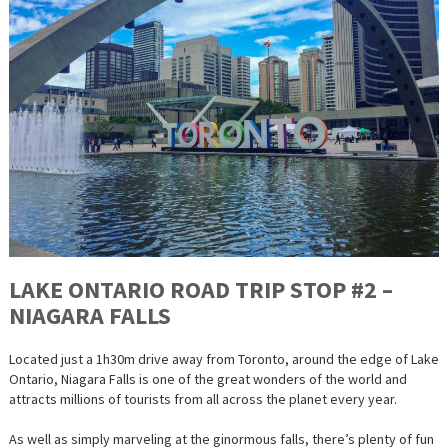
LAKE ONTARIO ROAD TRIP STOP #2 –
NIAGARA FALLS
Located just a 1h30m drive away from Toronto, around the edge of Lake
Ontario, Niagara Falls is one of the great wonders of the world and
attracts millions of tourists from all across the planet every year.
As well as simply marveling at the ginormous falls, there’s plenty of fun