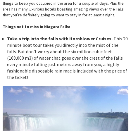
things to keep you occupied in the area for a couple of days. Plus the
area has many luxurious hotels boasting amazing views over the Falls
that you’re definitely going to want to stay in for at least a night.
Things not to miss in Niagara Falls:
Take a trip into the falls with Hornblower Cruises.
This 20
minute boat tour takes you directly into the mist of the
falls. But don’t worry about the six million cubic feet
(168,000 m3) of water that goes over the crest of the falls
every minute falling just meters away from you, a highly
fashionable disposable rain mac is included with the price of
the ticket!