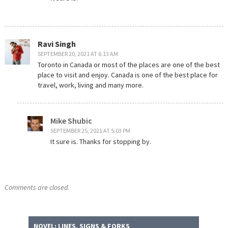
Ravi Singh
SEPTEMBER 20, 2021 AT 6:13 AM
Toronto in Canada or most of the places are one of the best
place to visit and enjoy. Canada is one of the best place for
travel, work, living and many more.
Mike Shubic
SEPTEMBER 25, 2021 AT 5:03 PM
It sure is. Thanks for stopping by.
Comments are closed.
NOVEL: LINES, SIGNS & FORKS