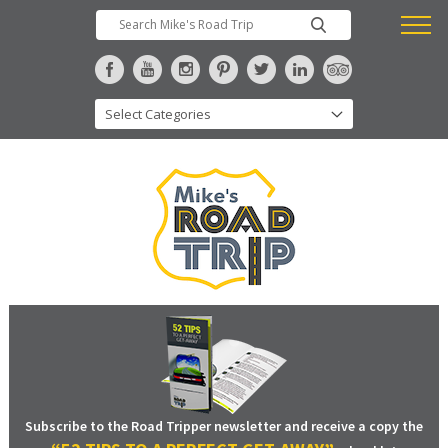
Subscribe to the Road Tripper newsletter and receive a copy the