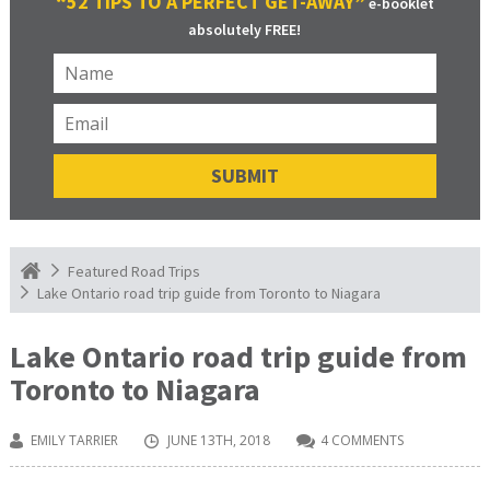
“52 TIPS TO A PERFECT GET-AWAY”
e-booklet
absolutely FREE!
Featured Road Trips
Lake Ontario road trip guide from Toronto to Niagara
Lake Ontario road trip guide from
Toronto to Niagara
EMILY TARRIER
JUNE 13TH, 2018
4 COMMENTS