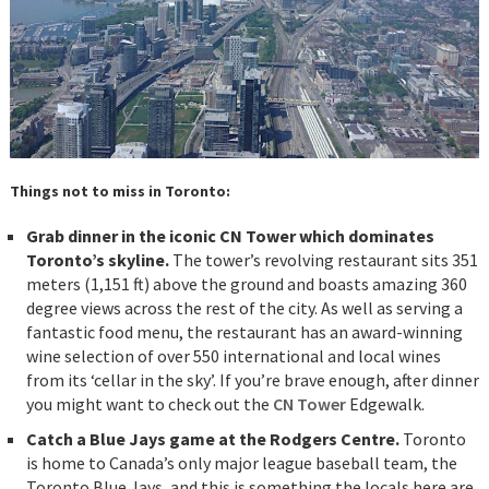
Things not to miss in Toronto:
Grab dinner in the iconic CN Tower which dominates
Toronto’s skyline.
The tower’s revolving restaurant sits 351
meters (1,151 ft) above the ground and boasts amazing 360
degree views across the rest of the city. As well as serving a
fantastic food menu, the restaurant has an award-winning
wine selection of over 550 international and local wines
from its ‘cellar in the sky’. If you’re brave enough, after dinner
you might want to check out the
CN Tower
Edgewalk.
Catch a Blue Jays game at the Rodgers Centre.
Toronto
is home to Canada’s only major league baseball team, the
Toronto Blue Jays, and this is something the locals here are