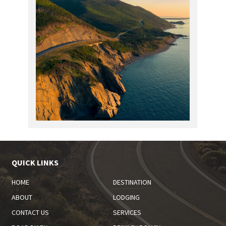
QUICK LINKS
HOME
DESTINATION
ABOUT
LODGING
CONTACT US
SERVICES