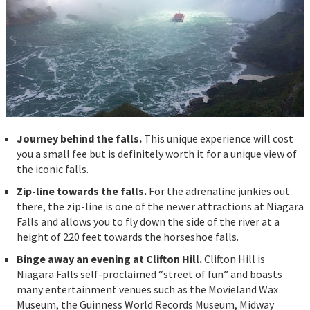
Journey behind the falls.
This unique experience will cost
you a small fee but is definitely worth it for a unique view of
the iconic falls.
Zip-line towards the falls.
For the adrenaline junkies out
there, the zip-line is one of the newer attractions at Niagara
Falls and allows you to fly down the side of the river at a
height of 220 feet towards the horseshoe falls.
Binge away an evening at Clifton Hill.
Clifton Hill is
Niagara Falls self-proclaimed “street of fun” and boasts
many entertainment venues such as the Movieland Wax
Museum, the Guinness World Records Museum, Midway