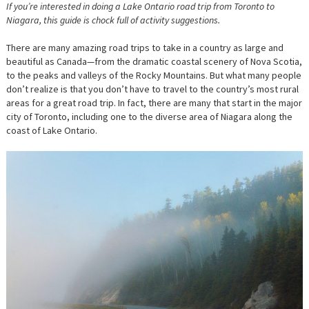
If you’re interested in doing a Lake Ontario road trip from Toronto to
Niagara, this guide is chock full of activity suggestions.
There are many amazing road trips to take in a country as large and
beautiful as Canada—from the dramatic coastal scenery of Nova Scotia,
to the peaks and valleys of the Rocky Mountains. But what many people
don’t realize is that you don’t have to travel to the country’s most rural
areas for a great road trip. In fact, there are many that start in the major
city of Toronto, including one to the diverse area of Niagara along the
coast of Lake Ontario.