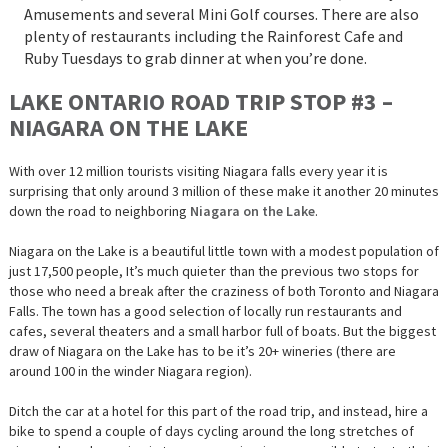
Amusements and several Mini Golf courses. There are also
plenty of restaurants including the Rainforest Cafe and
Ruby Tuesdays to grab dinner at when you’re done.
LAKE ONTARIO ROAD TRIP STOP #3 –
NIAGARA ON THE LAKE
With over 12 million tourists visiting Niagara falls every year it is
surprising that only around 3 million of these make it another 20 minutes
down the road to neighboring
Niagara on the Lake
.
Niagara on the Lake is a beautiful little town with a modest population of
just 17,500 people, It’s much quieter than the previous two stops for
those who need a break after the craziness of both Toronto and Niagara
Falls. The town has a good selection of locally run restaurants and
cafes, several theaters and a small harbor full of boats. But the biggest
draw of Niagara on the Lake has to be it’s 20+ wineries (there are
around 100 in the winder Niagara region).
Ditch the car at a hotel for this part of the road trip, and instead, hire a
bike to spend a couple of days cycling around the long stretches of