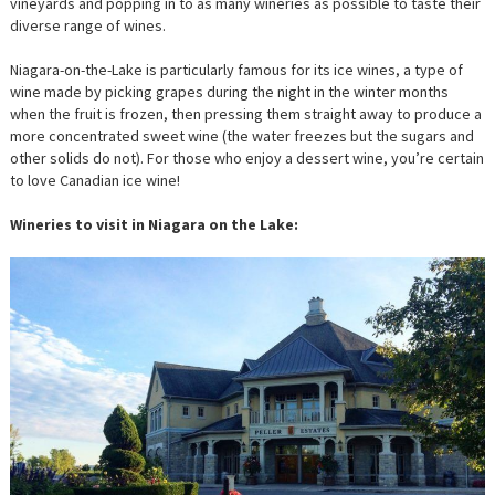
vineyards and popping in to as many wineries as possible to taste their
diverse range of wines.
Niagara-on-the-Lake is particularly famous for its ice wines, a type of
wine made by picking grapes during the night in the winter months
when the fruit is frozen, then pressing them straight away to produce a
more concentrated sweet wine (the water freezes but the sugars and
other solids do not). For those who enjoy a dessert wine, you’re certain
to love Canadian ice wine!
Wineries to visit in Niagara on the Lake: