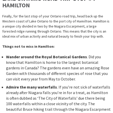
HAMILTON
Finally, for the last stop of your Ontario road trip, head back up the
Western coast of Lake Ontario to the port city of
Hamilton
. Hamilton is
a unique city divided in two by the Niagara Escarpment, a large
forested ridge running through Ontario. This means that the city is an
ideal mix of urban activity and natural beauty to finish your trip with.
Things not to miss in Hamilton:
Wander around the Royal Botanical Gardens
. Did you
know that Hamilton is home to the largest botanical
gardens in Canada? The gardens even have an amazing Rose
Garden with thousands of different species of rose that you
can visit every year from May to October.
Admire the many waterfalls
. If you’re not sick of waterfalls
already after Niagara Falls you’re in for a treat, as Hamilton
is often dubbed as ‘The City of Waterfalls’ due there being
100 waterfalls within a close vicinity of the city. The
beautiful Bruce hiking trail through the Niagara Escarpment