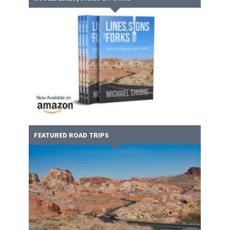
FEATURED ROAD TRIPS