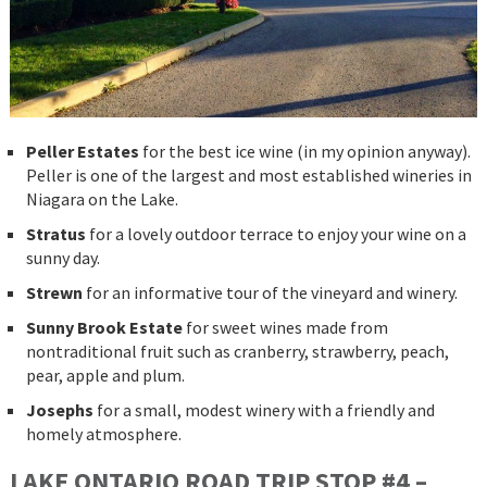
Peller Estates
for the best ice wine (in my opinion anyway).
Peller is one of the largest and most established wineries in
Niagara on the Lake.
Stratus
for a lovely outdoor terrace to enjoy your wine on a
sunny day.
Strewn
for an informative tour of the vineyard and winery.
Sunny Brook Estate
for sweet wines made from
nontraditional fruit such as cranberry, strawberry, peach,
pear, apple and plum.
Josephs
for a small, modest winery with a friendly and
homely atmosphere.
LAKE ONTARIO ROAD TRIP STOP #4 –