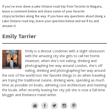
If you’ve ever done a Lake Ontario road trip from Toronto to Niagara,
leave a comment below and share some of your favorite
stops/activities along the way. If you have any questions about doing a
Lake Ontario road trip, leave your question below and we’ll try and
answer it.
Emily Tarrier
Emily is a devout Londoner with a slight obsession
with the amazing city she gets to call her home.
However, when she's not eating, drinking and
photographing her way around London, she's off
eating, drinking and photographing her way around
the rest of the world too! Her favorite things to do when traveling
are trying the traditional cuisine, drinking wine, spending as much
time as possible on boats, admiring cool architecture and meeting
the locals. After recently leaving her city job she is now a full-time
blogger and freelance travel writer.