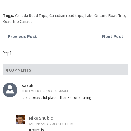
Tags:
Canada Road Trips
,
Canadian road trips
,
Lake Ontario Road Trip
,
Road Trip Canada
← Previous Post
Next Post →
[crp]
4 COMMENTS
sarah
SEPTEMBER 7, 2019 AT 10:48 AM
It is a beautiful place! Thanks for sharing.
Mike Shubic
SEPTEMBER 7, 2019 AT 3:14 PM
It sure is!