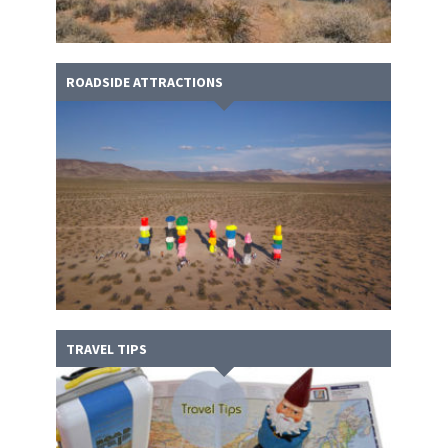
ROADSIDE ATTRACTIONS
TRAVEL TIPS