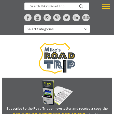
Subscribe to the Road Tripper newsletter and receive a copy the