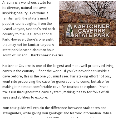
Arizona is a wondrous state for
its diverse, natural and awe-
inspiring beauty. Everyone is
familiar with the state’s most
popular tourist sights, from the
Grand Canyon, Sedona’s red rock
country to the Saguaro National
Park. However, there’s one sight
that may not be familiar to you: A
state park located about an hour
south of Tucson…
Kartchner Caverns
.
Kartchner Caverns is one of the largest and most well-preserved living
caves in the country…if not the world. If you’ve never been inside a
cave before, this is the one you must see. Painstaking effort not only
went into preserving the cave for generations to come, but also for
making it the most comfortable cave for tourists to explore. Paved
trails run throughout the cave system, making it easy for folks of all
ages and abilities to explore.
Your tour guide will explain the difference between stalactites and
stalagmites, while giving you geologic and historic information. While