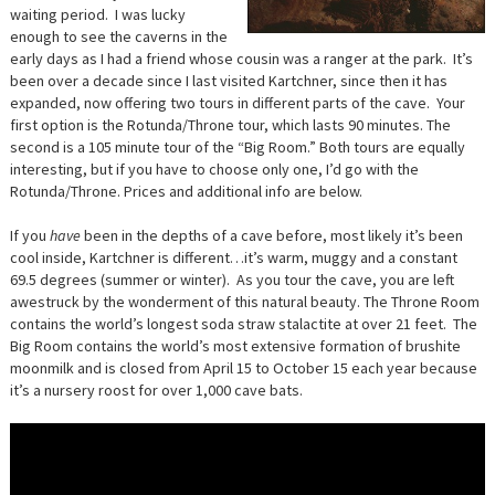
waiting period. I was lucky
enough to see the caverns in the
early days as I had a friend whose cousin was a ranger at the park. It’s
been over a decade since I last visited Kartchner, since then it has
expanded, now offering two tours in different parts of the cave. Your
first option is the Rotunda/Throne tour, which lasts 90 minutes. The
second is a 105 minute tour of the “Big Room.” Both tours are equally
interesting, but if you have to choose only one, I’d go with the
Rotunda/Throne. Prices and additional info are below.
If you
have
been in the depths of a cave before, most likely it’s been
cool inside, Kartchner is different…it’s warm, muggy and a constant
69.5 degrees (summer or winter). As you tour the cave, you are left
awestruck by the wonderment of this natural beauty. The Throne Room
contains the world’s longest soda straw stalactite at over 21 feet. The
Big Room contains the world’s most extensive formation of brushite
moonmilk and is closed from April 15 to October 15 each year because
it’s a nursery roost for over 1,000 cave bats.