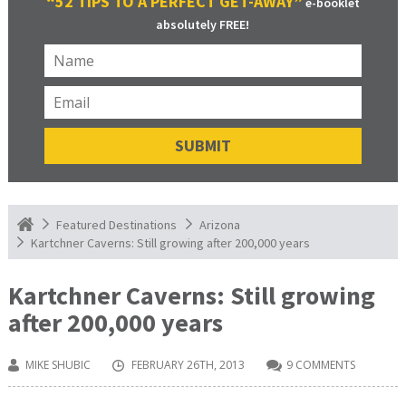
“52 TIPS TO A PERFECT GET-AWAY”
e-booklet
absolutely FREE!
Featured Destinations
Arizona
Kartchner Caverns: Still growing after 200,000 years
Kartchner Caverns: Still growing
after 200,000 years
MIKE SHUBIC
FEBRUARY 26TH, 2013
9 COMMENTS