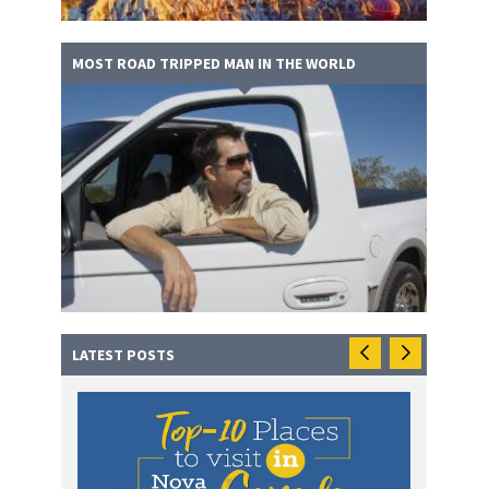
MOST ROAD TRIPPED MAN IN THE WORLD
LATEST POSTS