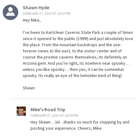
Shawn Hyde
FEBRUARY 27, 2013 AT 10:37 PM
Hey Mike,
I’ve been to Kartchner Caverns State Park a couple of times
since it opened to the public (1999!) and just absolutely love
the place. From the mountain backdrops and the see-
forever views to the east, to the visitor center and of
course the pristine caverns themselves, its definitely an
Arizona gem. And you’re right, its nowhere near spooky…
unless you like spooky… then yes, it can be somewhat
spooky. Its really an eye of the beholder kind of thing!
Shawn
Mike's Road Trip
FEBRUARY 27, 2013 AT 10:50 PM
Hey Shawn….lol…thanks so much for stopping by and
posting your experience. Cheers, Mike