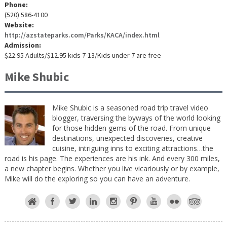
Phone:
(520) 586-4100
Website:
http://azstateparks.com/Parks/KACA/index.html
Admission:
$22.95 Adults/$12.95 kids 7-13/Kids under 7 are free
Mike Shubic
Mike Shubic is a seasoned road trip travel video
blogger, traversing the byways of the world looking
for those hidden gems of the road. From unique
destinations, unexpected discoveries, creative
cuisine, intriguing inns to exciting attractions…the
road is his page. The experiences are his ink. And every 300 miles,
a new chapter begins. Whether you live vicariously or by example,
Mike will do the exploring so you can have an adventure.