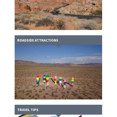
ROADSIDE ATTRACTIONS
TRAVEL TIPS