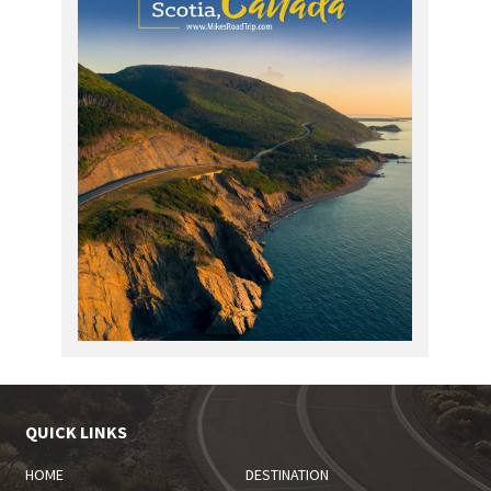
QUICK LINKS
HOME
DESTINATION