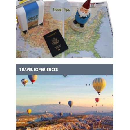
TRAVEL EXPERIENCES