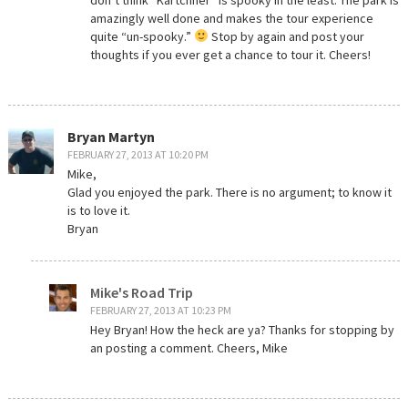
amazingly well done and makes the tour experience
quite “un-spooky.”
Stop by again and post your
thoughts if you ever get a chance to tour it. Cheers!
Bryan Martyn
FEBRUARY 27, 2013 AT 10:20 PM
Mike,
Glad you enjoyed the park. There is no argument; to know it
is to love it.
Bryan
Mike's Road Trip
FEBRUARY 27, 2013 AT 10:23 PM
Hey Bryan! How the heck are ya? Thanks for stopping by
an posting a comment. Cheers, Mike