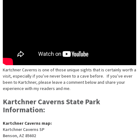
Kartchner Caverns is one of those unique sights that is certainly worth a
visit, especially if you’ve never been to a cave before. If you’ve ever
been to Kartchner, please leave a comment below and share your
experience with my readers and me.
Kartchner Caverns State Park
Information:
Kartchner Caverns map:
Kartchner Caverns SP
Benson, AZ 85602