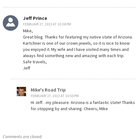
Jeff Prince
FEBRUARY 27, 2013 AT 10:38 PM
Mike,
Great blog. Thanks for featuring my native state of Arizona.
Kartchner is one of our crown jewels, so it is nice to know
you enjoyed it. My wife and I have visited many times and
always find something new and amazing with each trip.
Safe travels,
Jeff
Mike's Road Trip
FEBRUARY 27, 2013 AT 10:50 PM
Hi Jeff…my pleasure. Arizona is a fantastic state! Thanks
for stopping by and sharing. Cheers, Mike
Comments are closed.