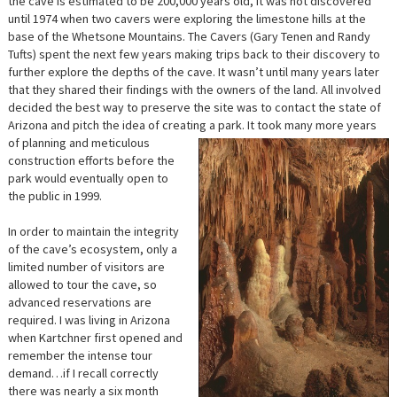
the cave is estimated to be 200,000 years old, it was not discovered
until 1974 when two cavers were exploring the limestone hills at the
base of the Whetsone Mountains. The Cavers (Gary Tenen and Randy
Tufts) spent the next few years making trips back to their discovery to
further explore the depths of the cave. It wasn’t until many years later
that they shared their findings with the owners of the land. All involved
decided the best way to preserve the site was to contact the state of
Arizona and pitch the idea of creating a park.
It took many more years
of planning and meticulous
construction efforts before the
park would eventually open to
the public in 1999.
In order to maintain the integrity
of the cave’s ecosystem, only a
limited number of visitors are
allowed to tour the cave, so
advanced reservations are
required. I was living in Arizona
when Kartchner first opened and
remember the intense tour
demand…if I recall correctly
there was nearly a six month