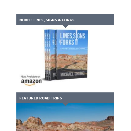
NOVEL: LINES, SIGNS & FORKS
FEATURED ROAD TRIPS