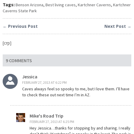
Tags:
Benson Arizona
,
Best living caves
,
Kartchner Caverns
,
Kartchner
Caverns State Park
← Previous Post
Next Post →
[crp]
9 COMMENTS
Jessica
FEBRUARY 27, 2013 AT 6:22 PM
Caves always feel so spooky to me, but I love them. I’ll have
to check these out next time I’m in AZ.
Mike's Road Trip
FEBRUARY 27, 2013 AT 6:25 PM
Hey Jessica…thanks for stopping by and sharing. I really
don’t think “Kartchner” is spooky in the least. The park is