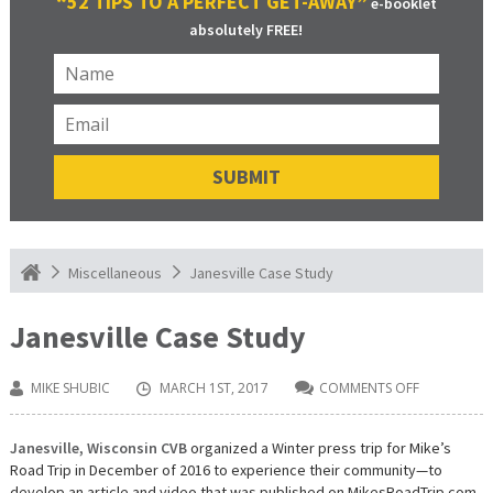
“52 TIPS TO A PERFECT GET-AWAY”
e-booklet
absolutely FREE!
Janesville Case Study
Miscellaneous
Janesville Case Study
MIKE SHUBIC
MARCH 1ST, 2017
COMMENTS OFF
ON
JANESVILLE
CASE
STUDY
Janesville, Wisconsin CVB
organized a Winter press trip for Mike’s
Road Trip in December of 2016 to experience their community—to
develop an article and video that was published on MikesRoadTrip.com