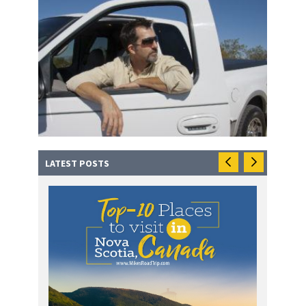
LATEST POSTS