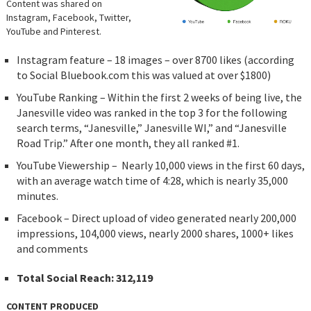
Content was shared on
Instagram, Facebook, Twitter,
YouTube and Pinterest.
Instagram feature – 18 images – over 8700 likes (according
to Social Bluebook.com this was valued at over $1800)
YouTube Ranking – Within the first 2 weeks of being live, the
Janesville video was ranked in the top 3 for the following
search terms, “Janesville,” Janesville WI,” and “Janesville
Road Trip.” After one month, they all ranked #1.
YouTube Viewership – Nearly 10,000 views in the first 60 days,
with an average watch time of 4:28, which is nearly 35,000
minutes.
Facebook – Direct upload of video generated nearly 200,000
impressions, 104,000 views, nearly 2000 shares, 1000+ likes
and comments
Total Social Reach: 312,119
CONTENT PRODUCED