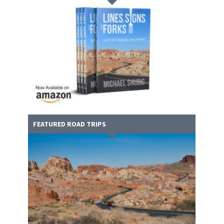
FEATURED ROAD TRIPS