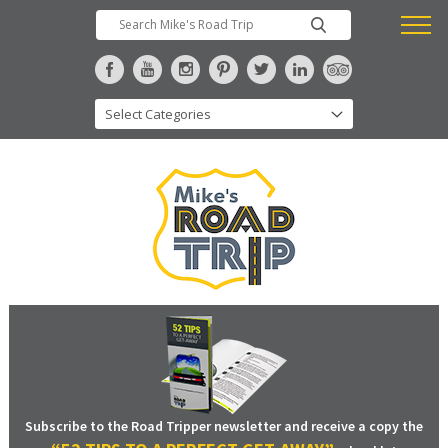
Subscribe to the Road Tripper newsletter and receive a copy the