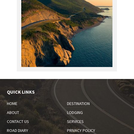
QUICK LINKS
HOME
DESTINATION
ABOUT
LODGING
CONTACT US
SERVICES
ROAD DIARY
PRIVACY POLICY