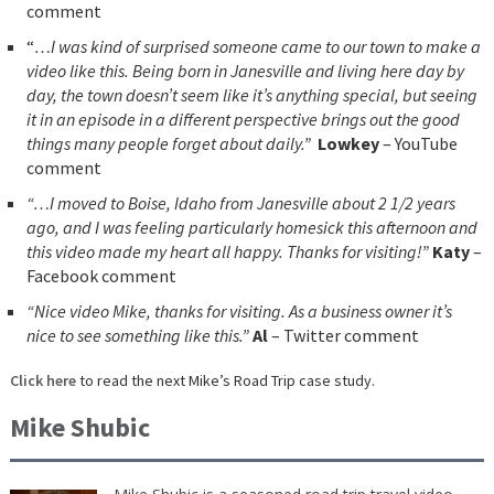
comment
“
…I was kind of surprised someone came to our town to make a
video like this. Being born in Janesville and living here day by
day, the town doesn’t seem like it’s anything special, but seeing
it in an episode in a different perspective brings out the good
things many people forget about daily.”
Lowkey
– YouTube
comment
“…I moved to Boise, Idaho from Janesville about 2 1/2 years
ago, and I was feeling particularly homesick this afternoon and
this video made my heart all happy. Thanks for visiting!”
Katy
–
Facebook comment
“Nice video Mike, thanks for visiting. As a business owner it’s
nice to see something like this.”
Al
– Twitter comment
Click here
to read the next Mike’s Road Trip case study.
Mike Shubic