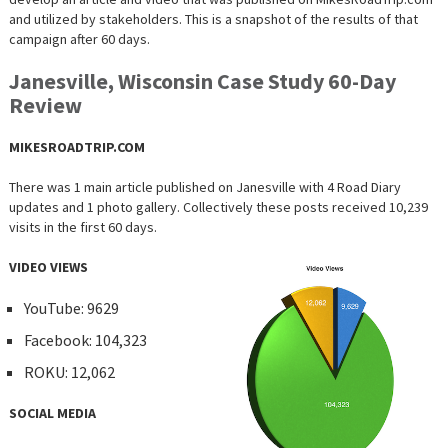
and utilized by stakeholders. This is a snapshot of the results of that
campaign after 60 days.
Janesville, Wisconsin Case Study 60-Day
Review
MIKESROADTRIP.COM
There was 1 main article published on Janesville with 4 Road Diary
updates and 1 photo gallery. Collectively these posts received 10,239
visits in the first 60 days.
VIDEO VIEWS
YouTube: 9629
Facebook: 104,323
ROKU: 12,062
SOCIAL MEDIA