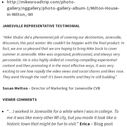
http://mikesroadtrip.com/photo-
gallery/nggallery/photo-gallery-album-1/Milton-House-
in-Milton,-WI
JANESVILLE REPRESENTATIVE TESTIMONIAL
“Mike Shubic did a phenomenal job of covering our destination, Janesville,
Wisconsin, this past winter. We couldn’t be happier with the final product. In
fact, we are so pleased that we are hoping to bring Mike back to cover
summer in Janesville. Mike was organized, professional, and always very
personable. He is also highly skilled at creating compelling experiential
content and then promoting it in the most effective ways. It was very
exciting to see how rapidly the video views and social shares and likes rose.
They went through the roof! It’s been months and they’re still building.”
Susan Melton
– Director of Marketing for
Janesville CVB
VIEWER COMMENTS
“
…I worked in Janesville for a while when I was in college. To
me it was like every other WI city, but you made it look like a
historic town that might be fun to visit.
”
Erica
– Blog post