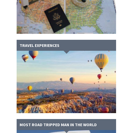
TRAVEL EXPERIENCES
MOST ROAD TRIPPED MAN IN THE WORLD