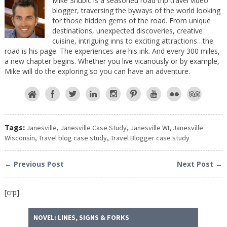
Mike Shubic is a seasoned road trip travel video
blogger, traversing the byways of the world looking
for those hidden gems of the road. From unique
destinations, unexpected discoveries, creative
cuisine, intriguing inns to exciting attractions…the
road is his page. The experiences are his ink. And every 300 miles,
a new chapter begins. Whether you live vicariously or by example,
Mike will do the exploring so you can have an adventure.
Tags:
Janesville
,
Janesville Case Study
,
Janesville WI
,
Janesville
Wisconsin
,
Travel blog case study
,
Travel Blogger case study
← Previous Post
Next Post →
[crp]
NOVEL: LINES, SIGNS & FORKS