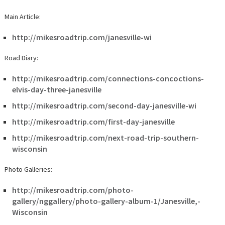
Main Article:
http://mikesroadtrip.com/janesville-wi
Road Diary:
http://mikesroadtrip.com/connections-concoctions-
elvis-day-three-janesville
http://mikesroadtrip.com/second-day-janesville-wi
http://mikesroadtrip.com/first-day-janesville
http://mikesroadtrip.com/next-road-trip-southern-
wisconsin
Photo Galleries:
http://mikesroadtrip.com/photo-
gallery/nggallery/photo-gallery-album-1/Janesville,-
Wisconsin