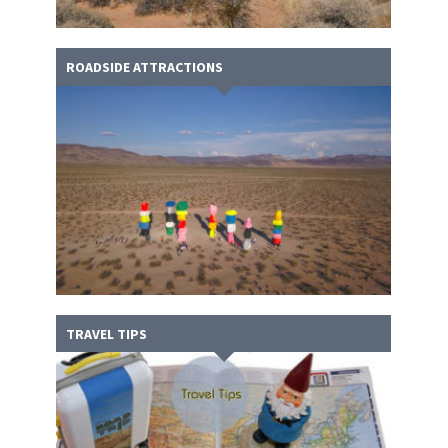
ROADSIDE ATTRACTIONS
TRAVEL TIPS