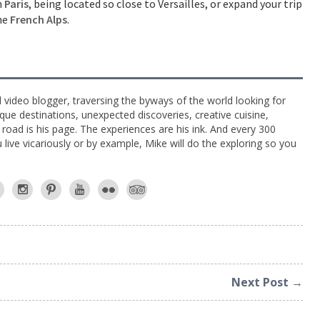
n
Paris
, being located so close to Versailles, or expand your trip
the
French Alps
.
l video blogger, traversing the byways of the world looking for
ue destinations, unexpected discoveries, creative cuisine,
e road is his page. The experiences are his ink. And every 300
live vicariously or by example, Mike will do the exploring so you
Next Post →