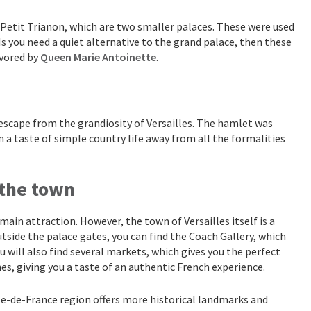
d Petit Trianon, which are two smaller palaces. These were used
s you need a quiet alternative to the grand palace, then these
avored by
Queen Marie Antoinette
.
 escape from the grandiosity of Versailles. The hamlet was
n a taste of simple country life away from all the formalities
 the town
 main attraction. However, the town of Versailles itself is a
outside the palace gates, you can find the Coach Gallery, which
u will also find several markets, which gives you the perfect
es, giving you a taste of an authentic French experience.
 Île-de-France region offers more historical landmarks and