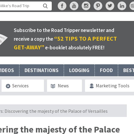
Subscribe to the Road Tripper newsletter and
“52 TIPS TO A PERFECT
receive a copy the
GET-AWAY”
e-booklet absolutely FREE!
VIDEOS
DESTINATIONS
LODGING
FOOD
BES
Services
News
Marketing Tools
rs: Discovering the majesty of the Palace of Versailles
vering the majesty of the Palace