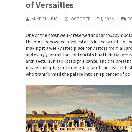
of Versailles
MIKE SHUBIC
OCTOBER 11TH, 2024
C
One of the most well-preserved and famous symbols of
the most renowned royal estates in the world. The pa
making it a well-visited place for visitors from all 
and every year millions of tourists buy their
tickets t
architecture, historical significance, and the breath
means indulging in a brief glimpse of the lavish lifest
who transformed the palace into an epicenter of poli