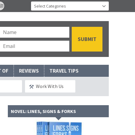
T OF
REVIEWS
TRAVEL TIPS
Work With Us
NOVEL: LINES, SIGNS & FORKS