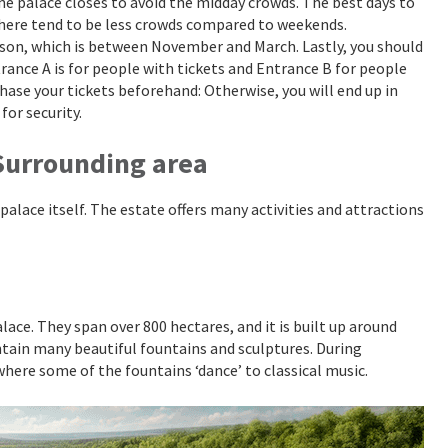
 the palace closes to avoid the midday crowds. The best days to
there tend to be less crowds compared to weekends.
ason, which is between November and March. Lastly, you should
rance A is for people with tickets and Entrance B for people
rchase your tickets beforehand: Otherwise, you will end up in
for security.
 Surrounding area
 palace itself. The estate offers many activities and attractions
lace. They span over 800 hectares, and it is built up around
ntain many beautiful fountains and sculptures. During
here some of the fountains ‘dance’ to classical music.