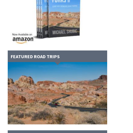
FEATURED ROAD TRIPS