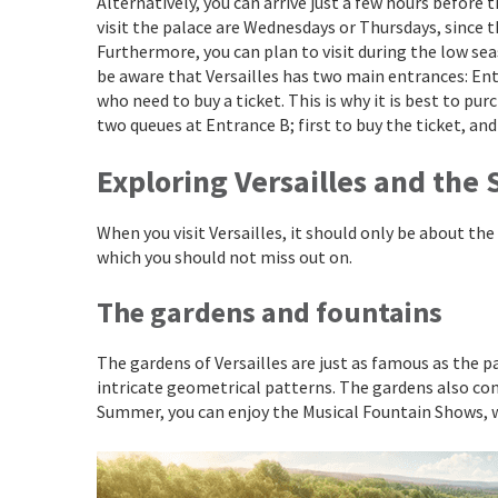
Alternatively, you can arrive just a few hours before
visit the palace are Wednesdays or Thursdays, since 
Furthermore, you can plan to visit during the low se
be aware that Versailles has two main entrances: Ent
who need to buy a ticket. This is why it is best to pu
two queues at Entrance B; first to buy the ticket, and 
Exploring Versailles and the
When you visit Versailles, it should only be about the
which you should not miss out on.
The gardens and fountains
The gardens of Versailles are just as famous as the pa
intricate geometrical patterns. The gardens also co
Summer, you can enjoy the Musical Fountain Shows, w