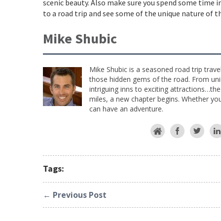
scenic beauty. Also make sure you spend some time i
to a road trip and see some of the unique nature of 
Mike Shubic
Mike Shubic is a seasoned road trip trave
those hidden gems of the road. From uniq
intriguing inns to exciting attractions…th
miles, a new chapter begins. Whether you 
can have an adventure.
Tags:
← Previous Post