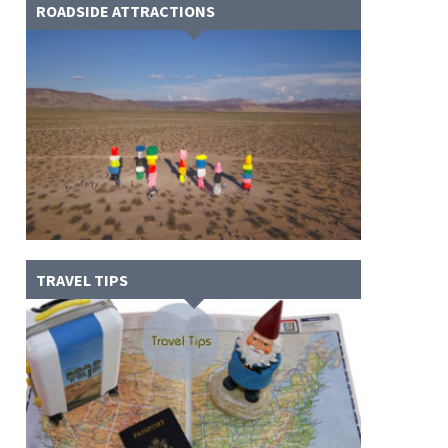
ROADSIDE ATTRACTIONS
TRAVEL TIPS