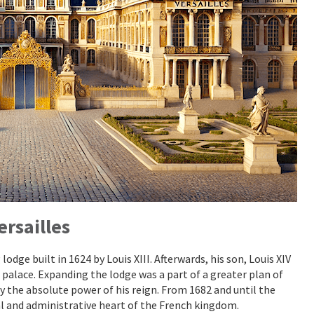
ersailles
odge built in 1624 by Louis XIII. Afterwards, his son, Louis XIV
 palace. Expanding the lodge was a part of a greater plan of
y the absolute power of his reign. From 1682 and until the
cal and administrative heart of the French kingdom.