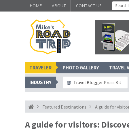
HOME
ABOUT
CONTACT US
TRAVELER
PHOTO GALLERY
TRAVEL 
INDUSTRY
Travel Blogger Press Kit
Featured Destinations
A guide for visito
A guide for visitors: Disco