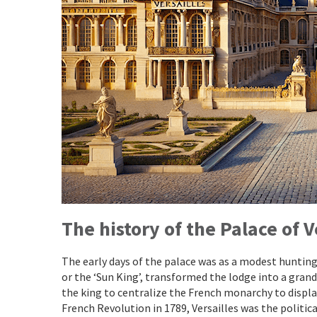
The history of the Palace
of V
The early days of the palace was as a modest hunting l
or the ‘Sun King’, transformed the lodge into a grand
the king to centralize the French monarchy to displa
French Revolution in 1789, Versailles was the politi