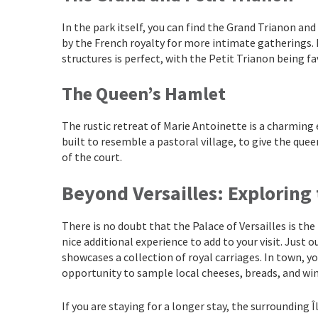
In the park itself, you can find the Grand Trianon an
by the French royalty for more intimate gatherings. I
structures is perfect, with the Petit Trianon being f
The Queen’s Hamlet
The rustic retreat of Marie Antoinette is a charming
built to resemble a pastoral village, to give the quee
of the court.
Beyond Versailles: Exploring
There is no doubt that the Palace of Versailles is the
nice additional experience to add to your visit. Just 
showcases a collection of royal carriages. In town, yo
opportunity to sample local cheeses, breads, and win
If you are staying for a longer stay, the surrounding