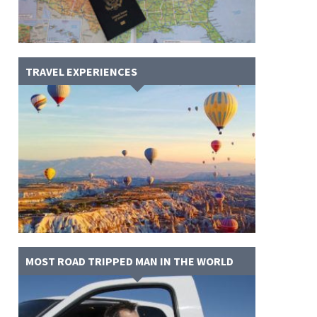
TRAVEL EXPERIENCES
MOST ROAD TRIPPED MAN IN THE WORLD