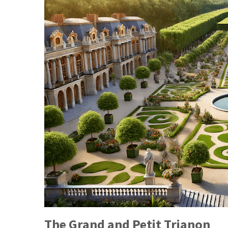
The Grand and Petit Trianon