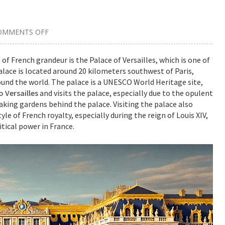
OMMENTS OFF
ON
A
GUIDE
FOR
 French grandeur is the Palace of Versailles, which is one of
VISITORS:
lace is located around 20 kilometers southwest of Paris,
DISCOVERING
THE
around the world. The palace is a UNESCO World Heritage site,
MAJESTY
OF
o Versailles
and visits the palace, especially due to the opulent
THE
taking gardens behind the palace. Visiting the palace also
PALACE
OF
yle of French royalty, especially during the reign of Louis XIV,
VERSAILLES
tical power in France.