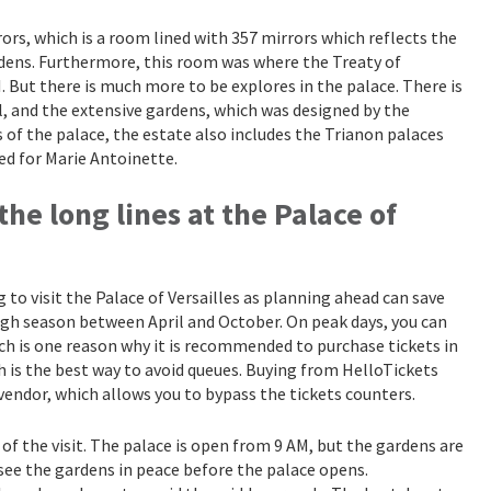
rors, which is a room lined with 357 mirrors which reflects the
dens. Furthermore, this room was where the Treaty of
. But there is much more to be explores in the palace. There is
, and the extensive gardens, which was designed by the
 of the palace, the estate also includes the Trianon palaces
ed for Marie Antoinette.
the long lines at the Palace of
 to visit the Palace of Versailles as planning ahead can save
high season between April and October. On peak days, you can
ch is one reason why it is recommended to purchase tickets in
ch is the best way to avoid queues. Buying from HelloTickets
vendor, which allows you to bypass the tickets counters.
y of the visit. The palace is open from 9 AM, but the gardens are
n see the gardens in peace before the palace opens.