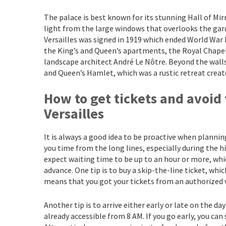
The palace is best known for its stunning Hall of Mir
light from the large windows that overlooks the gar
Versailles was signed in 1919 which ended World War I
the King’s and Queen’s apartments, the Royal Chapel
landscape architect André Le Nôtre. Beyond the walls
and Queen’s Hamlet, which was a rustic retreat creat
How to get tickets and avoid 
Versailles
It is always a good idea to be proactive when planning
you time from the long lines, especially during the 
expect waiting time to be up to an hour or more, whi
advance. One tip is to buy a skip-the-line ticket, whi
means that you got your tickets from an authorized 
Another tip is to arrive either early or late on the da
already accessible from 8 AM. If you go early, you ca