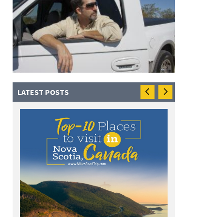
LATEST POSTS