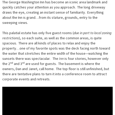
The George Washington Inn has become an iconic area landmark and
quickly catches your attention as you approach. The long driveway
draws the eye, creating an instant sense of familiarity. Everything
about the Inn is grand…from its stature, grounds, entry to the
sweeping views.
This palatial estate has only five guest rooms (
due in part to local zoning
restrictions
), so each suite, as well as the common areas, is quite
spacious. There are all kinds of places to relax and enjoy the
property…one of my favorite spots was the deck facing north toward
the water that stretches the entire width of the house—watching the
sunsets there was spectacular. The
Inn
is four stories, however only
nd
rd
the 2
and 3
are used for guests. The basement is where the
owners, Dan and Janet, call home. The top floor is still unfinished, but
there are tentative plans to turn it into a conference room to attract
corporate events and retreats.