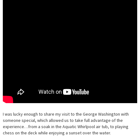
I was lucky enough to share my visit to the George Washington with
someone special, which allowed us to take full advantage of the
experience…from a soak in the Aquatic Whirlpool air tub, to playing
chess on the deck while enjoying a sunset over the water.