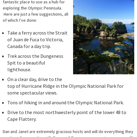
fantastic place to use as a hub for
exploring the Olympic Peninsula.
Here are just a few suggestions, all
of which I’ve done:
Take a ferry across the Strait
of Juan de Fuca to Victoria,
Canada for a day trip.
Trek across the Dungeness
Spit to a beautiful
lighthouse.
On a clear day, drive to the
top of Hurricane Ridge in the Olympic National Park for
some spectacular views.
Tons of hiking in and around the Olympic National Park.
Drive to the most northwesterly point of the lower 48 to
Cape Flattery.
Dan and Janet are extremely gracious hosts and will do everything they