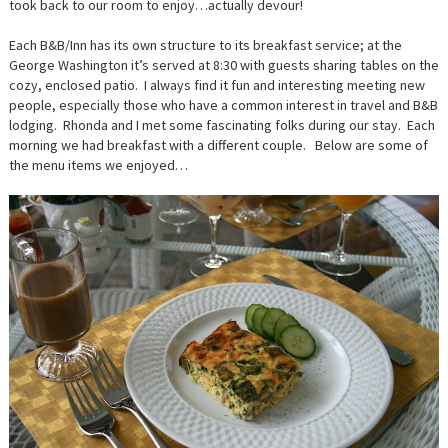
took back to our room to enjoy…actually devour!
Each B&B/Inn has its own structure to its breakfast service; at the
George Washington it’s served at 8:30 with guests sharing tables on the
cozy, enclosed patio. I always find it fun and interesting meeting new
people, especially those who have a common interest in travel and B&B
lodging. Rhonda and I met some fascinating folks during our stay. Each
morning we had breakfast with a different couple. Below are some of
the menu items we enjoyed…