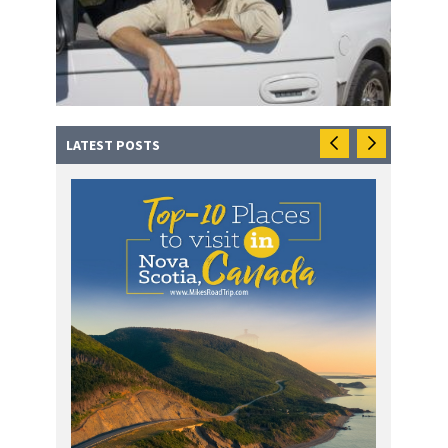
LATEST POSTS