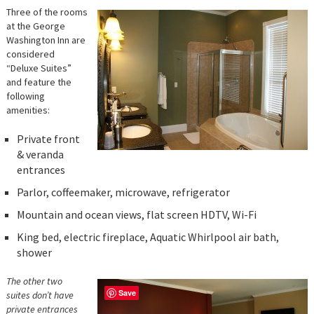
Three of the rooms
at the George
Washington Inn are
considered
“Deluxe Suites”
and feature the
following
amenities:
Private front
& veranda
entrances
Parlor, coffeemaker, microwave, refrigerator
Mountain and ocean views, flat screen HDTV, Wi-Fi
King bed, electric fireplace, Aquatic Whirlpool air bath,
shower
The other two
Save
suites don’t have
private entrances