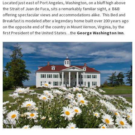
WASHIN
Located just east of Port Angeles, Washington, on a bluff high above
INN:
the Strait of Juan de Fuca, sits a remarkably familiar sight, a B&B
POSH,
PALATIAL
offering spectacular views and accommodations alike. This Bed and
AND
Breakfast is modeled after a legendary home built over 200 years ago
“PRESIDE
on the opposite end of the country in Mount Vernon, Virginia, by the
first President of the United States…the
George Washington Inn
.