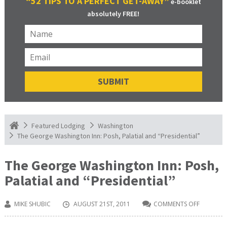
“52 TIPS TO A PERFECT GET-AWAY”
e-booklet
absolutely FREE!
Featured Lodging
Washington
The George Washington Inn: Posh, Palatial and “Presidential”
The George Washington Inn: Posh,
Palatial and “Presidential”
MIKE SHUBIC
AUGUST 21ST, 2011
COMMENTS OFF
ON
THE
GEORGE