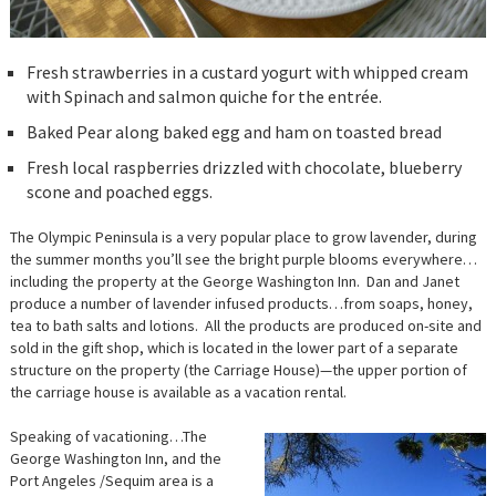
Fresh strawberries in a custard yogurt with whipped cream
with Spinach and salmon quiche for the entrée.
Baked Pear along baked egg and ham on toasted bread
Fresh local raspberries drizzled with chocolate, blueberry
scone and poached eggs.
The Olympic Peninsula is a very popular place to grow lavender, during
the summer months you’ll see the bright purple blooms everywhere…
including the property at the George Washington Inn. Dan and Janet
produce a number of lavender infused products…from soaps, honey,
tea to bath salts and lotions. All the products are produced on-site and
sold in the gift shop, which is located in the lower part of a separate
structure on the property (the Carriage House)—the upper portion of
the carriage house is available as a vacation rental.
Speaking of vacationing…The
George Washington Inn, and the
Port Angeles /Sequim area is a