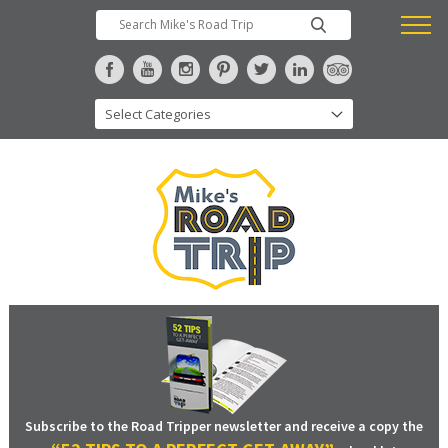
Subscribe to the Road Tripper newsletter and receive a copy the