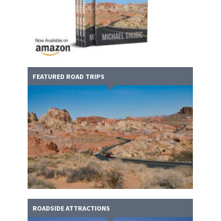
FEATURED ROAD TRIPS
ROADSIDE ATTRACTIONS