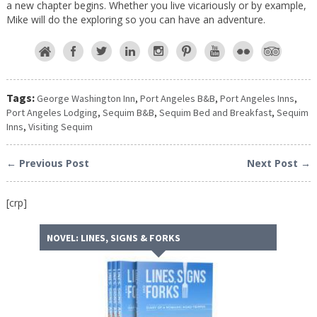
a new chapter begins. Whether you live vicariously or by example,
Mike will do the exploring so you can have an adventure.
Tags:
George Washington Inn
,
Port Angeles B&B
,
Port Angeles Inns
,
Port Angeles Lodging
,
Sequim B&B
,
Sequim Bed and Breakfast
,
Sequim
Inns
,
Visiting Sequim
← Previous Post
Next Post →
[crp]
NOVEL: LINES, SIGNS & FORKS