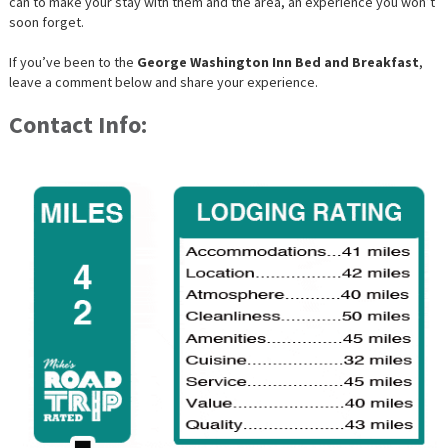
can to make your stay with them and the area, an experience you won’t
soon forget.
If you’ve been to the
George Washington Inn Bed and Breakfast
,
leave a comment below and share your experience.
Contact Info: