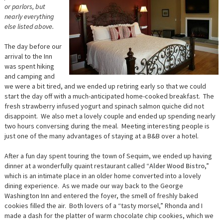
or parlors, but
nearly everything
else listed above.
The day before our
arrival to the Inn
was spent hiking
and camping and
we were a bit tired, and we ended up retiring early so that we could
start the day off with a much-anticipated home-cooked breakfast. The
fresh strawberry infused yogurt and spinach salmon quiche did not
disappoint. We also met a lovely couple and ended up spending nearly
two hours conversing during the meal. Meeting interesting people is
just one of the many advantages of staying at a B&B over a hotel.
After a fun day spent touring the town of Sequim, we ended up having
dinner at a wonderfully quaint restaurant called “
Alder Wood Bistro
,”
which is an intimate place in an older home converted into a lovely
dining experience. As we made our way back to the George
Washington Inn and entered the foyer, the smell of freshly baked
cookies filled the air. Both lovers of a “tasty morsel,” Rhonda and I
made a dash for the platter of warm chocolate chip cookies, which we