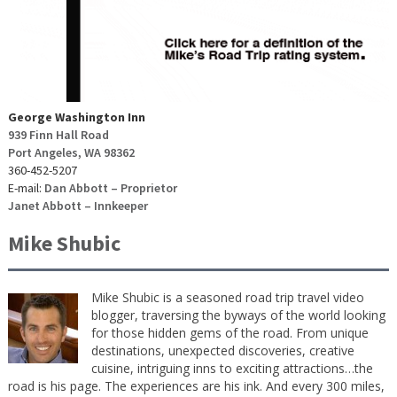
George Washington Inn
939 Finn Hall Road
Port Angeles, WA 98362
360-452-5207
E-mail:
Dan Abbott – Proprietor
Janet Abbott – Innkeeper
Mike Shubic
Mike Shubic is a seasoned road trip travel video
blogger, traversing the byways of the world looking
for those hidden gems of the road. From unique
destinations, unexpected discoveries, creative
cuisine, intriguing inns to exciting attractions…the
road is his page. The experiences are his ink. And every 300 miles,