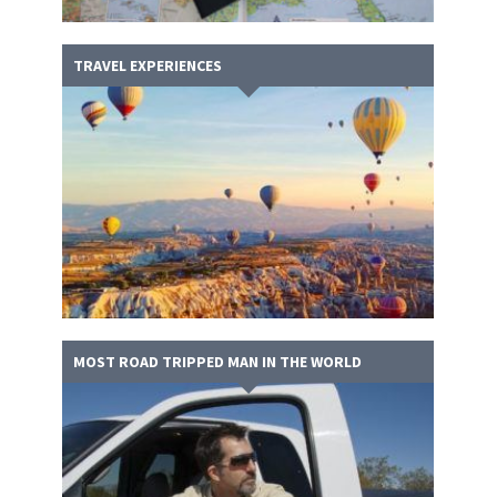
TRAVEL EXPERIENCES
MOST ROAD TRIPPED MAN IN THE WORLD