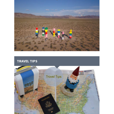
TRAVEL TIPS