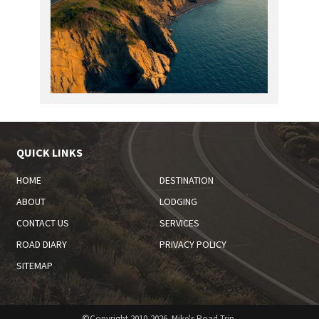
QUICK LINKS
HOME
DESTINATION
ABOUT
LODGING
CONTACT US
SERVICES
ROAD DIARY
PRIVACY POLICY
SITEMAP
©Copyright 2010-2026. Mike's Road Trip.