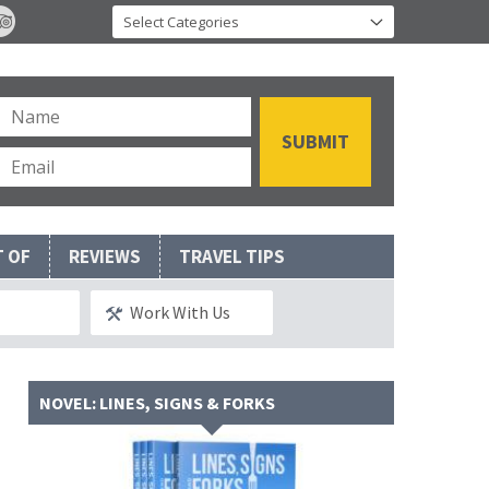
T OF
REVIEWS
TRAVEL TIPS
Work With Us
NOVEL: LINES, SIGNS & FORKS