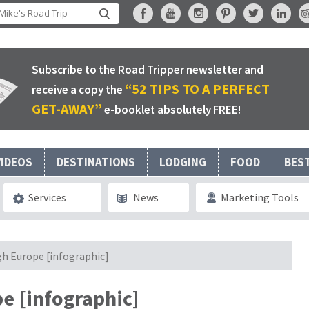
Subscribe to the Road Tripper newsletter and
“52 TIPS TO A PERFECT
receive a copy the
GET-AWAY”
e-booklet absolutely FREE!
VIDEOS
DESTINATIONS
LODGING
FOOD
BES
Services
News
Marketing Tools
gh Europe [infographic]
e [infographic]