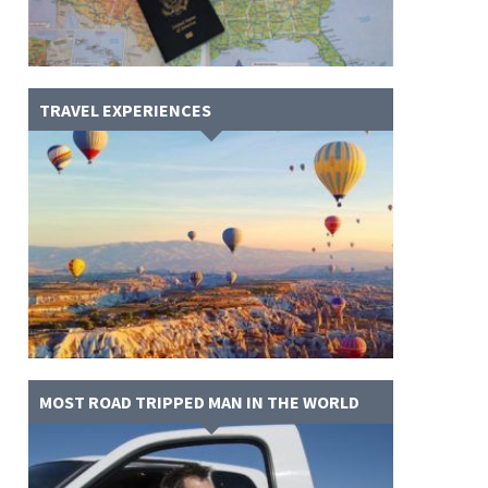
TRAVEL EXPERIENCES
MOST ROAD TRIPPED MAN IN THE WORLD