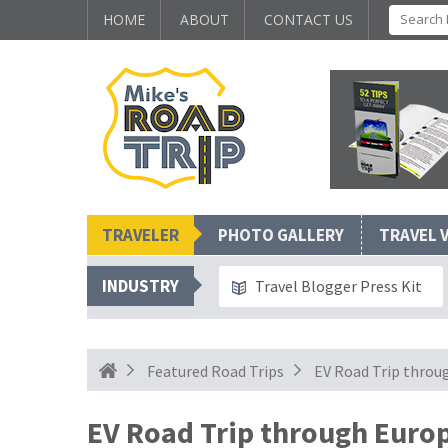
HOME
ABOUT
CONTACT US
TRAVELER
PHOTO GALLERY
TRAVEL 
INDUSTRY
Travel Blogger Press Kit
Featured Road Trips
EV Road Trip throu
EV Road Trip through Europ