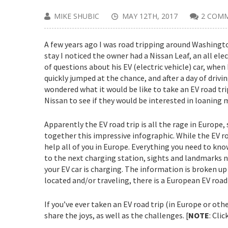
MIKE SHUBIC
MAY 12TH, 2017
2 COM
A few years ago I was road tripping around Washingto
stay I noticed the owner had a Nissan Leaf, an all ele
of questions about his EV (electric vehicle) car, when 
quickly jumped at the chance, and after a day of drivin
wondered what it would be like to take an EV road tri
Nissan to see if they would be interested in loaning me
Apparently the EV road trip is all the rage in Europe,
together this impressive infographic. While the EV ro
help all of you in Europe. Everything you need to know
to the next charging station, sights and landmarks no
your EV car is charging. The information is broken u
located and/or traveling, there is a European EV road 
If you’ve ever taken an EV road trip (in Europe or ot
share the joys, as well as the challenges. [
NOTE
: Cli