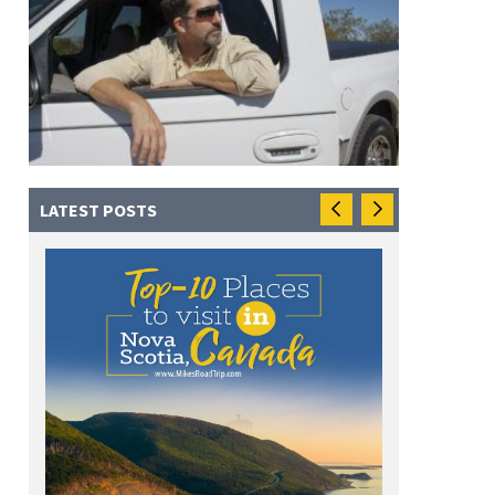
LATEST POSTS