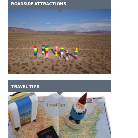
ROADSIDE ATTRACTIONS
TRAVEL TIPS