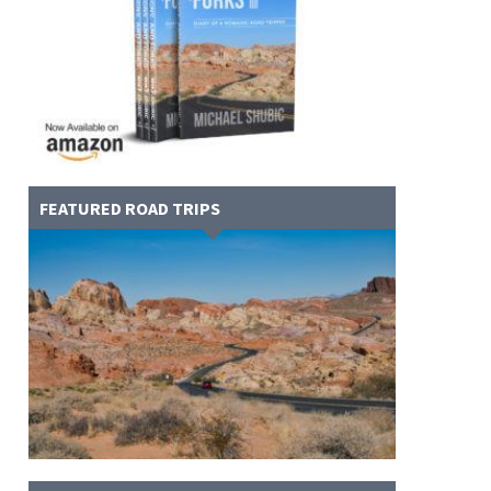
FEATURED ROAD TRIPS