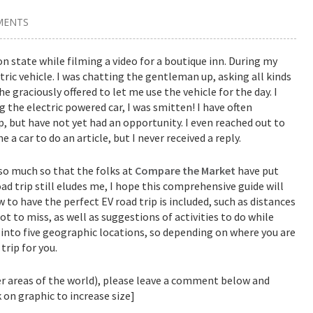
MENTS
n state while filming a video for a boutique inn. During my
ctric vehicle. I was chatting the gentleman up, asking all kinds
he graciously offered to let me use the vehicle for the day. I
g the electric powered car, I was smitten! I have often
p, but have not yet had an opportunity. I even reached out to
 a car to do an article, but I never received a reply.
 so much so that the folks at
Compare the Market
have put
ad trip still eludes me, I hope this comprehensive guide will
 to have the perfect EV road trip is included, such as distances
t to miss, as well as suggestions of activities to do while
p into five geographic locations, so depending on where you are
trip for you.
her areas of the world), please leave a comment below and
ck on graphic to increase size]