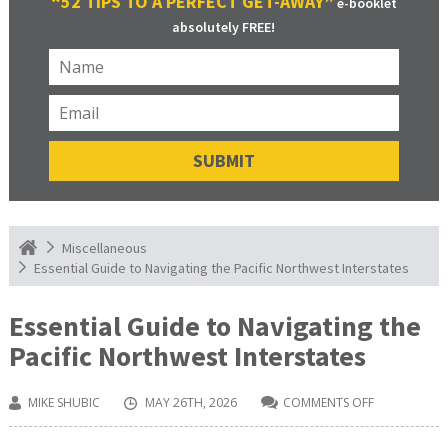
“52 TIPS TO A PERFECT GET-AWAY”
e-booklet
absolutely FREE!
Miscellaneous
Essential Guide to Navigating the Pacific Northwest Interstates
Essential Guide to Navigating the
Pacific Northwest Interstates
MIKE SHUBIC
MAY 26TH, 2026
COMMENTS OFF
ON
ESSENTIAL
GUIDE