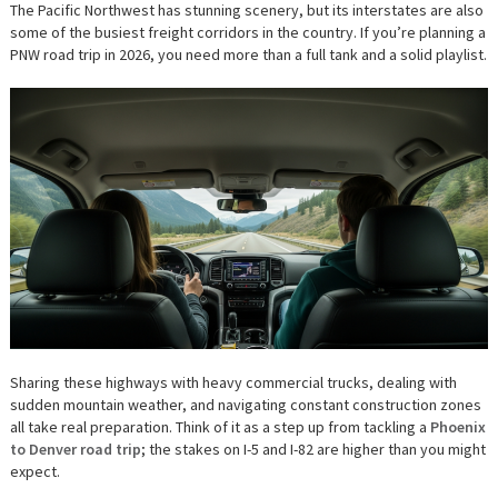
TO
The Pacific Northwest has stunning scenery, but its interstates are also
NAVIGATING
some of the busiest freight corridors in the country. If you’re planning a
THE
PACIFIC
PNW road trip in 2026, you need more than a full tank and a solid playlist.
NORTHWEST
INTERSTATES
Sharing these highways with heavy commercial trucks, dealing with
sudden mountain weather, and navigating constant construction zones
all take real preparation. Think of it as a step up from tackling a
Phoenix
to Denver road trip
; the stakes on I-5 and I-82 are higher than you might
expect.