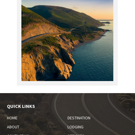
QUICK LINKS
HOME
DESTINATION
ABOUT
LODGING