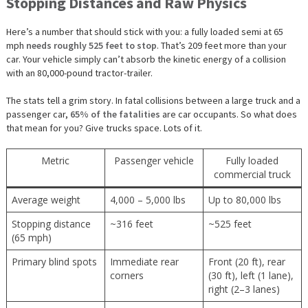
Stopping Distances and Raw Physics
Here’s a number that should stick with you: a fully loaded semi at 65
mph
needs roughly 525 feet to stop
. That’s 209 feet more than your
car. Your vehicle simply can’t absorb the kinetic energy of a collision
with an 80,000-pound tractor-trailer.
The stats tell a grim story. In fatal collisions between a large truck and a
passenger car,
65% of the fatalities
are car occupants. So what does
that mean for you? Give trucks space. Lots of it.
Metric
Passenger vehicle
Fully loaded
commercial truck
Average weight
4,000 – 5,000 lbs
Up to 80,000 lbs
Stopping distance
~316 feet
~525 feet
(65 mph)
Primary blind spots
Immediate rear
Front (20 ft), rear
corners
(30 ft), left (1 lane),
right (2–3 lanes)