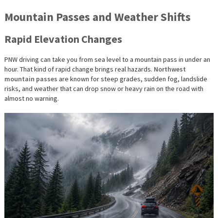
Mountain Passes and Weather Shifts
Rapid Elevation Changes
PNW driving can take you from sea level to a mountain pass in under an
hour. That kind of rapid change brings real hazards.
Northwest
mountain passes
are known for steep grades, sudden fog, landslide
risks, and weather that can drop snow or heavy rain on the road with
almost no warning.