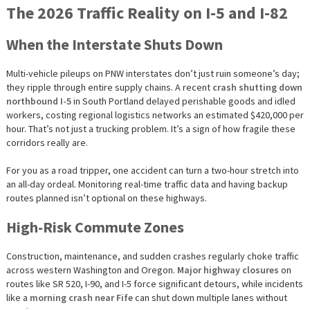
The 2026 Traffic Reality on I-5 and I-82
When the Interstate Shuts Down
Multi-vehicle pileups on PNW interstates don’t just ruin someone’s day;
they ripple through entire supply chains. A recent
crash shutting down
northbound I-5
in South Portland delayed perishable goods and idled
workers, costing regional logistics networks an estimated $420,000 per
hour. That’s not just a trucking problem. It’s a sign of how fragile these
corridors really are.
For you as a road tripper, one accident can turn a two-hour stretch into
an all-day ordeal. Monitoring real-time traffic data and having backup
routes planned isn’t optional on these highways.
High-Risk Commute Zones
Construction, maintenance, and sudden crashes regularly choke traffic
across western Washington and Oregon.
Major highway closures
on
routes like SR 520, I-90, and I-5 force significant detours, while incidents
like a
morning crash near Fife
can shut down multiple lanes without