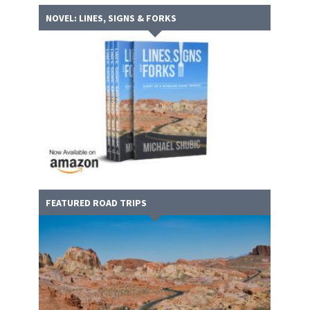
NOVEL: LINES, SIGNS & FORKS
FEATURED ROAD TRIPS