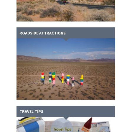
ROADSIDE ATTRACTIONS
TRAVEL TIPS