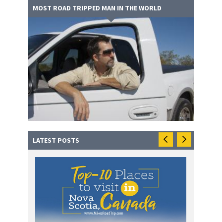
MOST ROAD TRIPPED MAN IN THE WORLD
LATEST POSTS