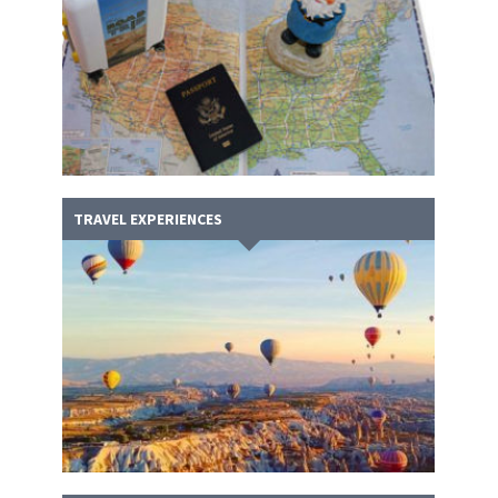
TRAVEL EXPERIENCES