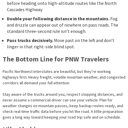
before heading onto high-altitude routes like the North
Cascades Highway.
Double your following distance in the mountains.
Fog
and drizzle can appear out of nowhere on pass roads. The
standard three-second rule isn’t enough.
Pass trucks decisively.
Move past on the left and don’t
linger in that right-side blind spot.
The Bottom Line for PNW Travelers
Pacific Northwest interstates are beautiful, but they’re working
highways first. Heavy freight, volatile mountain weather, and congested
corridors all demand your full attention.
Stay aware of the trucks around you, respect stopping distances, and
never assume a commercial driver can see your vehicle. Plan for
weather changes on mountain passes, keep backup routes ready, and
check real-time traffic data before you hit the road. A little preparation
goes a long way toward keeping your road trip safe and on schedule.