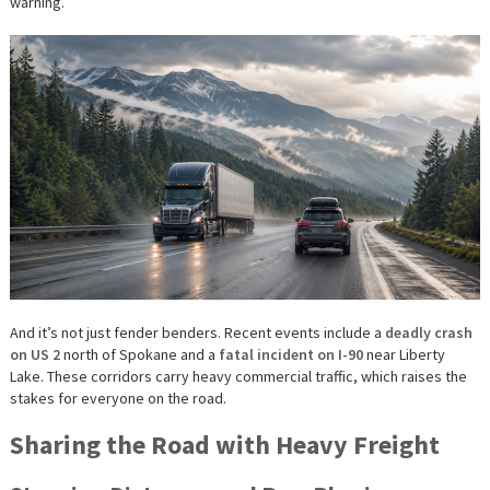
warning.
And it’s not just fender benders. Recent events include a
deadly crash
on US 2
north of Spokane and a
fatal incident on I-90
near Liberty
Lake. These corridors carry heavy commercial traffic, which raises the
stakes for everyone on the road.
Sharing the Road with Heavy Freight