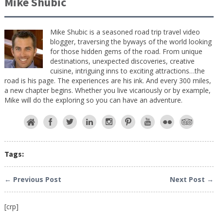
Mike Shubic
Mike Shubic is a seasoned road trip travel video
blogger, traversing the byways of the world looking
for those hidden gems of the road. From unique
destinations, unexpected discoveries, creative
cuisine, intriguing inns to exciting attractions…the
road is his page. The experiences are his ink. And every 300 miles,
a new chapter begins. Whether you live vicariously or by example,
Mike will do the exploring so you can have an adventure.
Tags:
← Previous Post
Next Post →
[crp]