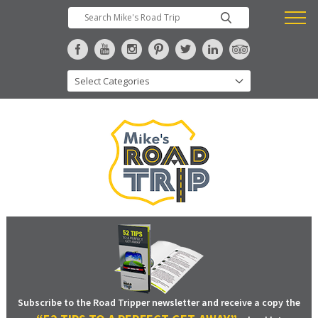
Subscribe to the Road Tripper newsletter and receive a copy the