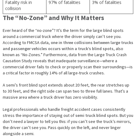
Fatality risk in
97% of fatalities
3% of fatalities
collision
The “No-Zone” and Why It Matters
Ever heard of the “no-zone”? It’s the term for the large blind spots
around a commercial truck where the driver simply can’t see you.
According to FMCSA data,
one in three collisions between large trucks
and passenger vehicles occurs within a truck’s blind spots
, also
known as “No-Zones.” Furthermore, data from the Large Truck Crash
Causation Study reveals that inadequate surveillance—where a
commercial driver fails to check or properly scan their surroundings—is
a critical factor in roughly 14% of all large-truck crashes.
A semi’s front blind spot extends about 20 feet, the rear stretches up
to 30 feet, and the right side can span two to three full lanes. That’s a
massive area where a truck driver has zero visibility.
Legal professionals who handle freight accident cases consistently
stress the importance of staying out of
semi truck blind spots
. But you
don’t need a lawyer to tell you this: if you can’t see the truck’s mirrors,
the driver can’t see you. Pass quickly on the left, and never linger
alongside a semi.