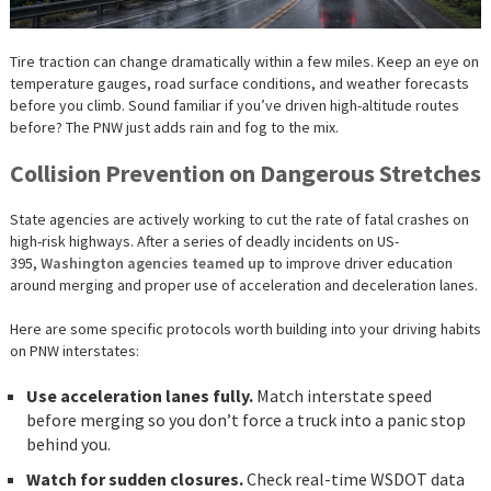
Tire traction can change dramatically within a few miles. Keep an eye on
temperature gauges, road surface conditions, and weather forecasts
before you climb. Sound familiar if you’ve driven high-altitude routes
before? The PNW just adds rain and fog to the mix.
Collision Prevention on Dangerous Stretches
State agencies are actively working to cut the rate of fatal crashes on
high-risk highways. After a series of deadly incidents on US-
395,
Washington agencies teamed up
to improve driver education
around merging and proper use of acceleration and deceleration lanes.
Here are some specific protocols worth building into your driving habits
on PNW interstates:
Use acceleration lanes fully.
Match interstate speed
before merging so you don’t force a truck into a panic stop
behind you.
Watch for sudden closures.
Check real-time WSDOT data