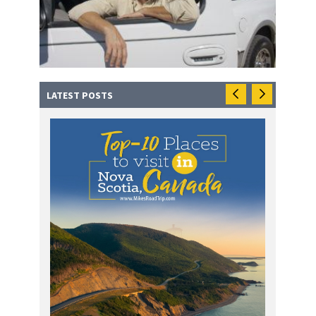
LATEST POSTS