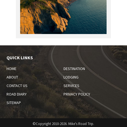
QUICK LINKS
HOME
DESTINATION
ABOUT
LODGING
CONTACT US
SERVICES
ROAD DIARY
PRIVACY POLICY
SITEMAP
©Copyright 2010-2026. Mike's Road Trip.