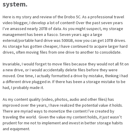
system.
Here is my story and review of the Drobo 5C. As a professional travel
video blogger, I develop a lot of content! Over the past seven years
I’ve amassed nearly 20TB of data. As you might suspect, my storage
management has been a fiasco. Seven years ago a large
external/portable hard drive was 500GB, now you can get 10TB drives.
As storage has gotten cheaper, I have continued to acquire larger hard
drives, often moving files from one drive to another to consolidate.
Invariable, I would forget to move files because they would not all fit on
a new drive, or I would accidentally delete files before they were
moved. One time, I actually formatted a drive by mistake, thinking I had
a different drive plugged in. If there has been a storage mistake to be
had, I probably made it.
As my content quality (video, photos, audio and other files) has
improved over the years, I have realized the potential value it holds.
There are myriad ways to monetize the content I’ve created by
traveling the world. Given the value my content holds, it just wasn’t
prudent for me not to implement and invest in better storage habits
and equipment.