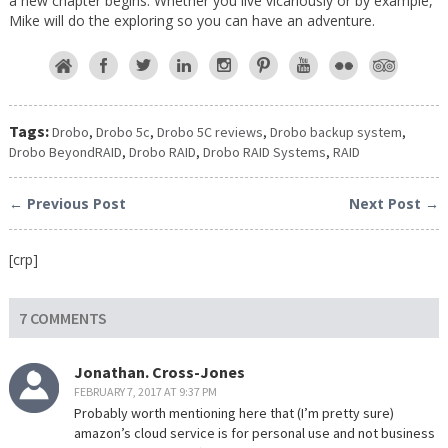
a new chapter begins. Whether you live vicariously or by example,
Mike will do the exploring so you can have an adventure.
Tags:
Drobo
,
Drobo 5c
,
Drobo 5C reviews
,
Drobo backup system
,
Drobo BeyondRAID
,
Drobo RAID
,
Drobo RAID Systems
,
RAID
← Previous Post
Next Post →
[crp]
7 COMMENTS
Jonathan. Cross-Jones
FEBRUARY 7, 2017 AT 9:37 PM
Probably worth mentioning here that (I’m pretty sure)
amazon’s cloud service is for personal use and not business