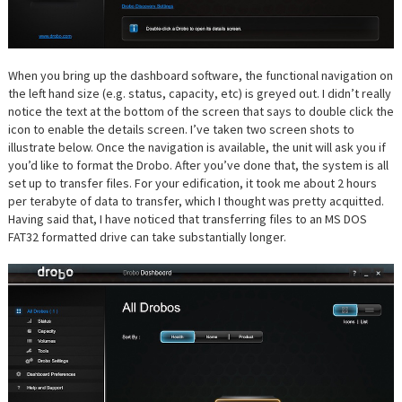
When you bring up the dashboard software, the functional navigation on
the left hand size (e.g. status, capacity, etc) is greyed out. I didn’t really
notice the text at the bottom of the screen that says to double click the
icon to enable the details screen. I’ve taken two screen shots to
illustrate below. Once the navigation is available, the unit will ask you if
you’d like to format the Drobo. After you’ve done that, the system is all
set up to transfer files. For your edification, it took me about 2 hours
per terabyte of data to transfer, which I thought was pretty acquitted.
Having said that, I have noticed that transferring files to an MS DOS
FAT32 formatted drive can take substantially longer.