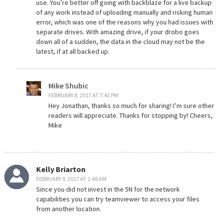
use. You’re better off going with backblaze for a live backup
of any work instead of uploading manually and risking human
error, which was one of the reasons why you had issues with
separate drives. With amazing drive, if your drobo goes
down all of a sudden, the data in the cloud may not be the
latest, if at all backed up.
Mike Shubic
FEBRUARY 8, 2017 AT 7:41 PM
Hey Jonathan, thanks so much for sharing! I’m sure other
readers will appreciate. Thanks for stopping by! Cheers,
Mike
Kelly Briarton
FEBRUARY 9, 2017 AT 1:48 AM
Since you did not invest in the 5N for the network
capabilities you can try teamviewer to access your files
from another location.