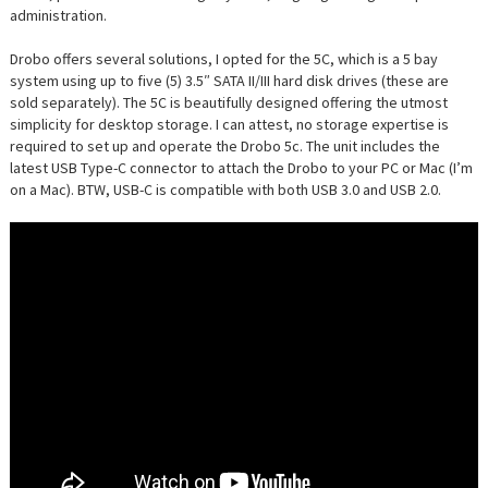
administration.
Drobo offers several solutions, I opted for the 5C, which is a 5 bay
system using up to five (5) 3.5″ SATA II/III hard disk drives (these are
sold separately). The 5C is beautifully designed offering the utmost
simplicity for desktop storage. I can attest, no storage expertise is
required to set up and operate the Drobo 5c. The unit includes the
latest USB Type-C connector to attach the Drobo to your PC or Mac (I’m
on a Mac). BTW, USB-C is compatible with both USB 3.0 and USB 2.0.