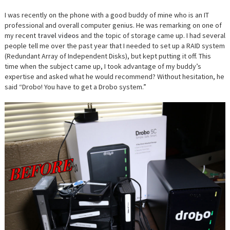
I was recently on the phone with a good buddy of mine who is an IT
professional and overall computer genius. He was remarking on one of
my recent
travel videos
and the topic of storage came up. I had several
people tell me over the past year that I needed to set up a RAID system
(
Redundant Array of Independent Disks), but kept putting it off. This
time when the subject came up, I took advantage of my buddy’s
expertise and asked what he would recommend? Without hesitation, he
said “Drobo! You have to get a Drobo system.”