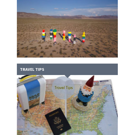
TRAVEL TIPS