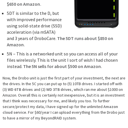
$650 on Amazon
.
5DT is similar to the D, but
with improved performance
using solid-state drive (SSD)
acceleration (via mSATA)
and 3 years of DroboCare.
The 5DT runs about $850 on
Amazon
.
5N – This is a networked unit so you can access all of your
files wirelessly. This is the unit I sort of wish I had chosen
instead.
The 5N sells for about $500 on Amazon
.
Now, the Drobo unit is just the first part of your investment, the next are
the drives. In the 5C you can put up to (5) 10TB drives. I started off with
(3)
WD 6TB drives
and (2)
WD 3TB drives
, which ran me about $1000 on
Amazon. Overall this is certainly not inexpensive, but it is an investment
that I think was necessary for me, and likely you too. To further
secure/protect my data, I have signed up for the unlimited
Amazon
cloud service
. For $60/year I can upload everything from the Drobo just
to have a mirror of my BeyondRAID system.