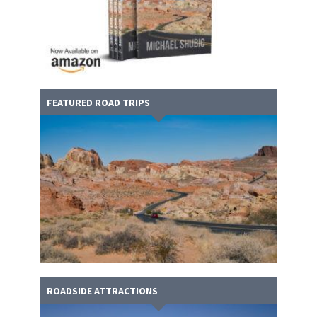
FEATURED ROAD TRIPS
ROADSIDE ATTRACTIONS