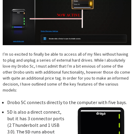
I’m so excited to finally be able to access all of my files without having
to plug and unplug a series of external hard drives. While I absolutely
love my Drobo 5c, I must admit that I’m a bit envious of some of the
other Drobo units with additional functionality, however those do come
with quite an additional price tag. In order for you to make an informed
decision, I have outlined some of the key features of the various
models:
Drobo 5C connects directly to the computer with five bays.
5D is also a direct connect,
but it has 3 connector ports
(2 Thunderbolt and 1 USB
3.0).
The 5D runs about