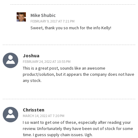
Mike Shubic
FEBRUARY 9, 2017 AT 7:21 PM
Sweet, thank you so much for the info Kelly!
Joshua
FEBRUARY 24, 2022 AT 10:55 PM
This is a great post, sounds like an awesome
product/solution, but it appears the company does not have
any stock.
Chrissten
MARCH 14, 2022 AT 7:20 PM
I so want to get one of these, especially after reading your
review. Unfortunately they have been out of stock for some
time. I guess supply chain issues. Ugh.