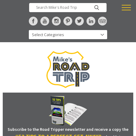
Subscribe to the Road Tripper newsletter and receive a copy the