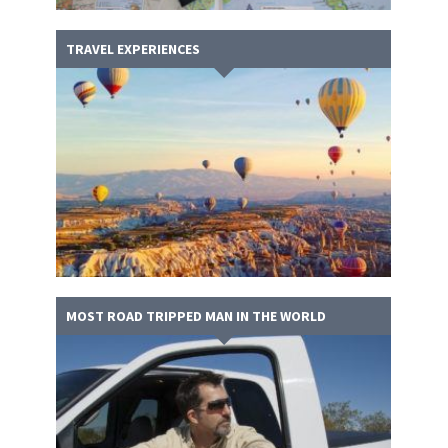
TRAVEL EXPERIENCES
MOST ROAD TRIPPED MAN IN THE WORLD