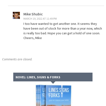
Mike Shubic
MARCH 19, 2022 AT 11:49 PM
I too have wanted to get another one. It seems they
have been out of stock for more than a year now, which
is really too bad. Hope you can get a hold of one soon.
Cheers, Mike
Comments are closed.
NOVEL: LINES, SIGNS & FORKS