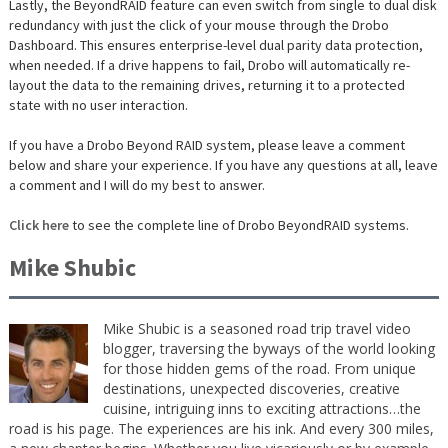
Lastly, the BeyondRAID feature can even switch from single to dual disk
redundancy with just the click of your mouse through the Drobo
Dashboard. This ensures enterprise-level dual parity data protection,
when needed. If a drive happens to fail, Drobo will automatically re-
layout the data to the remaining drives, returning it to a protected
state with no user interaction.
If you have a Drobo Beyond RAID system, please leave a comment
below and share your experience. If you have any questions at all, leave
a comment and I will do my best to answer.
Click here
to see the complete line of Drobo BeyondRAID systems.
Mike Shubic
Mike Shubic is a seasoned road trip travel video
blogger, traversing the byways of the world looking
for those hidden gems of the road. From unique
destinations, unexpected discoveries, creative
cuisine, intriguing inns to exciting attractions…the
road is his page. The experiences are his ink. And every 300 miles,