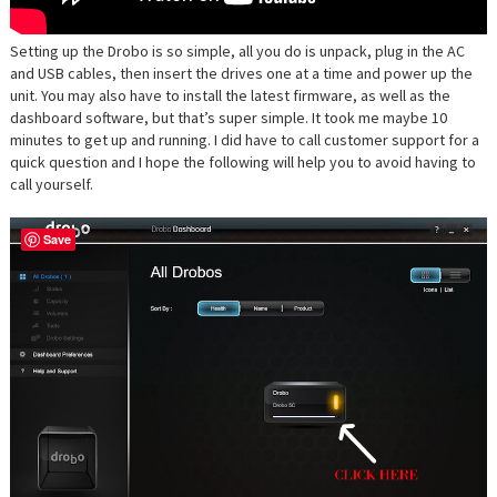
Setting up the Drobo is so simple, all you do is unpack, plug in the AC
and USB cables, then insert the drives one at a time and power up the
unit. You may also have to install the latest firmware, as well as the
dashboard software, but that’s super simple. It took me maybe 10
minutes to get up and running. I did have to call customer support for a
quick question and I hope the following will help you to avoid having to
call yourself.
Save