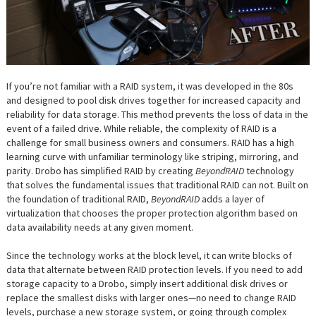
If you’re not familiar with a RAID system, it was developed in the 80s
and designed to pool disk drives together for increased capacity and
reliability for data storage. This method prevents the loss of data in the
event of a failed drive. While reliable, the complexity of RAID is a
challenge for small business owners and consumers. RAID has a high
learning curve with unfamiliar terminology like striping, mirroring, and
parity. Drobo has simplified RAID by creating
BeyondRAID
technology
that solves the fundamental issues that traditional RAID can not. Built on
the foundation of traditional RAID,
BeyondRAID
adds a layer of
virtualization that chooses the proper protection algorithm based on
data availability needs at any given moment.
Since the technology works at the block level, it can write blocks of
data that alternate between RAID protection levels. If you need to add
storage capacity to a Drobo, simply insert additional disk drives or
replace the smallest disks with larger ones—no need to change RAID
levels, purchase a new storage system, or going through complex