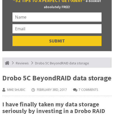
“52 TIPS TO A PERFECT GET-AWAY”
e-booklet
absolutely FREE!
Drobo 5C BeyondRAID data storage
Reviews
Drobo 5C BeyondRAID data storage
MIKE SHUBIC
FEBRUARY 3RD, 2017
7 COMMENTS
I have finally taken my data storage
seriously by investing in a Drobo RAID