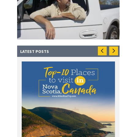
LATEST POSTS