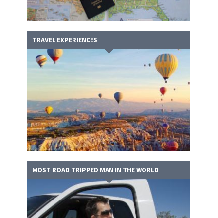
TRAVEL EXPERIENCES
MOST ROAD TRIPPED MAN IN THE WORLD