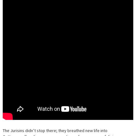
The Jurisins didn’t stop there; they breathed new life into