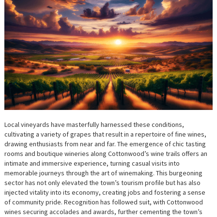
Local vineyards have masterfully harnessed these conditions,
cultivating a variety of grapes that result in a repertoire of fine wines,
drawing enthusiasts from near and far. The emergence of chic tasting
rooms and boutique wineries along Cottonwood’s wine trails offers an
intimate and immersive experience, turning casual visits into
memorable journeys through the art of winemaking. This burgeoning
sector has not only elevated the town’s tourism profile but has also
injected vitality into its economy, creating jobs and fostering a sense
of community pride. Recognition has followed suit, with Cottonwood
wines securing accolades and awards, further cementing the town’s