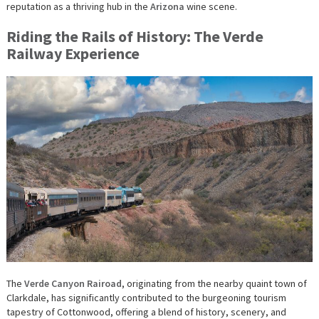
reputation as a thriving hub in the
Arizona
wine scene.
Riding the Rails of History: The Verde
Railway Experience
The
Verde Canyon Rairoad
, originating from the nearby quaint town of
Clarkdale, has significantly contributed to the burgeoning tourism
tapestry of Cottonwood, offering a blend of history, scenery, and