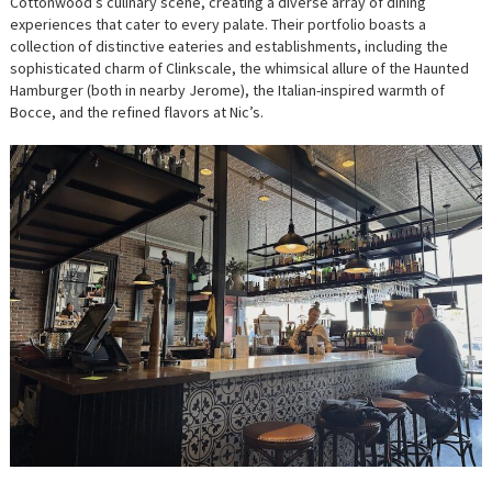
Cottonwood’s culinary scene, creating a diverse array of dining
experiences that cater to every palate. Their portfolio boasts a
collection of distinctive eateries and establishments, including the
sophisticated charm of Clinkscale, the whimsical allure of the Haunted
Hamburger (both in nearby Jerome), the Italian-inspired warmth of
Bocce, and the refined flavors at Nic’s.