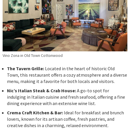
Vino Zona in Old Town Cottonwood
The Tavern Grille:
Located in the heart of historic Old
Town, this restaurant offers a cozy atmosphere and a diverse
menu, making it a favorite for both locals and visitors.
Nic’s Italian Steak & Crab House:
A go-to spot for
indulging in Italian cuisine and fresh seafood, offering a fine
dining experience with an extensive wine list.
Crema Craft Kitchen & Bar:
Ideal for breakfast and brunch
lovers, known for its artisan coffee, fresh pastries, and
creative dishes in a charming, relaxed environment.