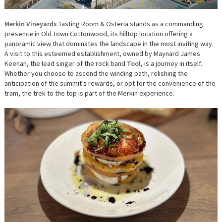
Merkin Vineyards
Tasting Room & Osteria stands as a commanding
presence in Old Town Cottonwood, its hilltop location offering a
panoramic view that dominates the landscape in the most inviting way.
A visit to this esteemed establishment, owned by Maynard James
Keenan, the lead singer of the rock band
Tool
, is a journey in itself.
Whether you choose to ascend the winding path, relishing the
anticipation of the summit’s rewards, or opt for the convenience of the
tram, the trek to the top is part of the Merkin experience.