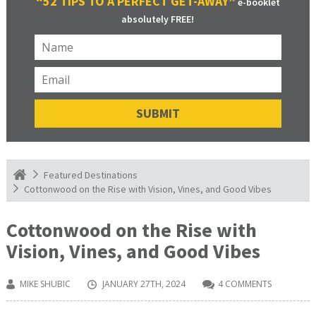
“52 TIPS TO A PERFECT GET-AWAY”
e-booklet
absolutely FREE!
Featured Destinations
Cottonwood on the Rise with Vision, Vines, and Good Vibes
Cottonwood on the Rise with
Vision, Vines, and Good Vibes
MIKE SHUBIC
JANUARY 27TH, 2024
4 COMMENTS