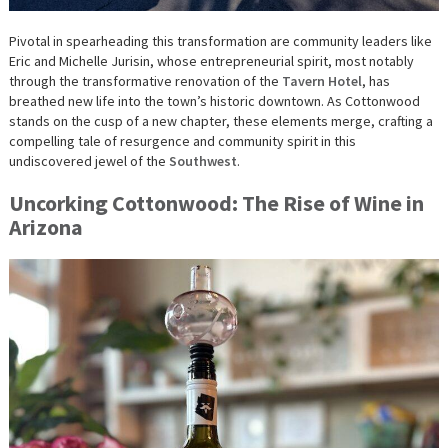
Pivotal in spearheading this transformation are community leaders like
Eric and Michelle Jurisin, whose entrepreneurial spirit, most notably
through the transformative renovation of the
Tavern Hotel
, has
breathed new life into the town’s historic downtown. As Cottonwood
stands on the cusp of a new chapter, these elements merge, crafting a
compelling tale of resurgence and community spirit in this
undiscovered jewel of the
Southwest
.
Uncorking Cottonwood: The Rise of Wine in
Arizona