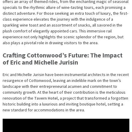
offers an array of themed rides, from the enchanting magic of seasonal
specials to the rhythmic allure of wine-tasting tours, each promising a
distinct adventure. For those seeking an extra touch of luxury, the first-
class experience elevates the journey with the indulgence of a
sparkling wine toast and an assortment of snacks, all savored in the
plush comfort of elegantly appointed cars. This immersive rail
experience not only highlights the scenic splendor of the region, but
also plays a pivotal role in drawing visitors to the area.
Crafting Cottonwood’s Future: The Impact
of Eric and Michelle Jurisin
Eric and Michelle Jurisin have been instrumental architects in the recent
resurgence of Cottonwood, leaving an indelible mark on the town’s
landscape with their entrepreneurial acumen and commitment to
community growth. At the heart of their contribution is the meticulous
renovation of the
Tavern Hotel
, a project that transformed a forgotten
historic building into a luxurious and inviting boutique hotel, setting a
new standard for accommodations in the area.