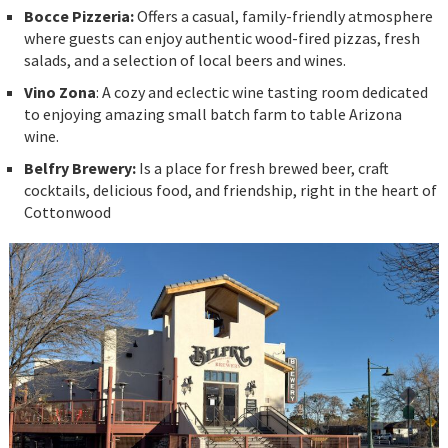
Bocce Pizzeria:
Offers a casual, family-friendly atmosphere
where guests can enjoy authentic wood-fired pizzas, fresh
salads, and a selection of local beers and wines.
Vino Zona
: A cozy and eclectic wine tasting room dedicated
to enjoying amazing small batch farm to table Arizona
wine.
Belfry Brewery:
Is a place for fresh brewed beer, craft
cocktails, delicious food, and friendship, right in the heart of
Cottonwood