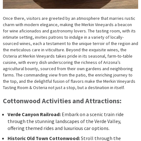
Once there, visitors are greeted by an atmosphere that marries rustic
charm with modern elegance, making the Merkin Vineyards a beacon
for wine aficionados and gastronomy lovers. The tasting room, with its
intimate setting, invites patrons to indulge in a variety of locally-
sourced wines, each a testament to the unique terroir of the region and
the meticulous care in viticulture. Beyond the exquisite wines, the
Osteria at Merkin Vineyards takes pride in its seasonal, farm-to-table
cuisine, with every dish underscoring the richness of Arizona’s
agricultural bounty, sourced from their own gardens and neighboring
farms. The commanding view from the patio, the enriching journey to
the top, and the delightful fusion of flavors make the Merkin Vineyards
Tasting Room & Osteria not just a stop, but a destination in itself.
Cottonwood Activities and Attractions:
Verde Canyon Railroad:
Embark on a scenic train ride
through the stunning landscapes of the Verde Valley,
offering themed rides and luxurious car options.
Historic Old Town Cottonwood:
Stroll through the