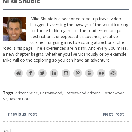
Mike Shubic
Mike Shubic is a seasoned road trip travel video
blogger, traversing the byways of the world looking
for those hidden gems of the road. From unique
destinations, unexpected discoveries, creative
cuisine, intriguing inns to exciting attractions…the
road is his page. The experiences are his ink. And every 300 miles,
a new chapter begins. Whether you live vicariously or by example,
Mike will do the exploring so you can have an adventure.
Tags:
Arizona Wine
,
Cottonwood
,
Cottonwood Arizona
,
Cottonwood
AZ
,
Tavern Hotel
← Previous Post
Next Post →
[crp]