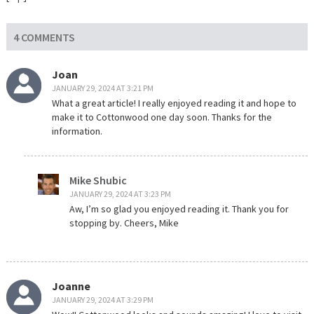
4 COMMENTS
Joan
JANUARY 29, 2024 AT 3:21 PM
What a great article! I really enjoyed reading it and hope to
make it to Cottonwood one day soon. Thanks for the
information.
Mike Shubic
JANUARY 29, 2024 AT 3:23 PM
Aw, I’m so glad you enjoyed reading it. Thank you for
stopping by. Cheers, Mike
Joanne
JANUARY 29, 2024 AT 3:29 PM