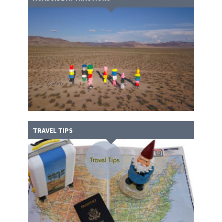
TRAVEL TIPS