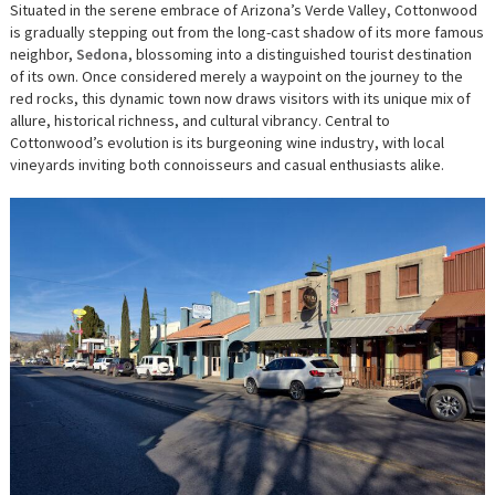
Situated in the serene embrace of Arizona’s Verde Valley, Cottonwood
is gradually stepping out from the long-cast shadow of its more famous
neighbor,
Sedona
, blossoming into a distinguished tourist destination
of its own. Once considered merely a waypoint on the journey to the
red rocks, this dynamic town now draws visitors with its unique mix of
allure, historical richness, and cultural vibrancy. Central to
Cottonwood’s evolution is its burgeoning wine industry, with local
vineyards inviting both connoisseurs and casual enthusiasts alike.