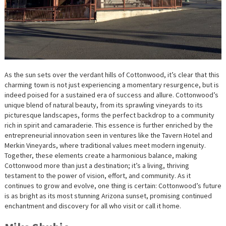
As the sun sets over the verdant hills of Cottonwood, it’s clear that this
charming town is not just experiencing a momentary resurgence, but is
indeed poised for a sustained era of success and allure. Cottonwood’s
unique blend of natural beauty, from its sprawling vineyards to its
picturesque landscapes, forms the perfect backdrop to a community
rich in spirit and camaraderie. This essence is further enriched by the
entrepreneurial innovation seen in ventures like the Tavern Hotel and
Merkin Vineyards, where traditional values meet modern ingenuity.
Together, these elements create a harmonious balance, making
Cottonwood more than just a destination; it’s a living, thriving
testament to the power of vision, effort, and community. As it
continues to grow and evolve, one thing is certain: Cottonwood’s future
is as bright as its most stunning Arizona sunset, promising continued
enchantment and discovery for all who visit or call it home.