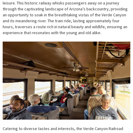
leisure. This historic railway whisks passengers away on a journey
through the captivating landscape of Arizona’s backcountry, providing
an opportunity to soak in the breathtaking vistas of the Verde Canyon
and its meandering river. The train ride, lasting approximately four
hours, traverses a route rich in natural beauty and wildlife, ensuring an
experience that resonates with the young and old alike.
Catering to diverse tastes and interests, the Verde Canyon Railroad