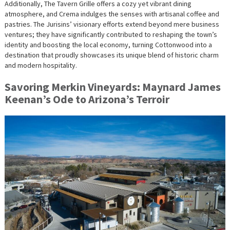
Additionally, The Tavern Grille offers a cozy yet vibrant dining
atmosphere, and Crema indulges the senses with artisanal coffee and
pastries. The Jurisins’ visionary efforts extend beyond mere business
ventures; they have significantly contributed to reshaping the town’s
identity and boosting the local economy, turning Cottonwood into a
destination that proudly showcases its unique blend of historic charm
and modern hospitality.
Savoring Merkin Vineyards: Maynard James
Keenan’s Ode to Arizona’s Terroir