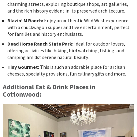
charming streets, exploring boutique shops, art galleries,
and the rich history evident in its preserved architecture.
Blazin’ M Ranch:
Enjoy an authentic Wild West experience
with a chuckwagon supper and live entertainment, perfect
for families and history enthusiasts.
Dead Horse Ranch State Park:
Ideal for outdoor lovers,
offering activities like hiking, bird watching, fishing, and
camping amidst serene natural beauty.
Tiny Gourmet:
This is such an adorable place for artisan
cheeses, specialty provisions, fun culinary gifts and more.
Additional Eat & Drink Places in
Cottonwood: