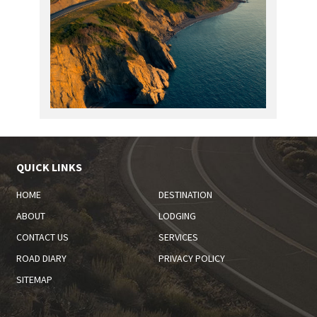
QUICK LINKS
HOME
DESTINATION
ABOUT
LODGING
CONTACT US
SERVICES
ROAD DIARY
PRIVACY POLICY
SITEMAP