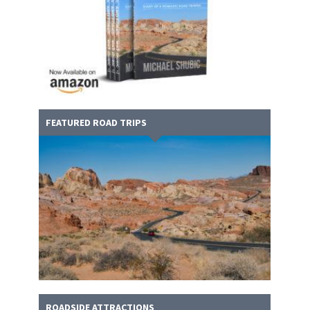
FEATURED ROAD TRIPS
ROADSIDE ATTRACTIONS