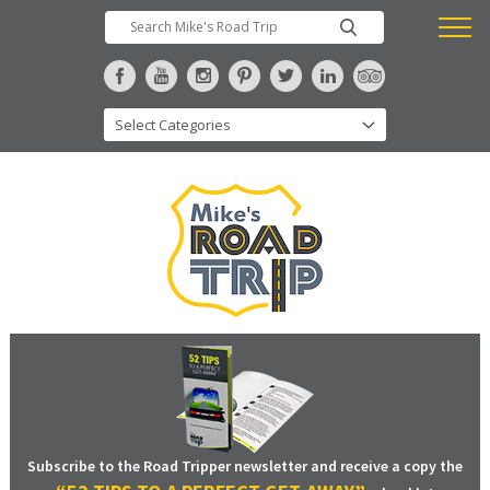
Subscribe to the Road Tripper newsletter and receive a copy the