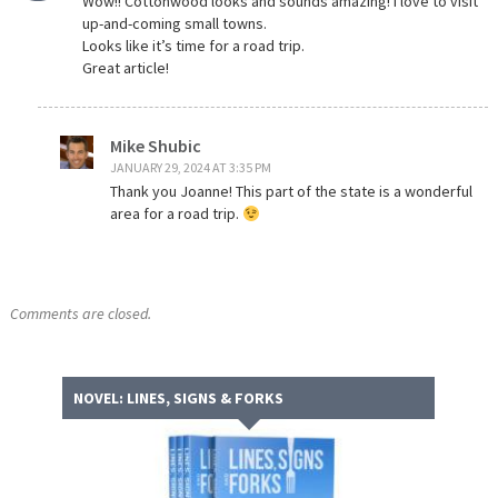
Wow!! Cottonwood looks and sounds amazing! I love to visit
up-and-coming small towns.
Looks like it’s time for a road trip.
Great article!
Mike Shubic
JANUARY 29, 2024 AT 3:35 PM
Thank you Joanne! This part of the state is a wonderful
area for a road trip.
Comments are closed.
NOVEL: LINES, SIGNS & FORKS