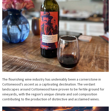
The flourishing wine industry has undeniably been a cornerstone in
Cottonwood’s ascent as a captivating destination. The verdant
landscapes around Cottonwood have proven to be fertile ground for
vineyards, with the region’s unique climate and soil composition
contributing to the production of distinctive and acclaimed wines.