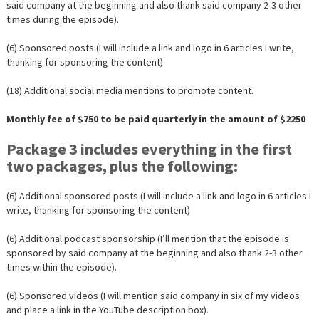
said company at the beginning and also thank said company 2-3 other
times during the episode).
(6) Sponsored posts (I will include a link and logo in 6 articles I write,
thanking for sponsoring the content)
(18) Additional social media mentions to promote content.
Monthly fee of $750 to be paid quarterly in the amount of $2250
Package 3 includes everything in the first
two packages, plus the following:
(6) Additional sponsored posts (I will include a link and logo in 6 articles I
write, thanking for sponsoring the content)
(6) Additional podcast sponsorship (I’ll mention that the episode is
sponsored by said company at the beginning and also thank 2-3 other
times within the episode).
(6) Sponsored videos (I will mention said company in six of my videos
and place a link in the YouTube description box).