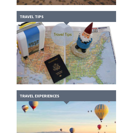
TRAVEL TIPS
TRAVEL EXPERIENCES