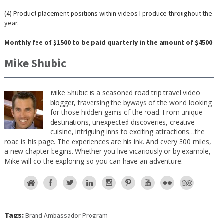
(4) Product placement positions within videos I produce throughout the
year.
Monthly fee of $1500 to be paid quarterly in the amount of $4500
Mike Shubic
Mike Shubic is a seasoned road trip travel video
blogger, traversing the byways of the world looking
for those hidden gems of the road. From unique
destinations, unexpected discoveries, creative
cuisine, intriguing inns to exciting attractions…the
road is his page. The experiences are his ink. And every 300 miles,
a new chapter begins. Whether you live vicariously or by example,
Mike will do the exploring so you can have an adventure.
Tags:
Brand Ambassador Program