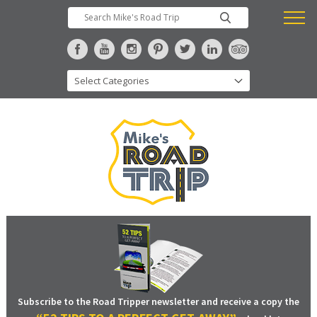
Subscribe to the Road Tripper newsletter and receive a copy the