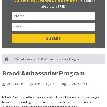
“52 TIPS TO A PERFECT GET-AWAY”
e-booklet
absolutely FREE!
Brand Ambassador Program
Miscellaneous
Brand Ambassador Program
MIKE SHUBIC
APRIL 8TH, 2016
COMMENTS OFF
ON
BRAND
AMBASSADO
PROGRAM
Mike’s Road Trip offers three standard brand ambassador packages,
however depending on your needs, something can certainly be
customized. Minimum six month agreement required.