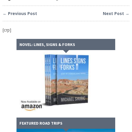
← Previous Post
Next Post →
[crp]
NOVEL: LINES, SIGNS & FORKS
FEATURED ROAD TRIPS