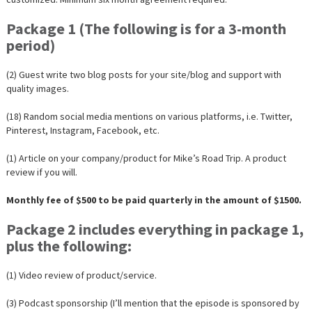
Package 1 (The following is for a 3-month
period)
(2) Guest write two blog posts for your site/blog and support with
quality images.
(18) Random social media mentions on various platforms, i.e. Twitter,
Pinterest, Instagram, Facebook, etc.
(1) Article on your company/product for Mike’s Road Trip. A product
review if you will.
Monthly fee of $500 to be paid quarterly in the amount of $1500.
Package 2 includes everything in package 1,
plus the following:
(1) Video review of product/service.
(3) Podcast sponsorship (I’ll mention that the episode is sponsored by