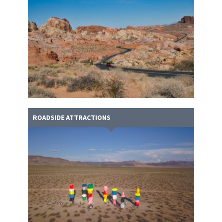
ROADSIDE ATTRACTIONS