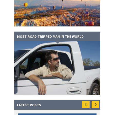
MOST ROAD TRIPPED MAN IN THE WORLD
LATEST POSTS