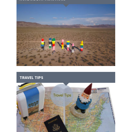
TRAVEL TIPS