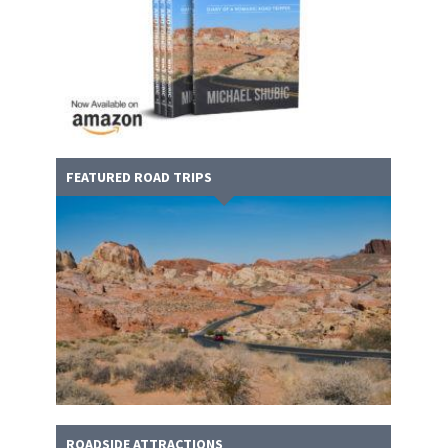
FEATURED ROAD TRIPS
ROADSIDE ATTRACTIONS