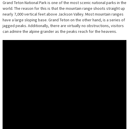
OF
Grand Teton National Park is one of the most scenic national parks in the
GRAND
world. The reason for this is that the mountain range shoots straight up
TETON
NATION
nearly 7,000 vertical feet above Jackson Valley. Most mountain ranges
PARK
have a large sloping base. Grand Teton on the other hand, is a series of
IN
48
jagged peaks. Additionally, there are virtually no obstructions, visitors
HOURS
can admire the alpine grander as the peaks reach for the heavens.
[VIDEO]