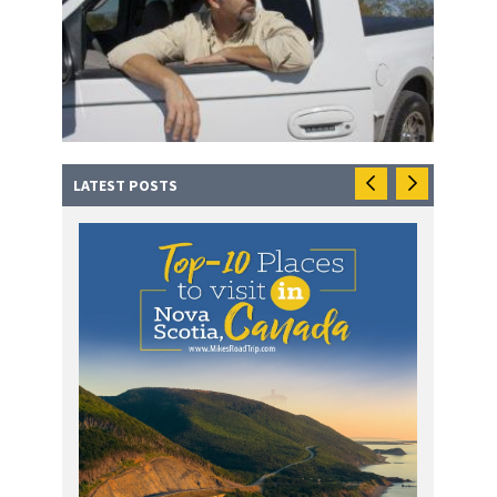
LATEST POSTS