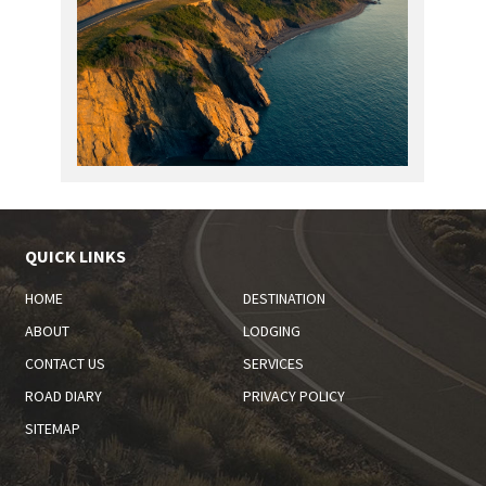
QUICK LINKS
HOME
DESTINATION
ABOUT
LODGING
CONTACT US
SERVICES
ROAD DIARY
PRIVACY POLICY
SITEMAP