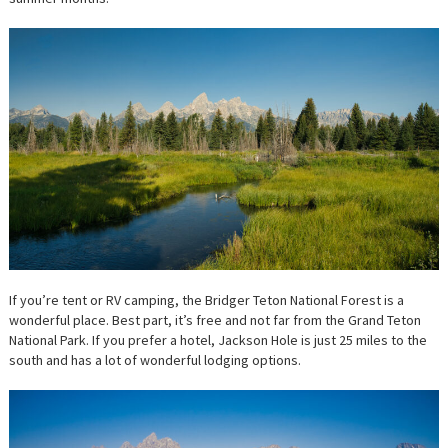
If you’re tent or RV camping, the Bridger Teton National Forest is a
wonderful place. Best part, it’s free and not far from the Grand Teton
National Park. If you prefer a hotel, Jackson Hole is just 25 miles to the
south and has a lot of wonderful lodging options.