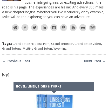
cuisine, intriguing inns to exciting attractions…the
road is his page. The experiences are his ink. And every 300 miles,
a new chapter begins. Whether you live vicariously or by example,
Mike will do the exploring so you can have an adventure.
Tags:
Grand Teton National Park
,
Grand Teton NP
,
Grand Teton video
,
Grand Tetons
,
Visiting Grand Teton
,
Wyoming
← Previous Post
Next Post →
[crp]
NOVEL: LINES, SIGNS & FORKS