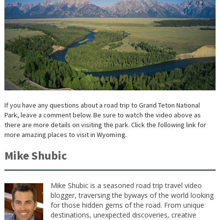
If you have any questions about a road trip to Grand Teton National
Park, leave a comment below. Be sure to watch the video above as
there are more details on visiting the park. Click the following link for
more amazing places to visit in
Wyoming
.
Mike Shubic
Mike Shubic is a seasoned road trip travel video
blogger, traversing the byways of the world looking
for those hidden gems of the road. From unique
destinations, unexpected discoveries, creative