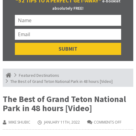
“52 TIPS TO A PERFECT GET-AWAY”
e-booklet
absolutely FREE!
Featured Destinations
The Best of Grand Teton National Park in 48 hours [Video]
The Best of Grand Teton National
Park in 48 hours [Video]
MIKE SHUBIC
JANUARY 11TH, 2022
COMMENTS OFF
ON
THE
BEST