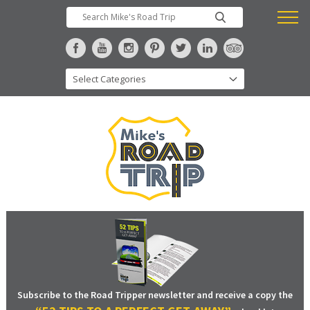
Subscribe to the Road Tripper newsletter and receive a copy the