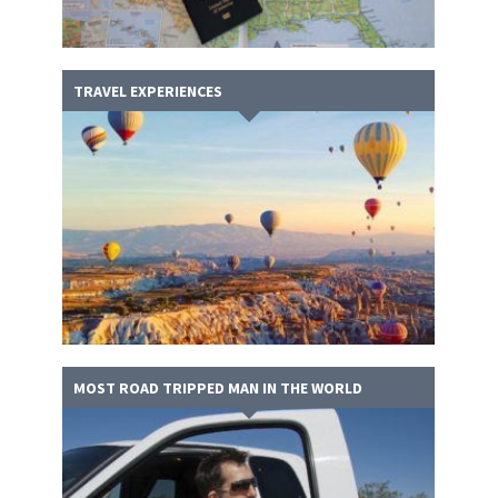
TRAVEL EXPERIENCES
MOST ROAD TRIPPED MAN IN THE WORLD