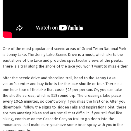
One of the most popular and scenic areas of Grand Teton National Park
is Jenny Lake. The Jenny Lake Scenic Drive is a must, which skirts the
east shore of the Lake and provides spectacular views of the peaks.
There is a trail along the shore of the lake you won’t want to miss either.
After the scenic drive and shoreline trail, head to the
Jenny Lake
visitor’s center and buy tickets for the lake shuttle or tour. There is a
one hour tour of the lake that costs $25 per person. Or, you can take
the shuttle across, which is $18 round trip. The crossings take place
every 10-15 minutes, so don’t worry if you miss the first one. After you
disembark, follow the signs to Hidden Falls and Inspiration Point, these
are two amazing hikes and are not all that difficult. If you still feel like
hiking, continue on the Cascade Canyon trail to go deep into the
mountains. Just make sure you have some bear spray with you in the
summer months.