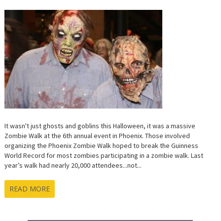
ANNUA
ZOMBIE
WALK
IN
PHOENI
It wasn't just ghosts and goblins this Halloween, it was a massive
Zombie Walk at the 6th annual event in Phoenix. Those involved
organizing the Phoenix Zombie Walk hoped to break the Guinness
World Record for most zombies participating in a zombie walk. Last
year’s walk had nearly 20,000 attendees...not...
READ MORE