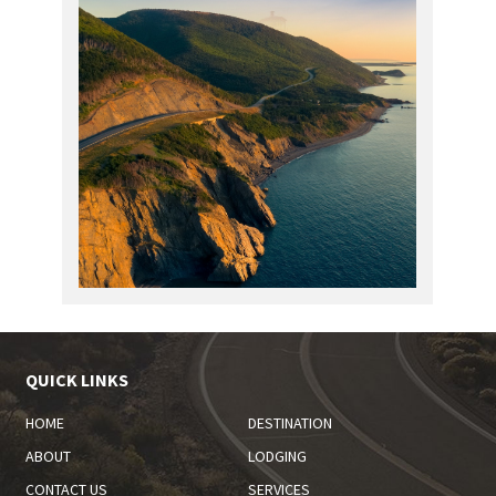
QUICK LINKS
HOME
DESTINATION
ABOUT
LODGING
CONTACT US
SERVICES