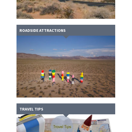
ROADSIDE ATTRACTIONS
TRAVEL TIPS