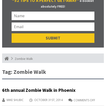
“52 TIPS TO A PERFECT GET-AWAY”
e-booklet
absolutely FREE!
Zombie Walk
Tag:
Zombie Walk
6th annual Zombie Walk in Phoenix
MIKE SHUBIC
OCTOBER 31ST, 2014
COMMENTS OFF
ON
6TH