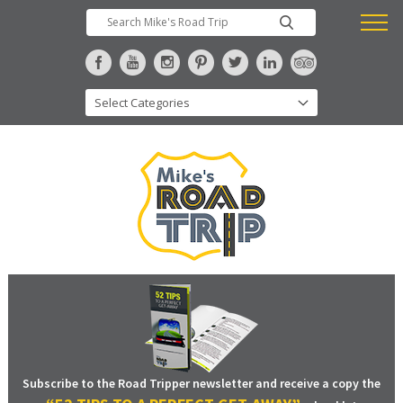
Subscribe to the Road Tripper newsletter and receive a copy the