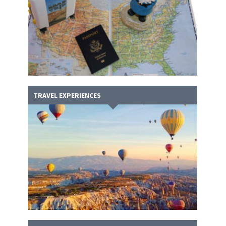
TRAVEL EXPERIENCES