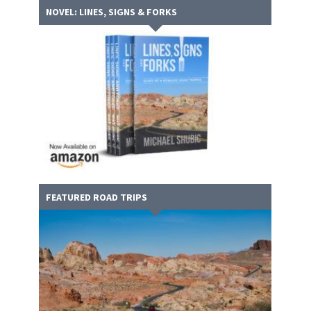
NOVEL: LINES, SIGNS & FORKS
FEATURED ROAD TRIPS