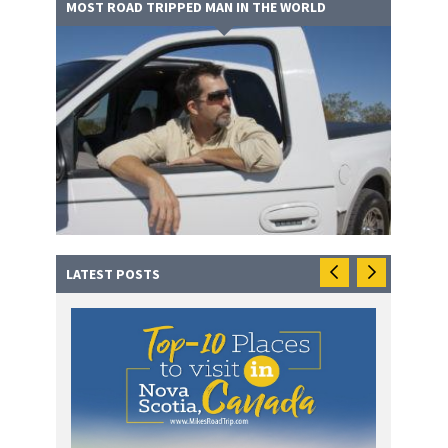
MOST ROAD TRIPPED MAN IN THE WORLD
LATEST POSTS