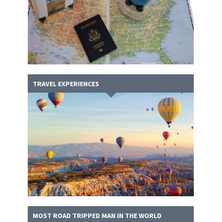
TRAVEL EXPERIENCES
MOST ROAD TRIPPED MAN IN THE WORLD