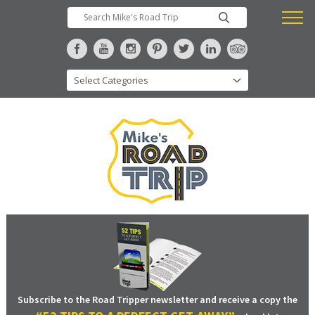
Subscribe to the Road Tripper newsletter and receive a copy the