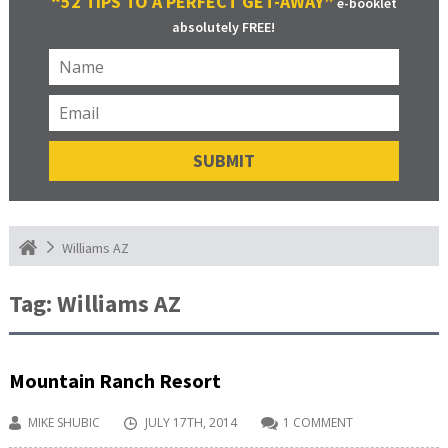
“52 TIPS TO A PERFECT GET-AWAY”
e-booklet
absolutely FREE!
Williams AZ
Tag:
Williams AZ
Mountain Ranch Resort
MIKE SHUBIC
JULY 17TH, 2014
1 COMMENT