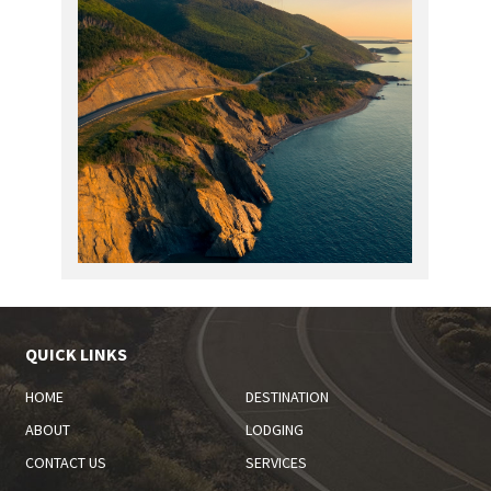
QUICK LINKS
HOME
DESTINATION
ABOUT
LODGING
CONTACT US
SERVICES