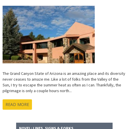
The Grand Canyon State of Arizona is an amazing place and its diversity
never ceases to amaze me. Like a lot of folks from the Valley of the
Sun, I try to escape the summer heat as often as I can. Thankfully, the
pilgrimage is only a couple hours north...
READ MORE
NOVEL: LINES, SIGNS & FORKS