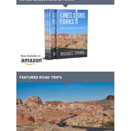
FEATURED ROAD TRIPS