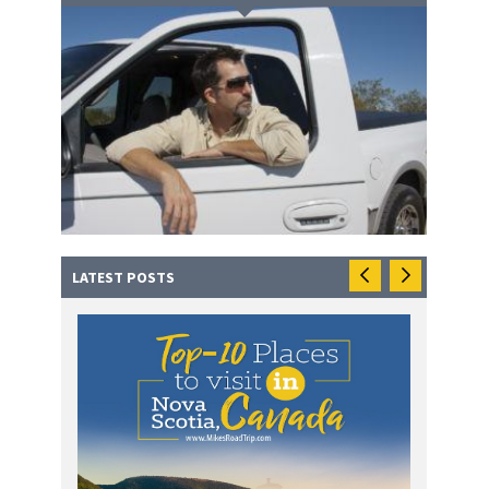
LATEST POSTS