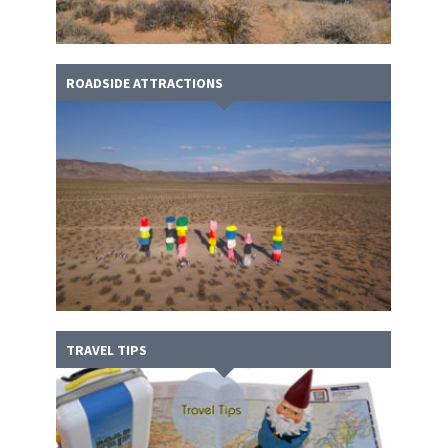
ROADSIDE ATTRACTIONS
TRAVEL TIPS