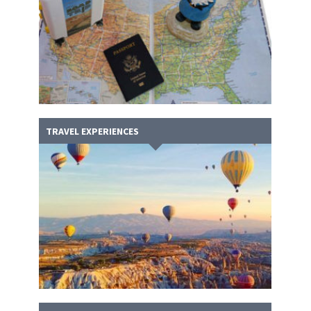
TRAVEL EXPERIENCES