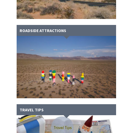
ROADSIDE ATTRACTIONS
TRAVEL TIPS