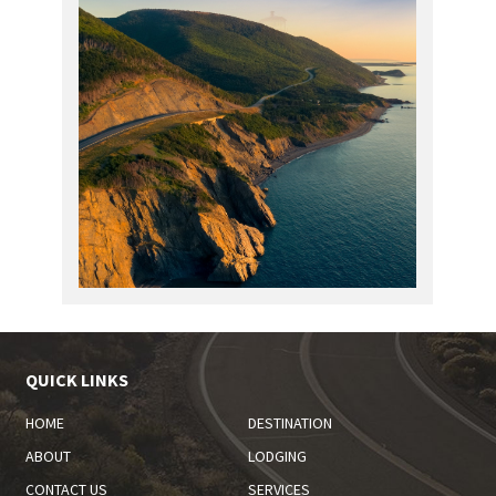
QUICK LINKS
HOME
DESTINATION
ABOUT
LODGING
CONTACT US
SERVICES