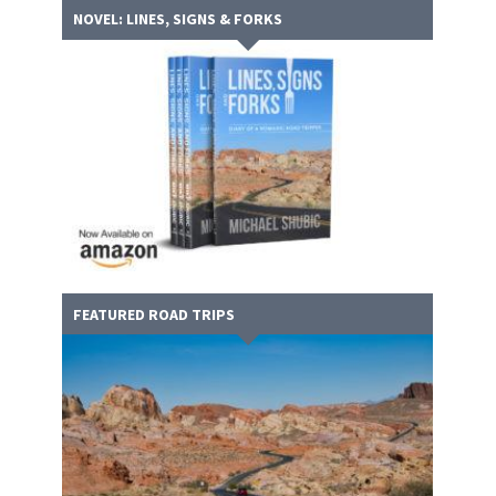
NOVEL: LINES, SIGNS & FORKS
FEATURED ROAD TRIPS