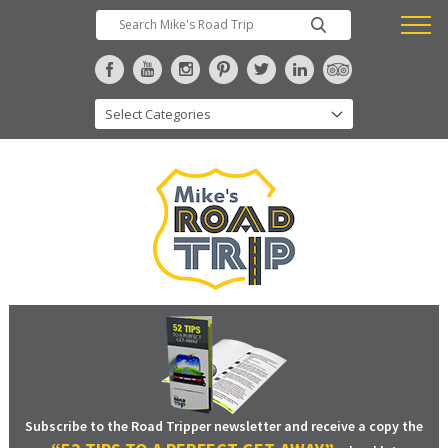
Subscribe to the Road Tripper newsletter and receive a copy the