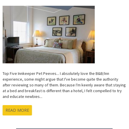
Top Five Innkeeper Pet Peeves... I absolutely love the B&B/Inn
experience, some might argue that I've become quite the authority
after reviewing so many of them. Because I'm keenly aware that staying
at a bed and breakfast is different than a hotel, I felt compelled to try
and educate newbies...
READ MORE