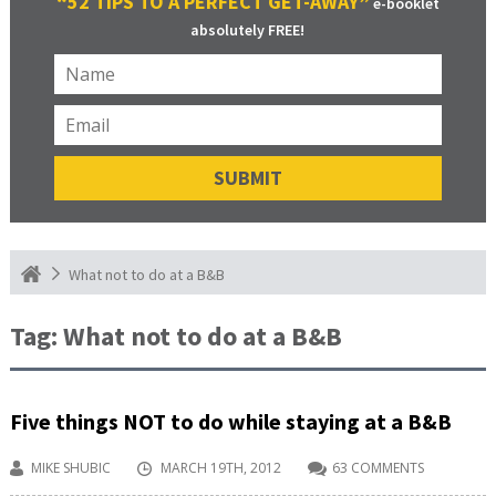
“52 TIPS TO A PERFECT GET-AWAY”
e-booklet
absolutely FREE!
What not to do at a B&B
Tag:
What not to do at a B&B
Five things NOT to do while staying at a B&B
MIKE SHUBIC
MARCH 19TH, 2012
63 COMMENTS