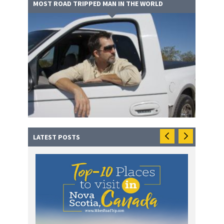
MOST ROAD TRIPPED MAN IN THE WORLD
LATEST POSTS