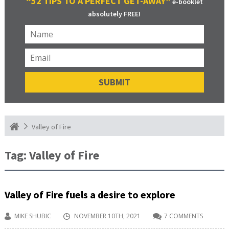
“52 TIPS TO A PERFECT GET-AWAY”
e-booklet
absolutely FREE!
Valley of Fire
Tag:
Valley of Fire
Valley of Fire fuels a desire to explore
MIKE SHUBIC
NOVEMBER 10TH, 2021
7 COMMENTS