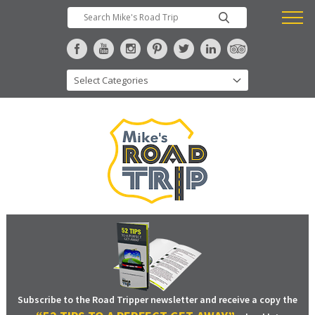
Subscribe to the Road Tripper newsletter and receive a copy the