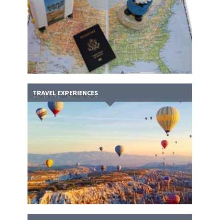
TRAVEL EXPERIENCES