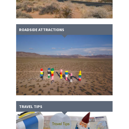
ROADSIDE ATTRACTIONS
TRAVEL TIPS