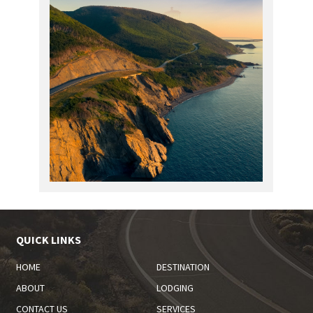
QUICK LINKS
HOME
DESTINATION
ABOUT
LODGING
CONTACT US
SERVICES