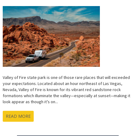
Valley of Fire state park is one of those rare places that will exceeded
your expectations. Located about an hour northeast of Las Vegas,
Nevada, Valley of Fire is known for its vibrant red sandstone rock
formations which illuminate the valley—especially at sunset—making it
look appear as though it’s on...
READ MORE