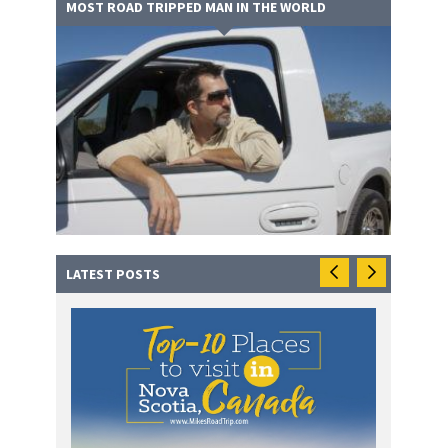
MOST ROAD TRIPPED MAN IN THE WORLD
LATEST POSTS