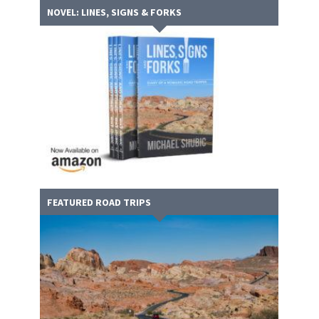
NOVEL: LINES, SIGNS & FORKS
FEATURED ROAD TRIPS