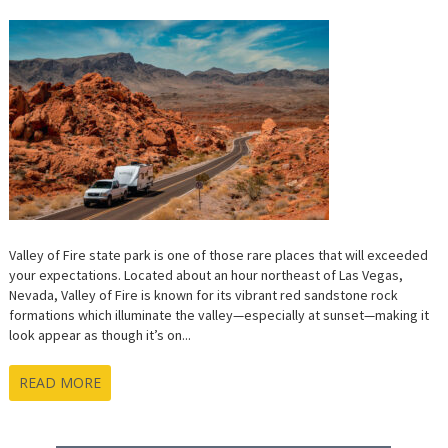
Valley of Fire state park is one of those rare places that will exceeded
your expectations. Located about an hour northeast of Las Vegas,
Nevada, Valley of Fire is known for its vibrant red sandstone rock
formations which illuminate the valley—especially at sunset—making it
look appear as though it’s on...
READ MORE