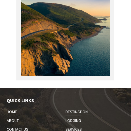
QUICK LINKS
HOME
DESTINATION
ABOUT
LODGING
CONTACT US
SERVICES