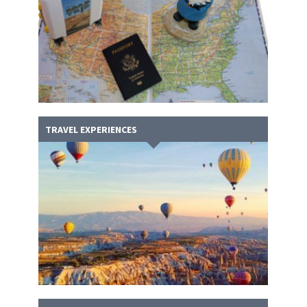
TRAVEL EXPERIENCES