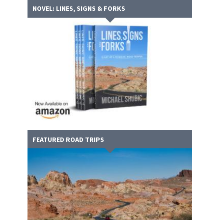
NOVEL: LINES, SIGNS & FORKS
FEATURED ROAD TRIPS