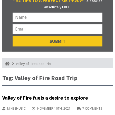
“52 TIPS TO A PERFECT GET-AWAY”
e-booklet
absolutely FREE!
Valley of Fire Road Trip
Tag:
Valley of Fire Road Trip
Valley of Fire fuels a desire to explore
MIKE SHUBIC
NOVEMBER 10TH, 2021
7 COMMENTS