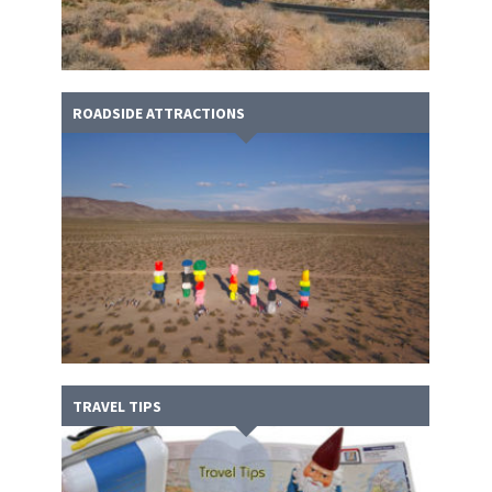
ROADSIDE ATTRACTIONS
TRAVEL TIPS