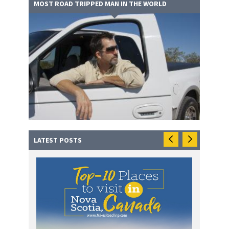
MOST ROAD TRIPPED MAN IN THE WORLD
LATEST POSTS