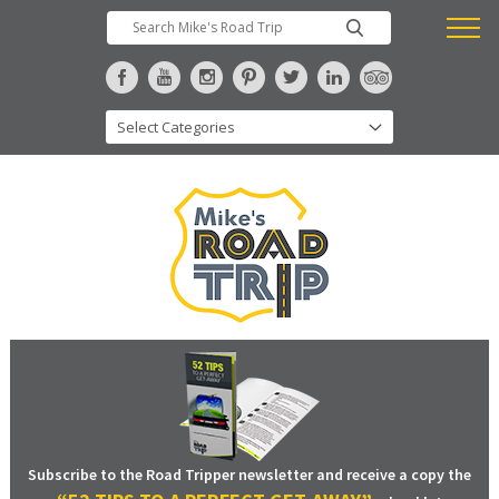
Subscribe to the Road Tripper newsletter and receive a copy the