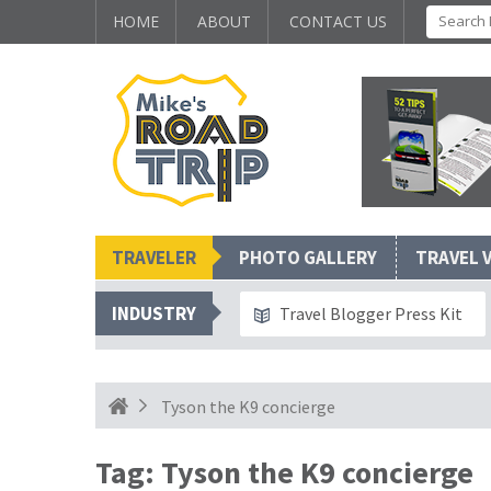
HOME
ABOUT
CONTACT US
TRAVELER
PHOTO GALLERY
TRAVEL 
INDUSTRY
Travel Blogger Press Kit
Tyson the K9 concierge
Tag:
Tyson the K9 concierge