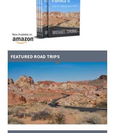
FEATURED ROAD TRIPS