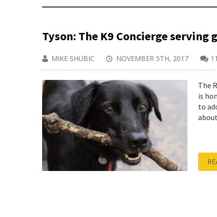
Tyson: The K9 Concierge serving 
MIKE SHUBIC
NOVEMBER 5TH, 2017
1
The R
is ho
to ad
about
RE