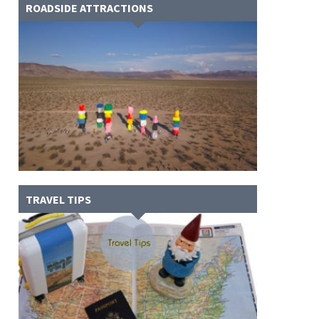
ROADSIDE ATTRACTIONS
TRAVEL TIPS