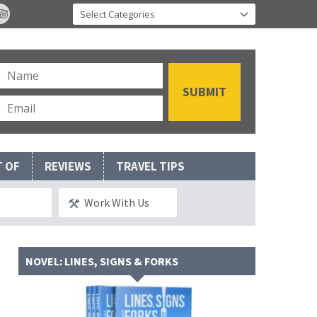
T OF
REVIEWS
TRAVEL TIPS
Work With Us
NOVEL: LINES, SIGNS & FORKS