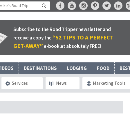
Subscribe to the Road Tripper newsletter and
“52 TIPS TO A PERFECT
receive a copy the
GET-AWAY”
e-booklet absolutely FREE!
VIDEOS
DESTINATIONS
LODGING
FOOD
BES
Services
News
Marketing Tools