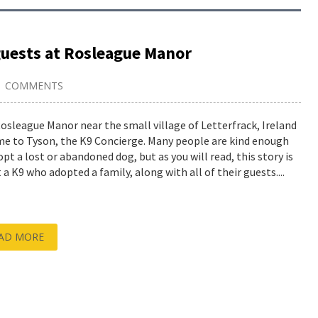
guests at Rosleague Manor
1 COMMENTS
osleague Manor near the small village of Letterfrack, Ireland
me to Tyson, the K9 Concierge. Many people are kind enough
opt a lost or abandoned dog, but as you will read, this story is
 a K9 who adopted a family, along with all of their guests....
AD MORE