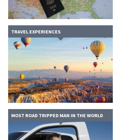
TRAVEL EXPERIENCES
MOST ROAD TRIPPED MAN IN THE WORLD