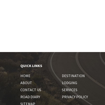
QUICK LINKS
HOME
DESTINATION
ABOUT
LODGING
CONTACT US
SERVICES
ROAD DIARY
PRIVACY POLICY
SITEMAP