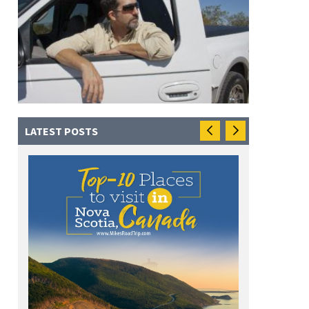
LATEST POSTS