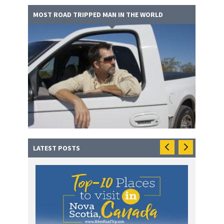
MOST ROAD TRIPPED MAN IN THE WORLD
LATEST POSTS