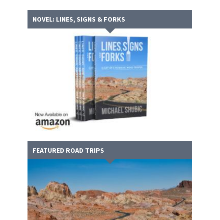
NOVEL: LINES, SIGNS & FORKS
FEATURED ROAD TRIPS