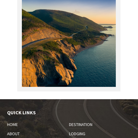
QUICK LINKS
HOME
DESTINATION
ABOUT
LODGING