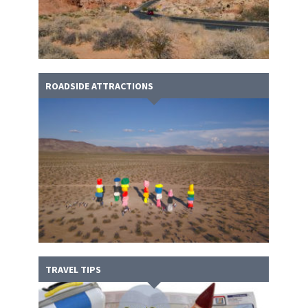
ROADSIDE ATTRACTIONS
TRAVEL TIPS