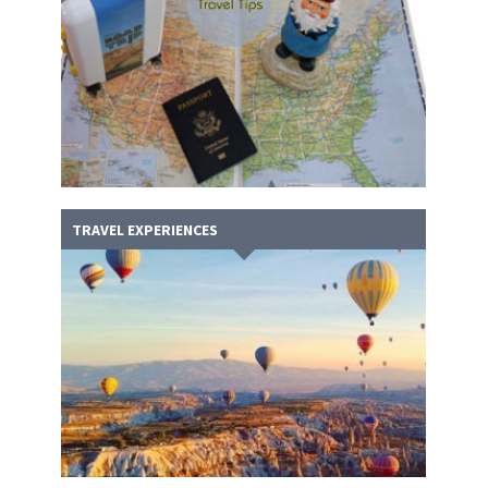
TRAVEL EXPERIENCES