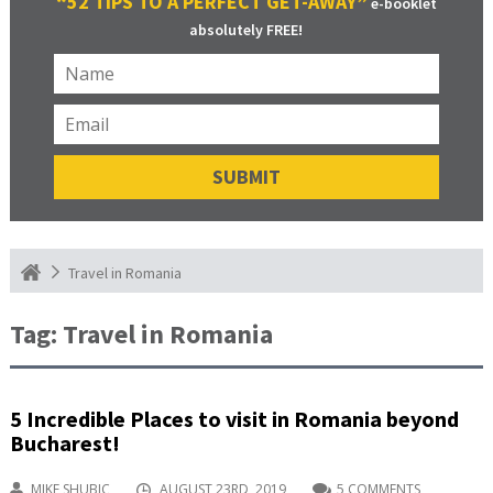
“52 TIPS TO A PERFECT GET-AWAY”
e-booklet
absolutely FREE!
Travel in Romania
Tag:
Travel in Romania
5 Incredible Places to visit in Romania beyond
Bucharest!
MIKE SHUBIC
AUGUST 23RD, 2019
5 COMMENTS