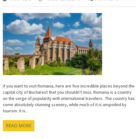
If you want to visit Romania, here are five incredible places beyond the
capital city of Bucharest that you shouldn't miss. Romania is a country
on the verge of popularity with international travelers. The country has
some absolutely stunning scenery, while much of it is unspoiled by
tourism. It is...
READ MORE