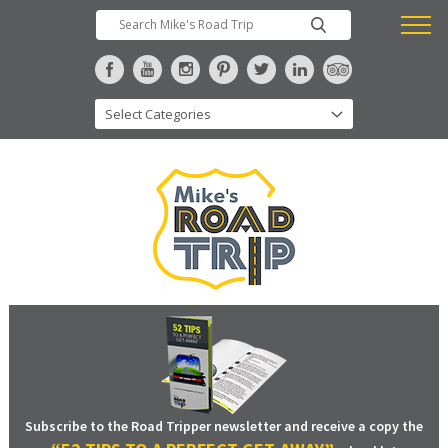
Subscribe to the Road Tripper newsletter and receive a copy the