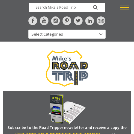
Subscribe to the Road Tripper newsletter and receive a copy the