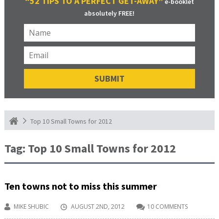
“52 TIPS TO A PERFECT GET-AWAY”
e-booklet
absolutely FREE!
Top 10 Small Towns for 2012
Tag:
Top 10 Small Towns for 2012
Ten towns not to miss this summer
MIKE SHUBIC
AUGUST 2ND, 2012
10 COMMENTS