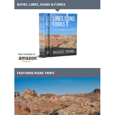
NOVEL: LINES, SIGNS & FORKS
FEATURED ROAD TRIPS