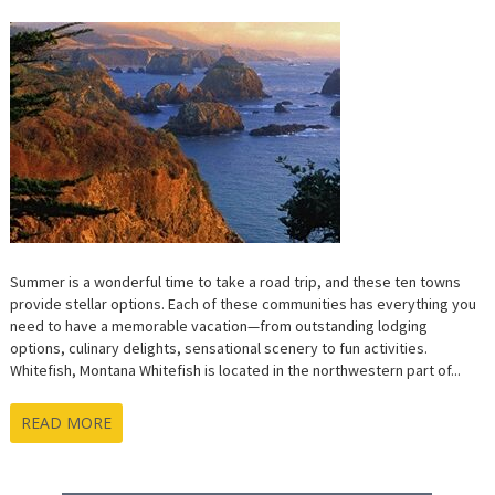
Summer is a wonderful time to take a road trip, and these ten towns
provide stellar options. Each of these communities has everything you
need to have a memorable vacation—from outstanding lodging
options, culinary delights, sensational scenery to fun activities.
Whitefish, Montana Whitefish is located in the northwestern part of...
READ MORE