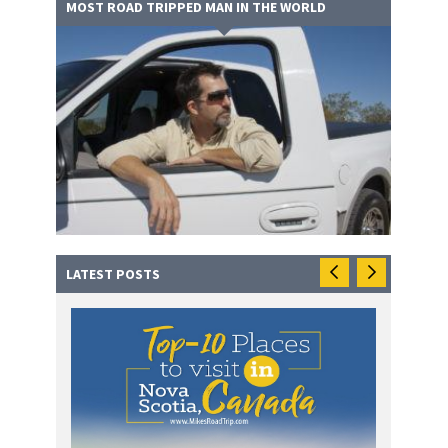
MOST ROAD TRIPPED MAN IN THE WORLD
LATEST POSTS