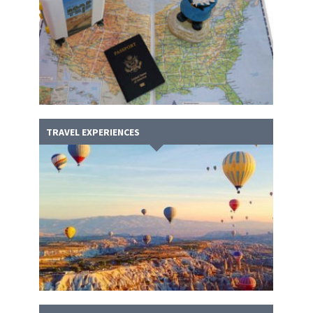
TRAVEL EXPERIENCES