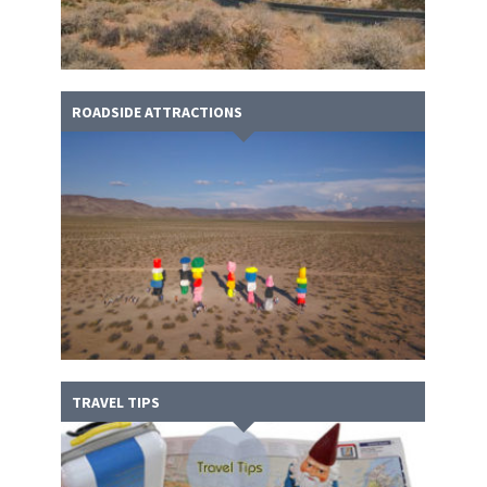
ROADSIDE ATTRACTIONS
TRAVEL TIPS