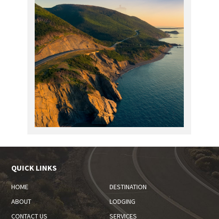
QUICK LINKS
HOME
DESTINATION
ABOUT
LODGING
CONTACT US
SERVICES