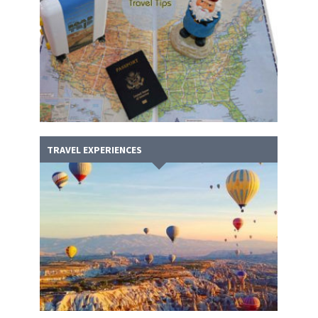
TRAVEL EXPERIENCES