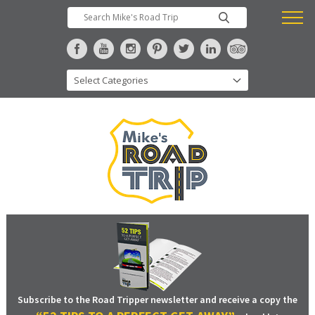
Subscribe to the Road Tripper newsletter and receive a copy the