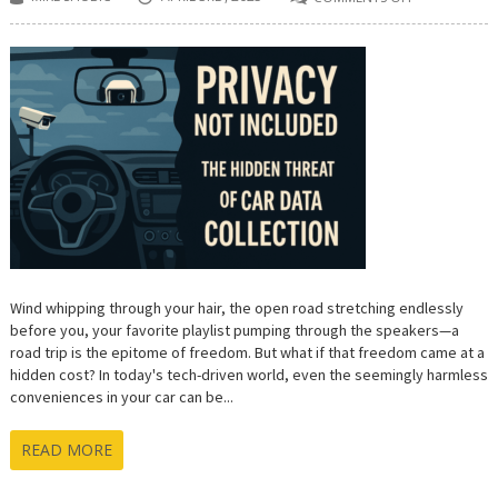
ON
**PRIVACY
NOT
INCLUDED:
THE
HIDDEN
THREAT
OF
CAR
DATA
COLLECTION
Wind whipping through your hair, the open road stretching endlessly
before you, your favorite playlist pumping through the speakers—a
road trip is the epitome of freedom. But what if that freedom came at a
hidden cost? In today's tech-driven world, even the seemingly harmless
conveniences in your car can be...
READ MORE