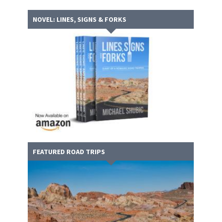
NOVEL: LINES, SIGNS & FORKS
FEATURED ROAD TRIPS