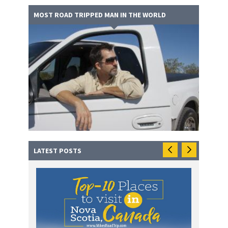
MOST ROAD TRIPPED MAN IN THE WORLD
LATEST POSTS