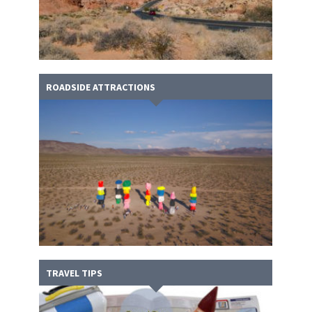
ROADSIDE ATTRACTIONS
TRAVEL TIPS