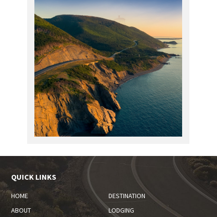
QUICK LINKS
HOME
DESTINATION
ABOUT
LODGING