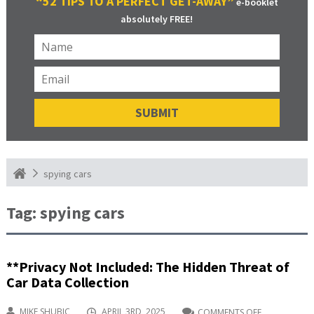
“52 TIPS TO A PERFECT GET-AWAY”
e-booklet
absolutely FREE!
spying cars
Tag:
spying cars
**Privacy Not Included: The Hidden Threat of
Car Data Collection
MIKE SHUBIC
APRIL 3RD, 2025
COMMENTS OFF