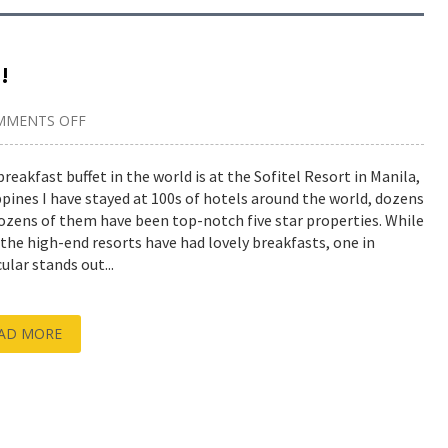
!
MMENTS OFF
ON
BEST
BREAKFAST
BUFFET
breakfast buffet in the world is at the Sofitel Resort in Manila,
IN
ppines I have stayed at 100s of hotels around the world, dozens
THE
WORLD!
ozens of them have been top-notch five star properties. While
f the high-end resorts have had lovely breakfasts, one in
ular stands out...
AD MORE