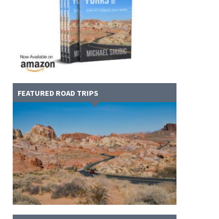
FEATURED ROAD TRIPS