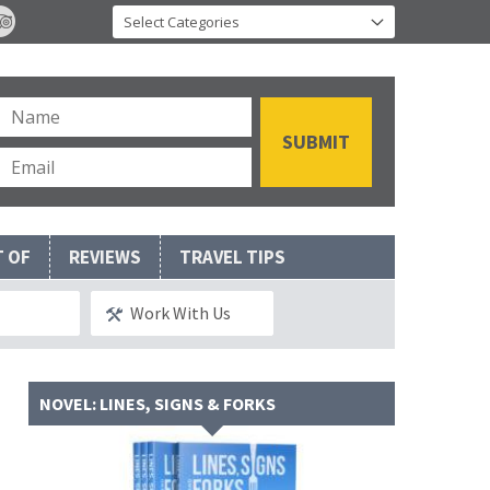
T OF
REVIEWS
TRAVEL TIPS
Work With Us
NOVEL: LINES, SIGNS & FORKS