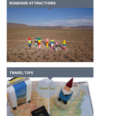
ROADSIDE ATTRACTIONS
TRAVEL TIPS