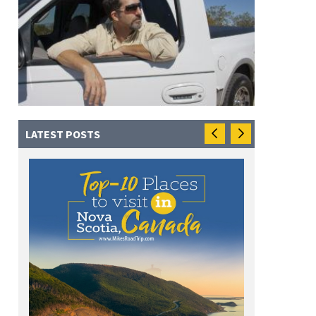
LATEST POSTS