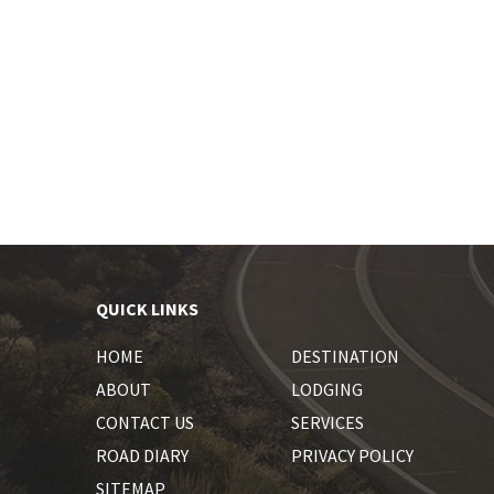
QUICK LINKS
HOME
DESTINATION
ABOUT
LODGING
CONTACT US
SERVICES
ROAD DIARY
PRIVACY POLICY
SITEMAP