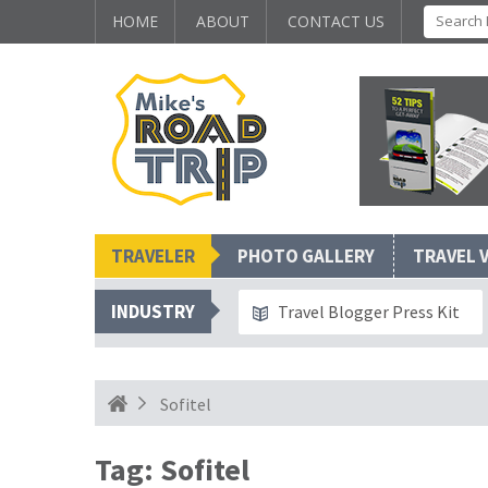
HOME
ABOUT
CONTACT US
TRAVELER
PHOTO GALLERY
TRAVEL 
INDUSTRY
Travel Blogger Press Kit
Sofitel
Tag:
Sofitel