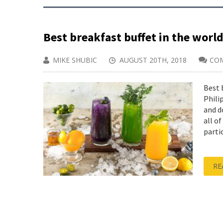
Best breakfast buffet in the world
MIKE SHUBIC
AUGUST 20TH, 2018
CO
Best 
Phili
and d
all o
partic
RE