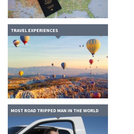
TRAVEL EXPERIENCES
MOST ROAD TRIPPED MAN IN THE WORLD