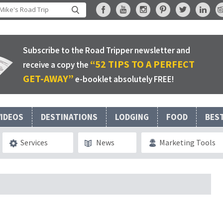
Subscribe to the Road Tripper newsletter and
“52 TIPS TO A PERFECT
receive a copy the
GET-AWAY”
e-booklet absolutely FREE!
VIDEOS
DESTINATIONS
LODGING
FOOD
BES
Services
News
Marketing Tools