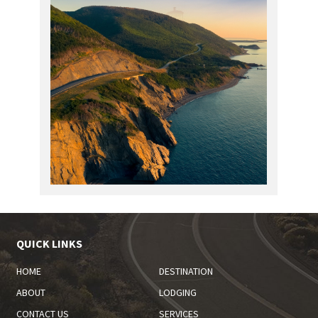
QUICK LINKS
HOME
DESTINATION
ABOUT
LODGING
CONTACT US
SERVICES