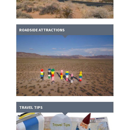
ROADSIDE ATTRACTIONS
TRAVEL TIPS