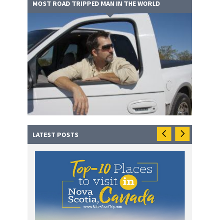
MOST ROAD TRIPPED MAN IN THE WORLD
LATEST POSTS