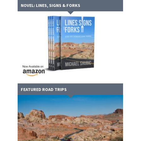
NOVEL: LINES, SIGNS & FORKS
FEATURED ROAD TRIPS