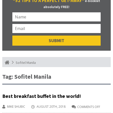
“52 TIPS TO A PERFECT GET-AWAY”
e-booklet
absolutely FREE!
Sofitel Manila
Tag:
Sofitel Manila
Best breakfast buffet in the world!
MIKE SHUBIC
AUGUST 20TH, 2018
COMMENTS OFF
ON
BEST