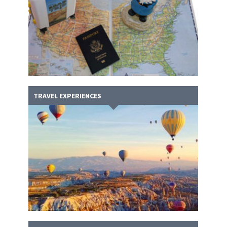
TRAVEL EXPERIENCES