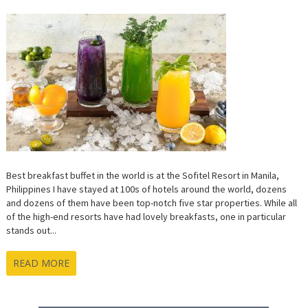
BREAKFA
BUFFET
IN
THE
WORLD!
Best breakfast buffet in the world is at the Sofitel Resort in Manila,
Philippines I have stayed at 100s of hotels around the world, dozens
and dozens of them have been top-notch five star properties. While all
of the high-end resorts have had lovely breakfasts, one in particular
stands out...
READ MORE