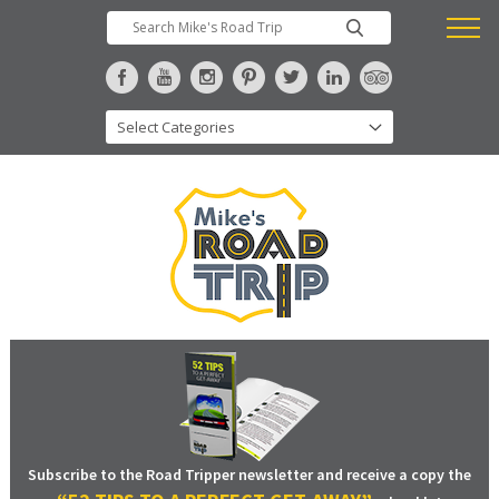
Subscribe to the Road Tripper newsletter and receive a copy the