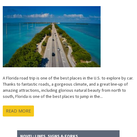
FOR
THE
PERFECT
FLORIDA
ROAD
TRIP
A Florida road trip is one of the best places in the U.S. to explore by car.
Thanks to fantastic roads, a gorgeous climate, and a great line-up of
amazing attractions, including glorious natural beauty from north to
south, Florida is one of the best places to jump in the...
READ MORE
NOVEL: LINES, SIGNS & FORKS