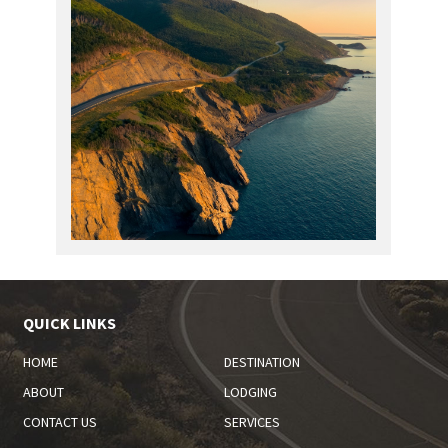
QUICK LINKS
HOME
DESTINATION
ABOUT
LODGING
CONTACT US
SERVICES