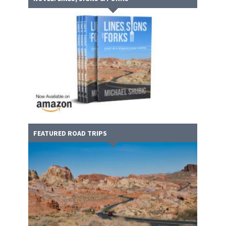
FEATURED ROAD TRIPS