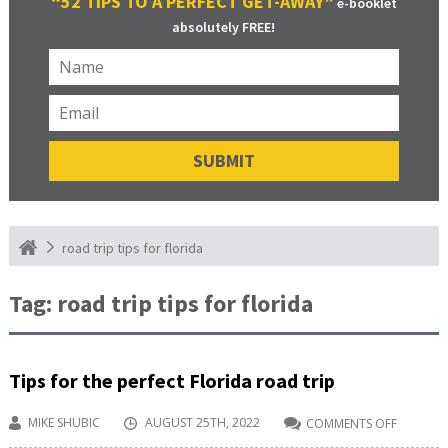
“52 TIPS TO A PERFECT GET-AWAY”
e-booklet
absolutely FREE!
road trip tips for florida
Tag:
road trip tips for florida
Tips for the perfect Florida road trip
MIKE SHUBIC
AUGUST 25TH, 2022
COMMENTS OFF
ON
TIPS