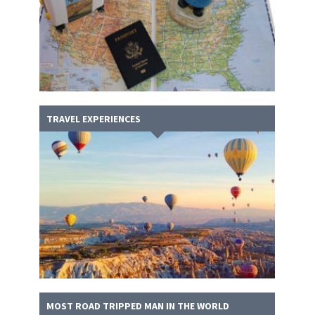
TRAVEL EXPERIENCES
MOST ROAD TRIPPED MAN IN THE WORLD