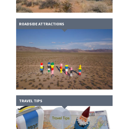
ROADSIDE ATTRACTIONS
TRAVEL TIPS