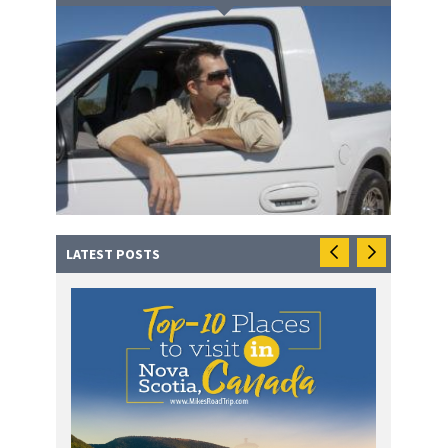
LATEST POSTS