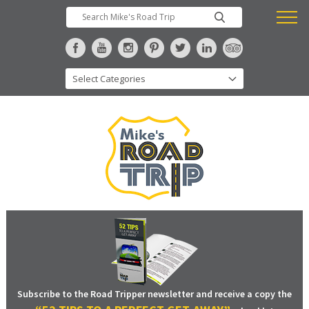
Subscribe to the Road Tripper newsletter and receive a copy the