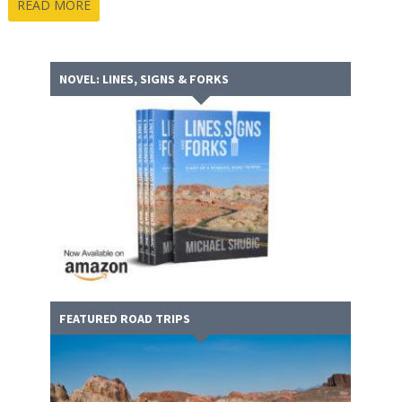
READ MORE
NOVEL: LINES, SIGNS & FORKS
FEATURED ROAD TRIPS