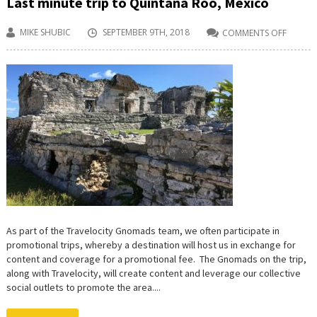
Last minute trip to Quintana Roo, Mexico
MIKE SHUBIC
SEPTEMBER 9TH, 2018
COMMENTS OFF
ON
LAST
MINUT
TRIP
TO
QUINT
ROO,
MEXIC
As part of the Travelocity Gnomads team, we often participate in
promotional trips, whereby a destination will host us in exchange for
content and coverage for a promotional fee. The Gnomads on the trip,
along with Travelocity, will create content and leverage our collective
social outlets to promote the area....