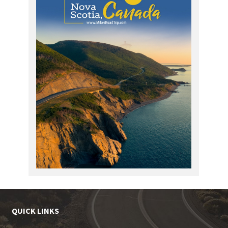
QUICK LINKS