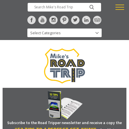
Subscribe to the Road Tripper newsletter and receive a copy the