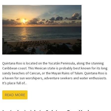
ROO,
MEXIC
AT
A
GLANC
Quintana Roo is located on the Yucatán Peninsula, along the stunning
Caribbean coast. This Mexican state is probably best known for its long
sandy beaches of Cancun, or the Mayan Ruins of Tulum. Quintana Roo is
a haven for sun worshipers, adventure seekers and water enthusiasts.
It’s place full of...
READ MORE