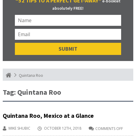
“52 TIPS TO A PERFECT GET-AWAY”
e-booklet
absolutely FREE!
Quintana Roo
Tag:
Quintana Roo
Quintana Roo, Mexico at a Glance
MIKE SHUBIC
OCTOBER 12TH, 2018
COMMENTS OFF
ON
QUINT