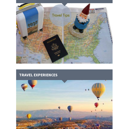
TRAVEL EXPERIENCES