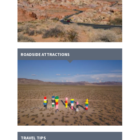
ROADSIDE ATTRACTIONS
TRAVEL TIPS