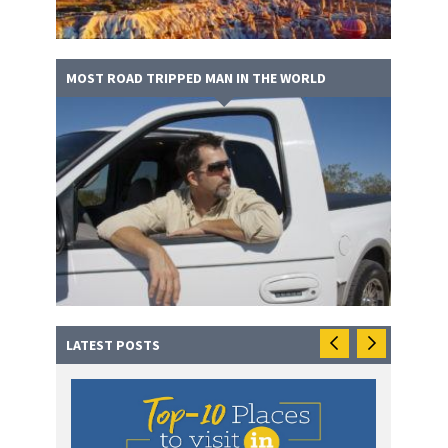
MOST ROAD TRIPPED MAN IN THE WORLD
LATEST POSTS