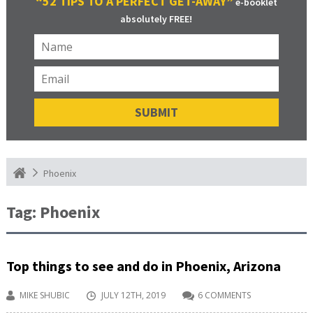
“52 TIPS TO A PERFECT GET-AWAY”
e-booklet
absolutely FREE!
Phoenix
Tag:
Phoenix
Top things to see and do in Phoenix, Arizona
MIKE SHUBIC
JULY 12TH, 2019
6 COMMENTS