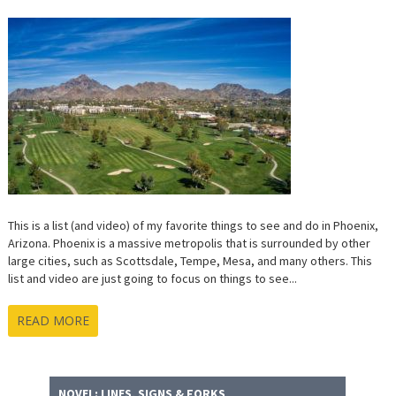
This is a list (and video) of my favorite things to see and do in Phoenix,
Arizona. Phoenix is a massive metropolis that is surrounded by other
large cities, such as Scottsdale, Tempe, Mesa, and many others. This
list and video are just going to focus on things to see...
READ MORE
NOVEL: LINES, SIGNS & FORKS