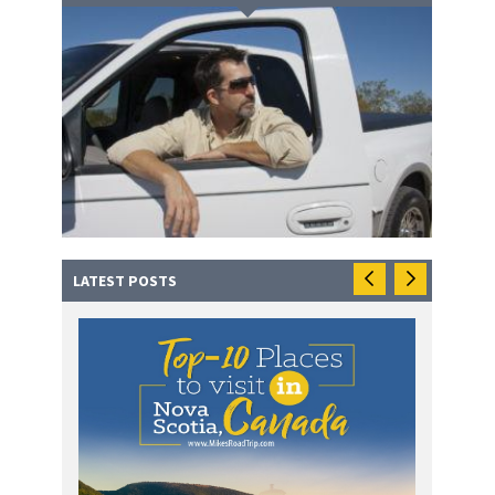
LATEST POSTS