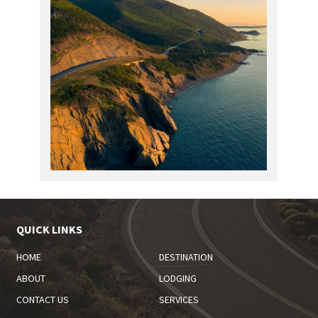
QUICK LINKS
HOME
DESTINATION
ABOUT
LODGING
CONTACT US
SERVICES