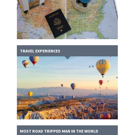
TRAVEL EXPERIENCES
MOST ROAD TRIPPED MAN IN THE WORLD