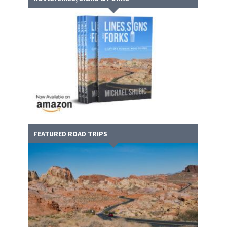
FEATURED ROAD TRIPS