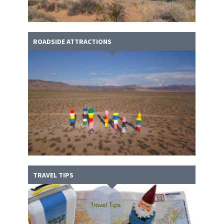
ROADSIDE ATTRACTIONS
TRAVEL TIPS