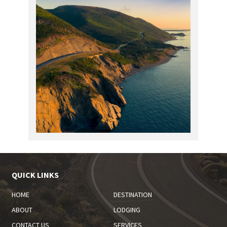
QUICK LINKS
HOME
DESTINATION
ABOUT
LODGING
CONTACT US
SERVICES