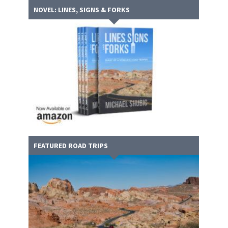
NOVEL: LINES, SIGNS & FORKS
FEATURED ROAD TRIPS