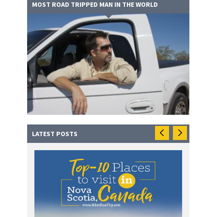
MOST ROAD TRIPPED MAN IN THE WORLD
LATEST POSTS