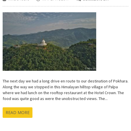
ON
LUMBINI
TO
POKHARA:
LAST
STOP
ON
THE
CULTURAL
ROAD
TRIP
AROUND
NEPAL
The next day we had a long drive en route to our destination of Pokhara.
Along the way we stopped in this Himalayan hilltop village of Palpa
where we had lunch on the rooftop restaurant at the Hotel Crown. The
food was quite good as were the unobstructed views. The...
READ MORE