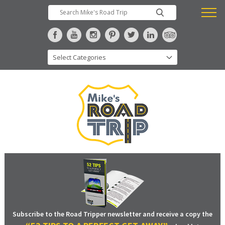
Subscribe to the Road Tripper newsletter and receive a copy the