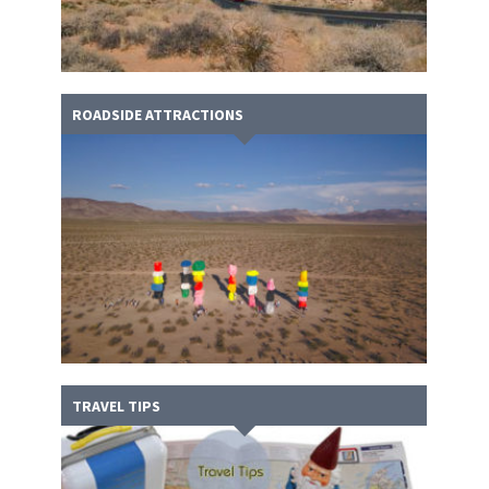
ROADSIDE ATTRACTIONS
TRAVEL TIPS