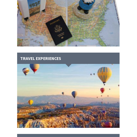
TRAVEL EXPERIENCES