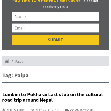
“52 TIPS TO A PERFECT GET-AWAY”
e-booklet
absolutely FREE!
Palpa
Tag:
Palpa
Lumbini to Pokhara: Last stop on the cultural
road trip around Nepal
MIKE SHUBIC
MAY 27TH, 2017
COMMENTS OFF