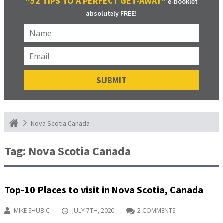
“52 TIPS TO A PERFECT GET-AWAY”
e-booklet
absolutely FREE!
Nova Scotia Canada
Tag:
Nova Scotia Canada
Top-10 Places to visit in Nova Scotia, Canada
MIKE SHUBIC
JULY 7TH, 2020
2 COMMENTS