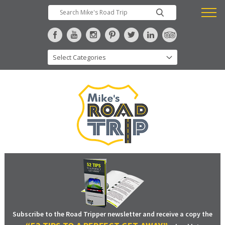
Subscribe to the Road Tripper newsletter and receive a copy the