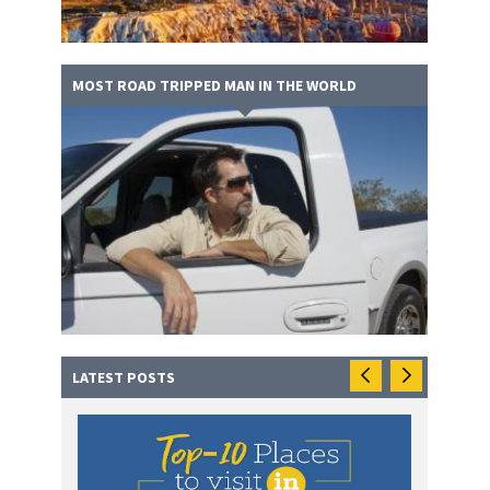
MOST ROAD TRIPPED MAN IN THE WORLD
LATEST POSTS