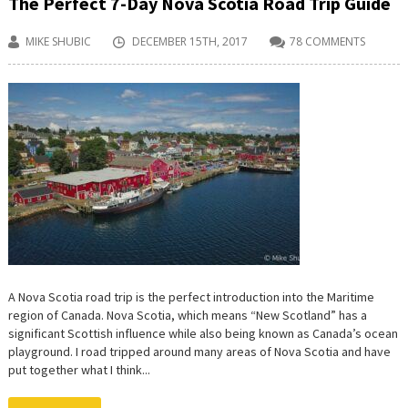
The Perfect 7-Day Nova Scotia Road Trip Guide
MIKE SHUBIC
DECEMBER 15TH, 2017
78 COMMENTS
A Nova Scotia road trip is the perfect introduction into the Maritime
region of Canada. Nova Scotia, which means “New Scotland” has a
significant Scottish influence while also being known as Canada’s ocean
playground. I road tripped around many areas of Nova Scotia and have
put together what I think...