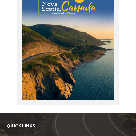
QUICK LINKS