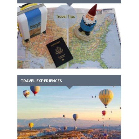
TRAVEL EXPERIENCES