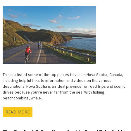
This is a list of some of the top places to visit in Nova Scotia, Canada,
including helpful links to information and videos on the various
destinations. Nova Scotia is an ideal province for road trips and scenic
drives because you’re never far from the sea. With fishing,
beachcombing, whale...
READ MORE