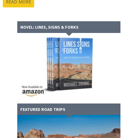
READ MORE
NOVEL: LINES, SIGNS & FORKS
FEATURED ROAD TRIPS