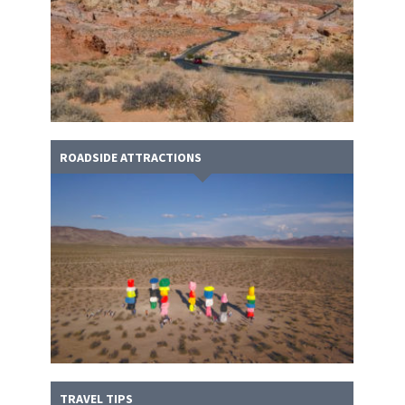
ROADSIDE ATTRACTIONS
TRAVEL TIPS