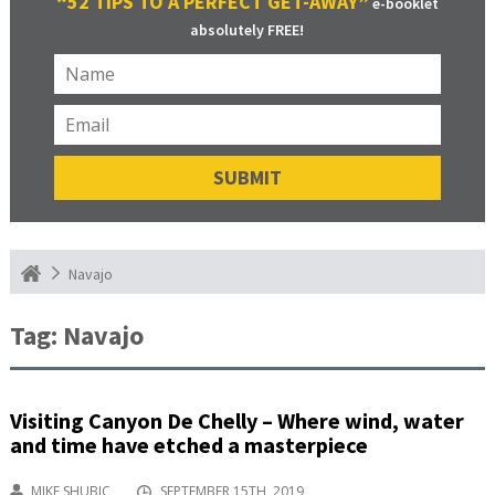
“52 TIPS TO A PERFECT GET-AWAY”
e-booklet
absolutely FREE!
Navajo
Tag:
Navajo
Visiting Canyon De Chelly – Where wind, water
and time have etched a masterpiece
MIKE SHUBIC
SEPTEMBER 15TH, 2019