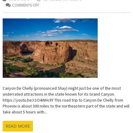
COMMENTS OFF
ON
VISITING
CANYON
DE
CHELLY
–
WHERE
WIND,
WATER
AND
TIME
HAVE
ETCHED
A
MASTERPIECE
Canyon De Chelly (pronounced Shay) might just be one of the most
underrated attractions in the state known for its Grand Canyon.
https://youtu.be/r1O4iNHcIlY This road trip to Canyon De Chelly from
Phoenix is about 300 miles to the northeastern part of the state and will
take about 5 hours with...
READ MORE