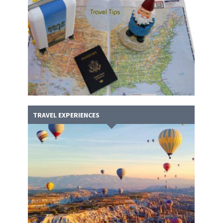
TRAVEL EXPERIENCES