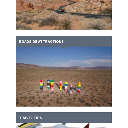
ROADSIDE ATTRACTIONS
TRAVEL TIPS