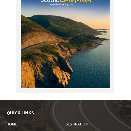
QUICK LINKS
HOME
DESTINATION