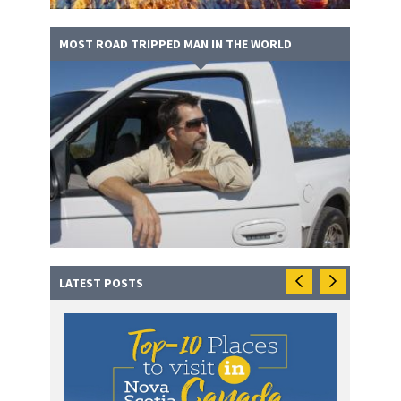
MOST ROAD TRIPPED MAN IN THE WORLD
LATEST POSTS