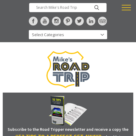
Subscribe to the Road Tripper newsletter and receive a copy the