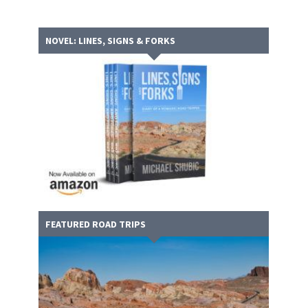
NOVEL: LINES, SIGNS & FORKS
FEATURED ROAD TRIPS