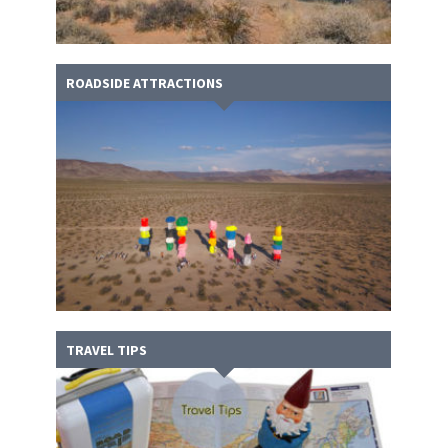
ROADSIDE ATTRACTIONS
TRAVEL TIPS