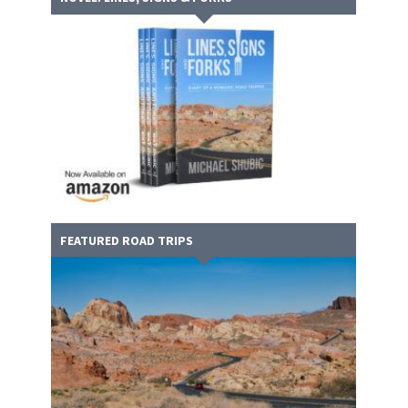
FEATURED ROAD TRIPS