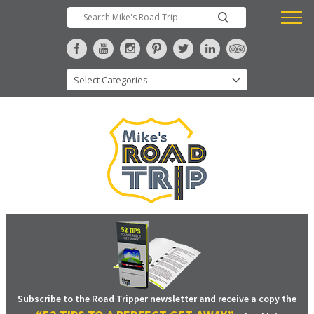
Subscribe to the Road Tripper newsletter and receive a copy the