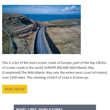
This is a list of the most scenic roads of Europe, part of the top-100 list
of scenic roads in the world. EUROPE IRELAND Wild Atlantic Way
(Completed) The Wild Atlantic Way runs the entire west coast of Ireland,
over 1500 miles. This stunning stretch of road is broken up...
READ MORE
NOVEL: LINES, SIGNS & FORKS