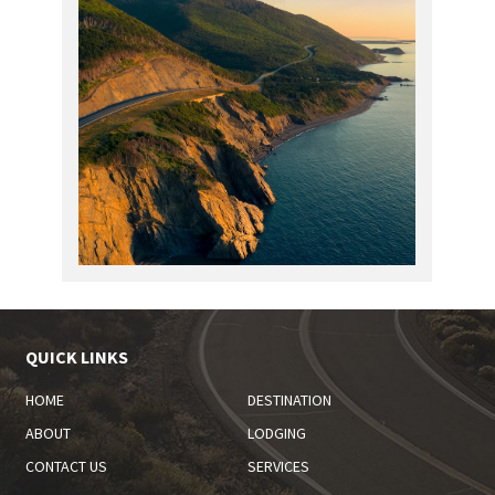
QUICK LINKS
HOME
DESTINATION
ABOUT
LODGING
CONTACT US
SERVICES