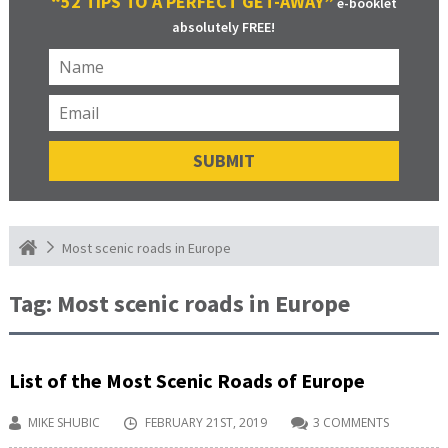
“52 TIPS TO A PERFECT GET-AWAY”
e-booklet
absolutely FREE!
Most scenic roads in Europe
Tag:
Most scenic roads in Europe
List of the Most Scenic Roads of Europe
MIKE SHUBIC
FEBRUARY 21ST, 2019
3 COMMENTS