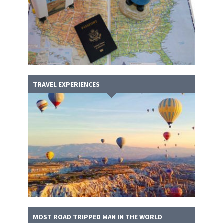
TRAVEL EXPERIENCES
MOST ROAD TRIPPED MAN IN THE WORLD