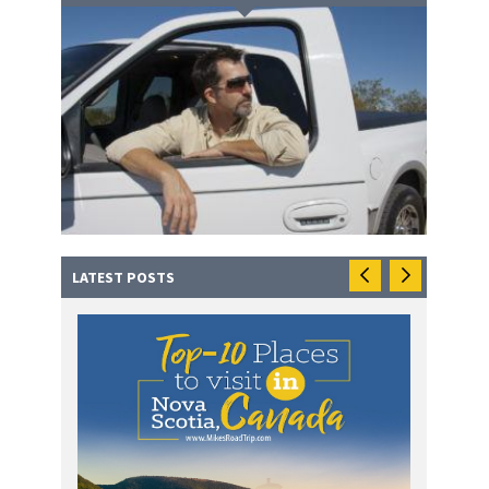
LATEST POSTS