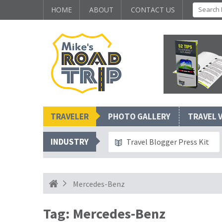
HOME
ABOUT
CONTACT US
TRAVELER
PHOTO GALLERY
TRAVEL 
INDUSTRY
Travel Blogger Press Kit
Mercedes-Benz
Tag:
Mercedes-Benz