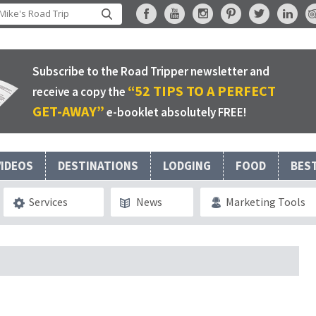
Subscribe to the Road Tripper newsletter and
“52 TIPS TO A PERFECT
receive a copy the
GET-AWAY”
e-booklet absolutely FREE!
VIDEOS
DESTINATIONS
LODGING
FOOD
BES
Services
News
Marketing Tools