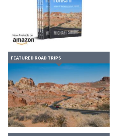
FEATURED ROAD TRIPS