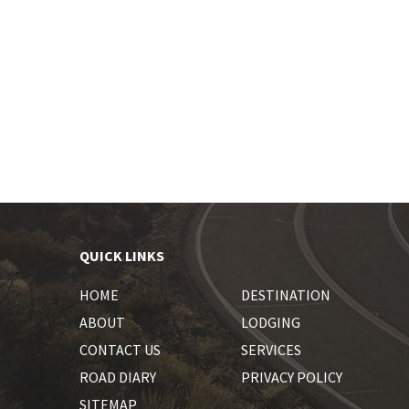
QUICK LINKS
HOME
DESTINATION
ABOUT
LODGING
CONTACT US
SERVICES
ROAD DIARY
PRIVACY POLICY
SITEMAP