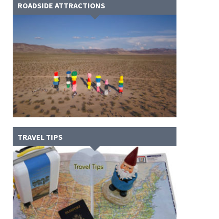
ROADSIDE ATTRACTIONS
TRAVEL TIPS