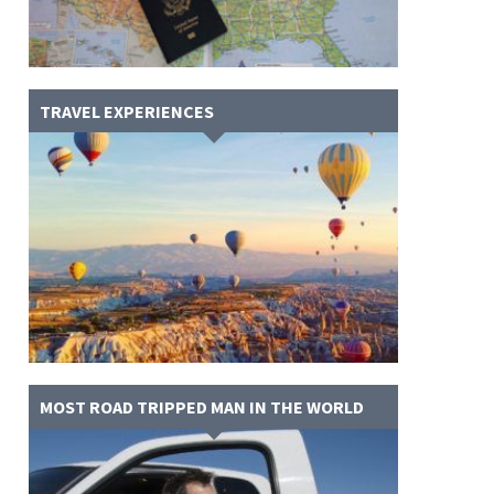
TRAVEL EXPERIENCES
MOST ROAD TRIPPED MAN IN THE WORLD