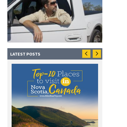
LATEST POSTS