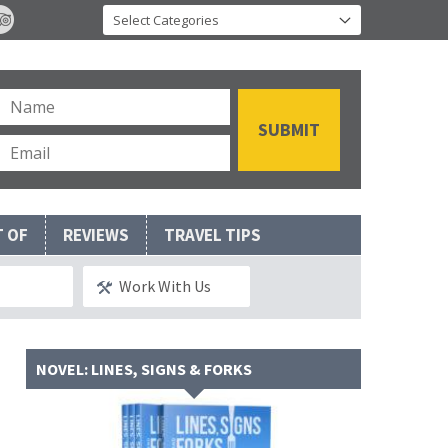
T OF
REVIEWS
TRAVEL TIPS
Work With Us
NOVEL: LINES, SIGNS & FORKS