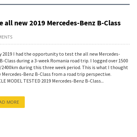
he all new 2019 Mercedes-Benz B-Class
MENTS
y 2019 I had the opportunity to test the all new Mercedes-
B-Class during a 3-week Romania road trip. I logged over 1500
/2400km during this three week period. This is what I thought
e Mercedes-Benz B-Class from a road trip perspective.
LE MODEL TESTED 2019 Mercedes-Benz B-Class...
AD MORE