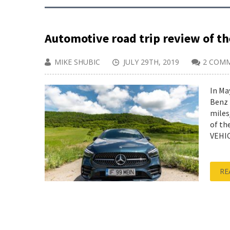
Automotive road trip review of t
MIKE SHUBIC
JULY 29TH, 2019
2 COM
In Ma
Benz 
miles
of th
VEHIC
RE