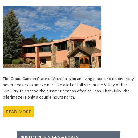
The Grand Canyon State of Arizona is an amazing place and its diversity
never ceases to amaze me. Like a lot of folks from the Valley of the
Sun, I try to escape the summer heat as often as I can. Thankfully, the
pilgrimage is only a couple hours north...
READ MORE
NOVEL: LINES, SIGNS & FORKS