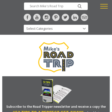
Subscribe to the Road Tripper newsletter and receive a copy the