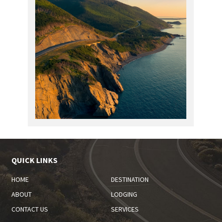
QUICK LINKS
HOME
DESTINATION
ABOUT
LODGING
CONTACT US
SERVICES