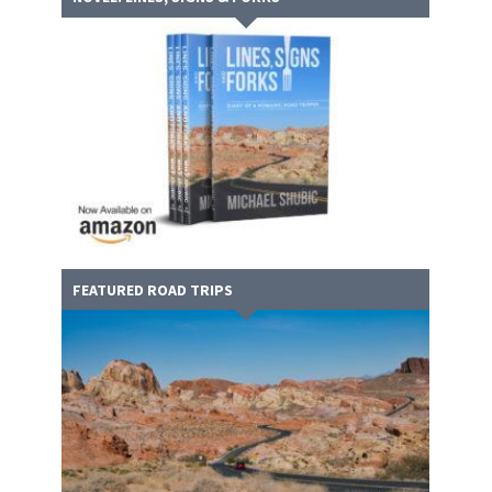
FEATURED ROAD TRIPS