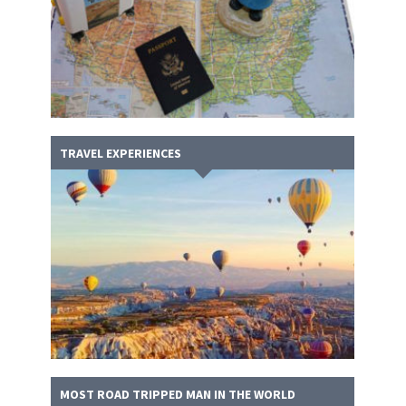
TRAVEL EXPERIENCES
MOST ROAD TRIPPED MAN IN THE WORLD