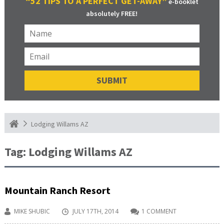
“52 TIPS TO A PERFECT GET-AWAY”
e-booklet
absolutely FREE!
Lodging Willams AZ
Tag:
Lodging Willams AZ
Mountain Ranch Resort
MIKE SHUBIC
JULY 17TH, 2014
1 COMMENT