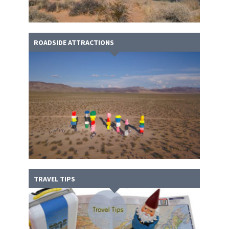
ROADSIDE ATTRACTIONS
TRAVEL TIPS