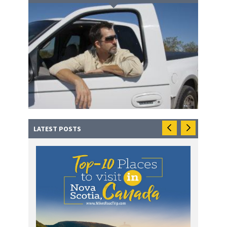
LATEST POSTS