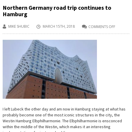
Northern Germany road trip continues to
Hamburg
MIKE SHUBIC
MARCH 15TH, 2018
COMMENTS OFF
ON
NORTHER
GERMANY
ROAD
TRIP
CONTINU
TO
HAMBUR
I left Lubeck the other day and am now in Hamburg staying at what has
probably become one of the most iconic structures in the city, the
Westin Hamburg Elbphilharmonie. The Elbphilharmonie is ensconced
within the middle of the Westin, which makes it an interesting