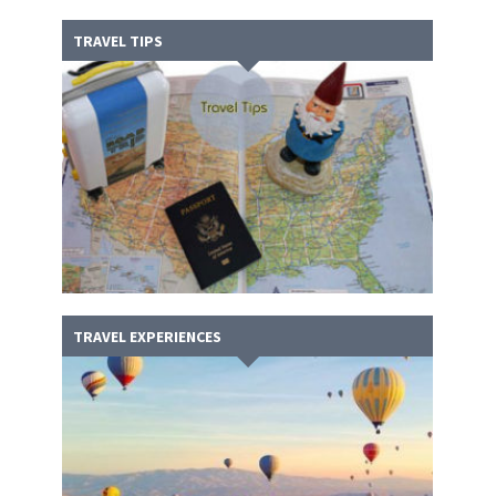
TRAVEL TIPS
TRAVEL EXPERIENCES