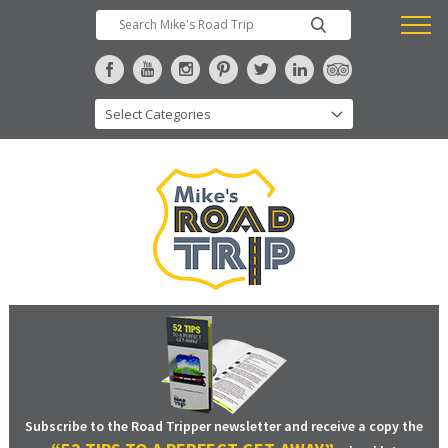
Subscribe to the Road Tripper newsletter and receive a copy the