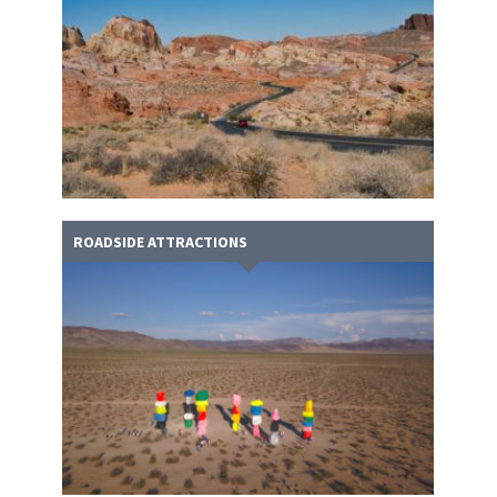
ROADSIDE ATTRACTIONS