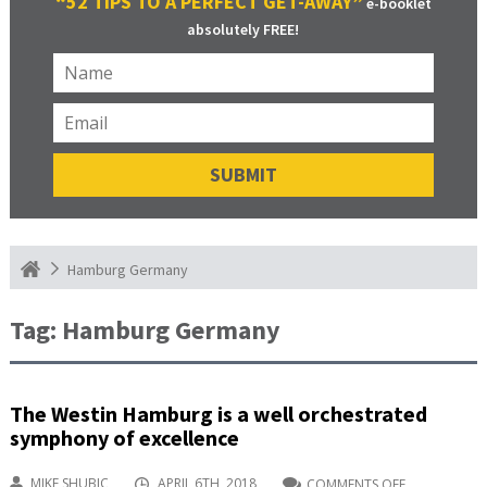
“52 TIPS TO A PERFECT GET-AWAY”
e-booklet
absolutely FREE!
Hamburg Germany
Tag:
Hamburg Germany
The Westin Hamburg is a well orchestrated
symphony of excellence
MIKE SHUBIC
APRIL 6TH, 2018
COMMENTS OFF