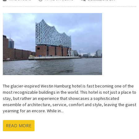
ON
THE
WESTIN
HAMBURG
IS
A
WELL
ORCHESTRAT
SYMPHONY
OF
EXCELLENCE
The glacier-inspired Westin Hamburg hotel is fast becoming one of the
most recognizable buildings in the world. This hotel is not just a place to
stay, but rather an experience that showcases a sophisticated
ensemble of architecture, service, comfort and style, leaving the guest
yearning for an encore. While in...
READ MORE