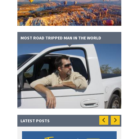
MOST ROAD TRIPPED MAN IN THE WORLD
LATEST POSTS