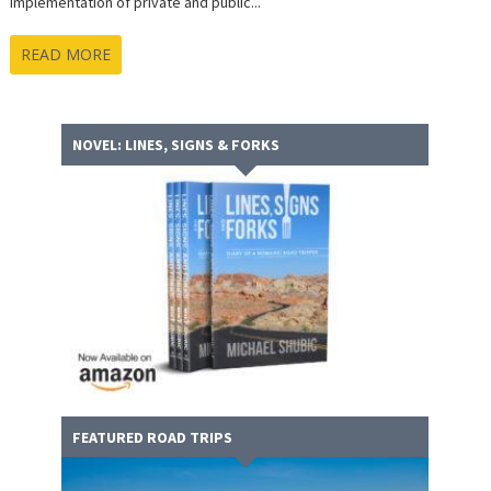
implementation of private and public...
READ MORE
NOVEL: LINES, SIGNS & FORKS
FEATURED ROAD TRIPS