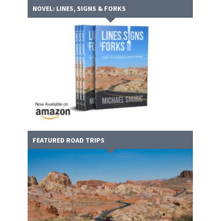
NOVEL: LINES, SIGNS & FORKS
FEATURED ROAD TRIPS