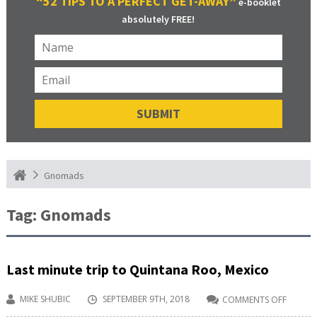
“52 TIPS TO A PERFECT GET-AWAY”
e-booklet
absolutely FREE!
Gnomads
Tag:
Gnomads
Last minute trip to Quintana Roo, Mexico
MIKE SHUBIC
SEPTEMBER 9TH, 2018
COMMENTS OFF
ON
LAST