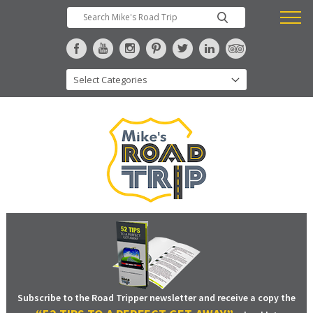
Subscribe to the Road Tripper newsletter and receive a copy the