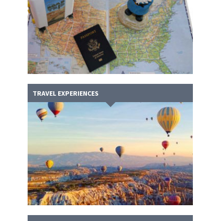
TRAVEL EXPERIENCES