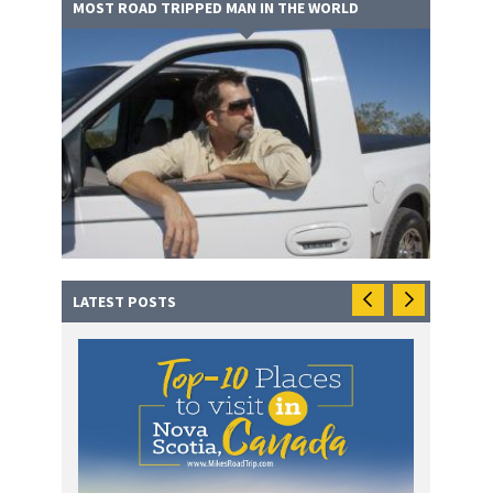
MOST ROAD TRIPPED MAN IN THE WORLD
LATEST POSTS