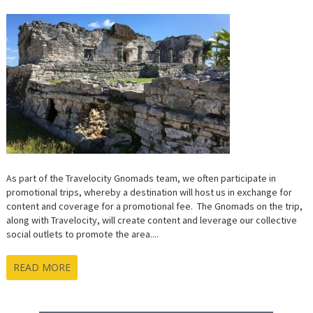
MINUT
TRIP
TO
QUINT
ROO,
MEXIC
As part of the Travelocity Gnomads team, we often participate in
promotional trips, whereby a destination will host us in exchange for
content and coverage for a promotional fee. The Gnomads on the trip,
along with Travelocity, will create content and leverage our collective
social outlets to promote the area....
READ MORE