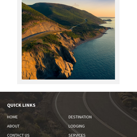
QUICK LINKS
HOME
DESTINATION
ABOUT
LODGING
CONTACT US
SERVICES