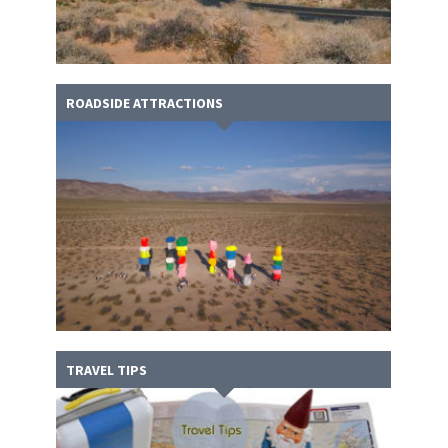
ROADSIDE ATTRACTIONS
TRAVEL TIPS