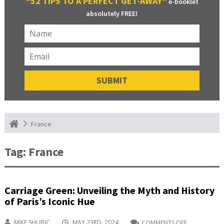
“52 TIPS TO A PERFECT GET-AWAY”
e-booklet
absolutely FREE!
France
Tag:
France
Carriage Green: Unveiling the Myth and History
of Paris’s Iconic Hue
MIKE SHUBIC
MAY 23RD, 2024
COMMENTS OFF