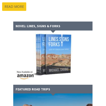
READ MORE
NOVEL: LINES, SIGNS & FORKS
FEATURED ROAD TRIPS