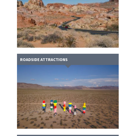
ROADSIDE ATTRACTIONS