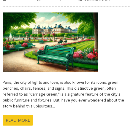
ON
CARRIAGE
GREEN:
UNVEILING
THE
MYTH
AND
HISTORY
OF
PARIS’S
ICONIC
HUE
Paris, the city of lights and love, is also known for its iconic green
benches, chairs, fences, and signs. This distinctive green, often
referred to as "Carriage Green," is a signature feature of the city's
public furniture and fixtures. But, have you ever wondered about the
story behind this ubiquitous...
READ MORE