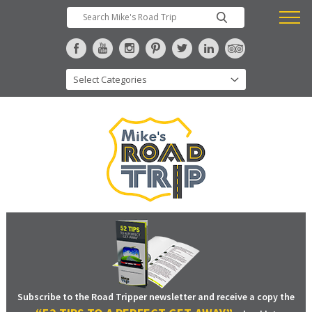
Subscribe to the Road Tripper newsletter and receive a copy the