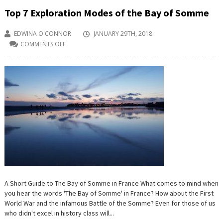
Top 7 Exploration Modes of the Bay of Somme
EDWINA O'CONNOR
JANUARY 29TH, 2018
COMMENTS OFF
ON
TOP
7
EXPLORATION
MODES
OF
THE
BAY
OF
SOMME
A Short Guide to The Bay of Somme in France What comes to mind when
you hear the words 'The Bay of Somme' in France? How about the First
World War and the infamous Battle of the Somme? Even for those of us
who didn't excel in history class will...