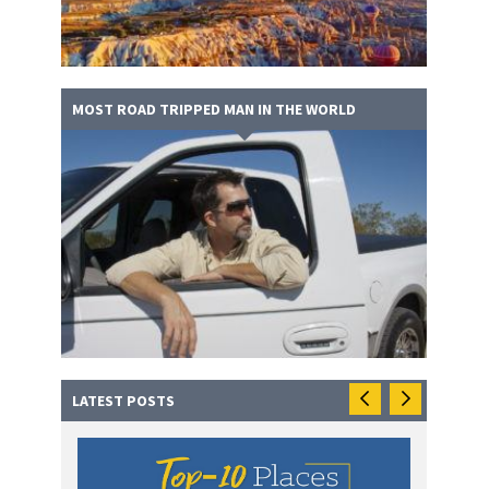
MOST ROAD TRIPPED MAN IN THE WORLD
LATEST POSTS