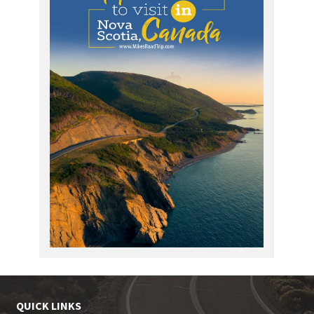
QUICK LINKS