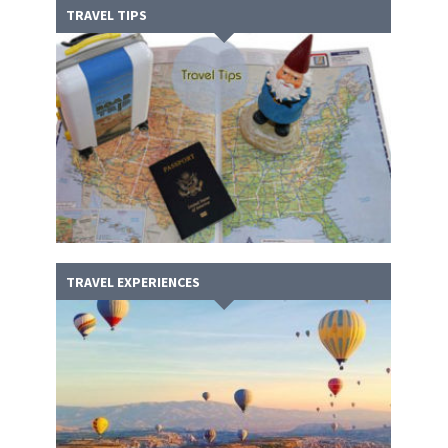
TRAVEL TIPS
TRAVEL EXPERIENCES