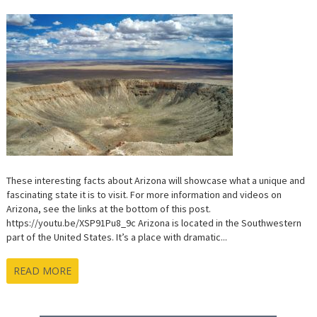
These interesting facts about Arizona will showcase what a unique and
fascinating state it is to visit. For more information and videos on
Arizona, see the links at the bottom of this post.
https://youtu.be/XSP91Pu8_9c Arizona is located in the Southwestern
part of the United States. It’s a place with dramatic...
READ MORE