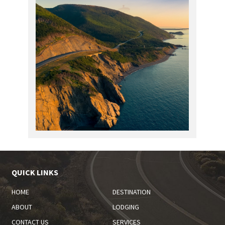
QUICK LINKS
HOME
DESTINATION
ABOUT
LODGING
CONTACT US
SERVICES