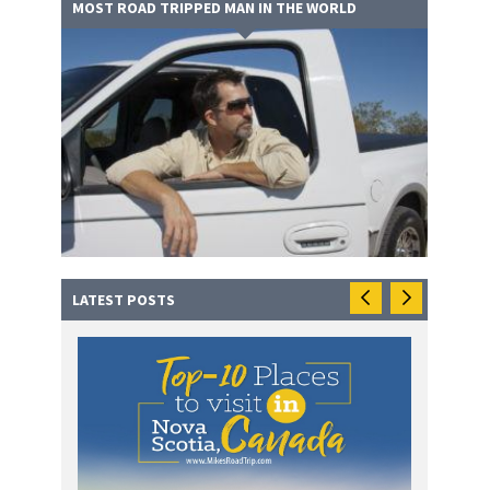
MOST ROAD TRIPPED MAN IN THE WORLD
LATEST POSTS