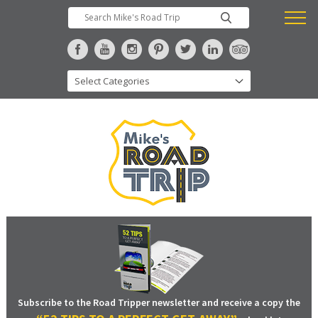
Subscribe to the Road Tripper newsletter and receive a copy the