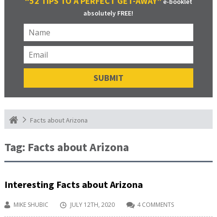
“52 TIPS TO A PERFECT GET-AWAY”
e-booklet
absolutely FREE!
Facts about Arizona
Tag:
Facts about Arizona
Interesting Facts about Arizona
MIKE SHUBIC
JULY 12TH, 2020
4 COMMENTS