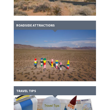
ROADSIDE ATTRACTIONS
TRAVEL TIPS