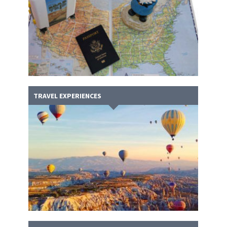
TRAVEL EXPERIENCES