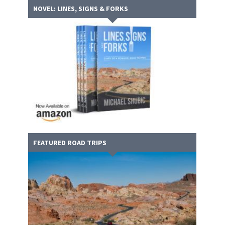
NOVEL: LINES, SIGNS & FORKS
FEATURED ROAD TRIPS