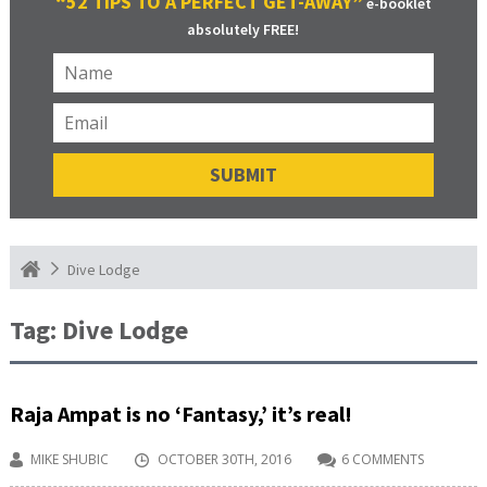
“52 TIPS TO A PERFECT GET-AWAY”
e-booklet
absolutely FREE!
Dive Lodge
Tag:
Dive Lodge
Raja Ampat is no ‘Fantasy,’ it’s real!
MIKE SHUBIC
OCTOBER 30TH, 2016
6 COMMENTS