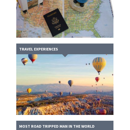
TRAVEL EXPERIENCES
MOST ROAD TRIPPED MAN IN THE WORLD