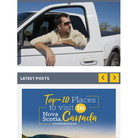
LATEST POSTS