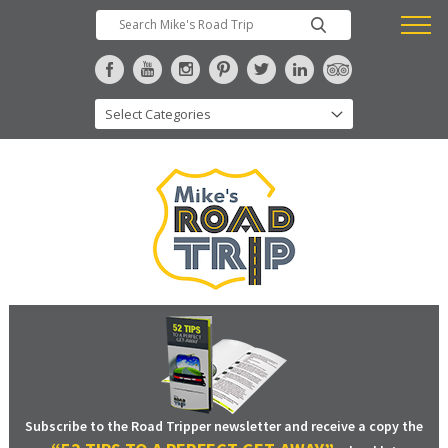
Subscribe to the Road Tripper newsletter and receive a copy the