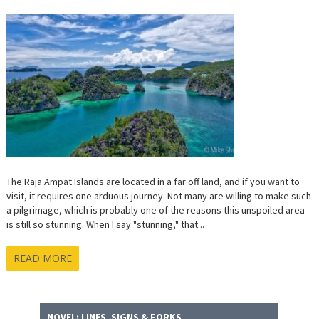
The Raja Ampat Islands are located in a far off land, and if you want to
visit, it requires one arduous journey. Not many are willing to make such
a pilgrimage, which is probably one of the reasons this unspoiled area
is still so stunning. When I say "stunning," that...
READ MORE
NOVEL: LINES, SIGNS & FORKS