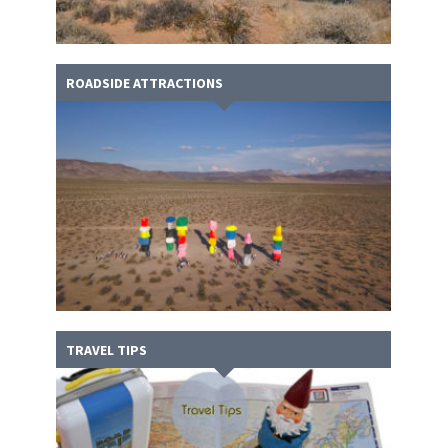
ROADSIDE ATTRACTIONS
TRAVEL TIPS