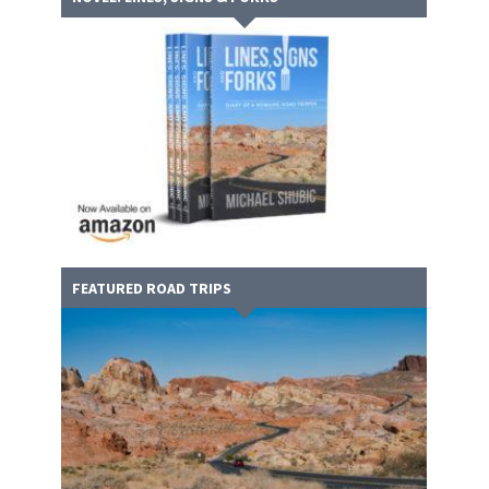
FEATURED ROAD TRIPS