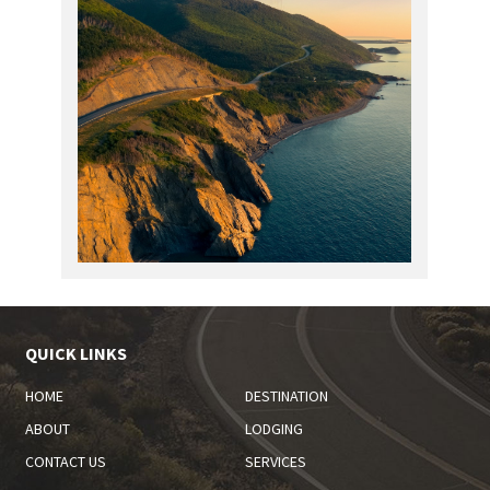
QUICK LINKS
HOME
DESTINATION
ABOUT
LODGING
CONTACT US
SERVICES