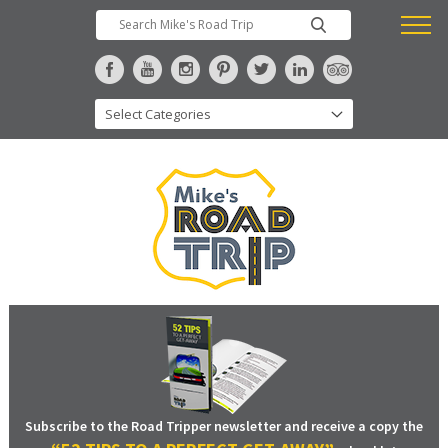
Subscribe to the Road Tripper newsletter and receive a copy the