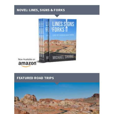
NOVEL: LINES, SIGNS & FORKS
FEATURED ROAD TRIPS