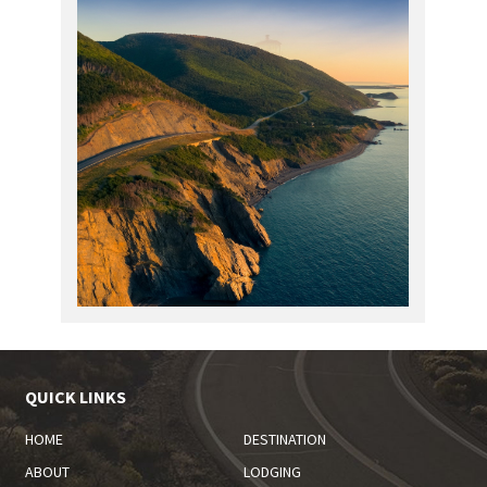
QUICK LINKS
HOME
DESTINATION
ABOUT
LODGING