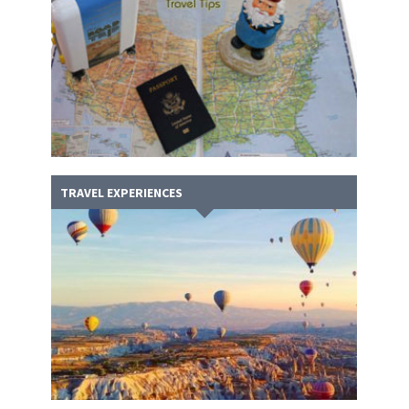
TRAVEL EXPERIENCES