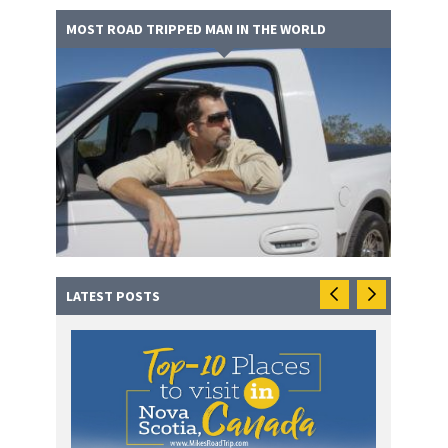
MOST ROAD TRIPPED MAN IN THE WORLD
LATEST POSTS