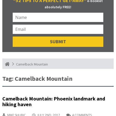
“52 TIPS TO A PERFECT GET-AWAY”
e-booklet
absolutely FREE!
Camelback Mountain
Tag:
Camelback Mountain
Camelback Mountain: Phoenix landmark and
hiking haven
MIKE SHUBIC
JULY 2ND, 2017
4 COMMENTS