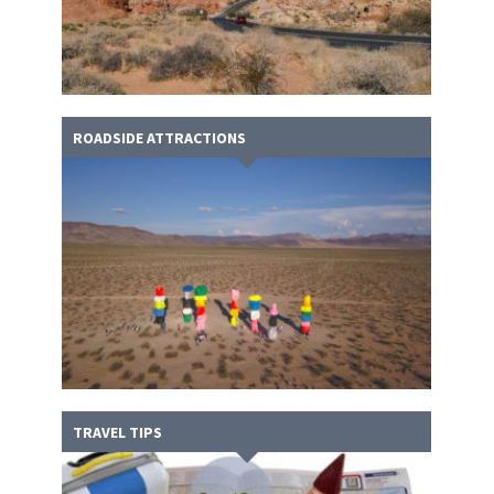
ROADSIDE ATTRACTIONS
TRAVEL TIPS