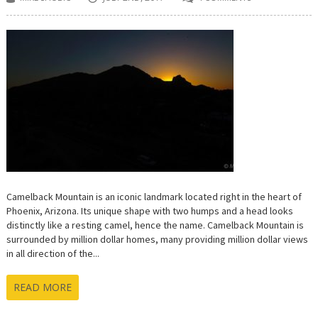
Camelback Mountain is an iconic landmark located right in the heart of
Phoenix, Arizona. Its unique shape with two humps and a head looks
distinctly like a resting camel, hence the name. Camelback Mountain is
surrounded by million dollar homes, many providing million dollar views
in all direction of the...
READ MORE