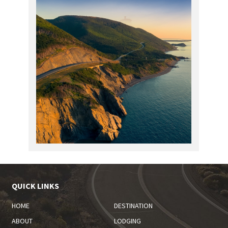
QUICK LINKS
HOME
DESTINATION
ABOUT
LODGING