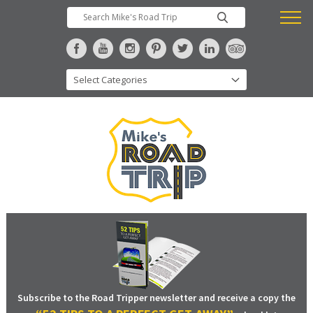
Subscribe to the Road Tripper newsletter and receive a copy the