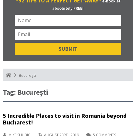
“52 TIPS TO A PERFECT GET-AWAY”
e-booklet
absolutely FREE!
Bucureşti
Tag:
Bucureşti
5 Incredible Places to visit in Romania beyond
Bucharest!
MIKE SHUBIC
AUGUST 23RD, 2019
5 COMMENTS