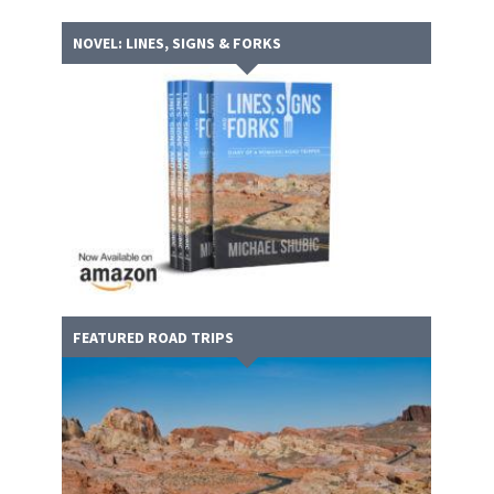
NOVEL: LINES, SIGNS & FORKS
FEATURED ROAD TRIPS