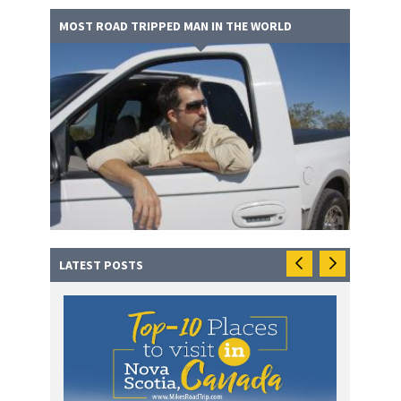
MOST ROAD TRIPPED MAN IN THE WORLD
LATEST POSTS