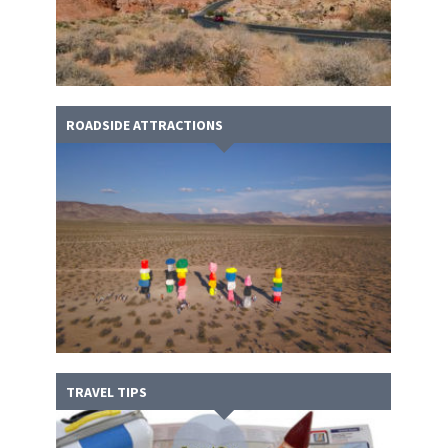
ROADSIDE ATTRACTIONS
TRAVEL TIPS