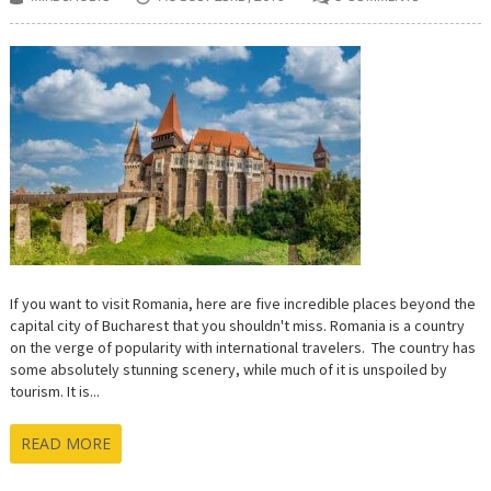
If you want to visit Romania, here are five incredible places beyond the
capital city of Bucharest that you shouldn't miss. Romania is a country
on the verge of popularity with international travelers. The country has
some absolutely stunning scenery, while much of it is unspoiled by
tourism. It is...
READ MORE