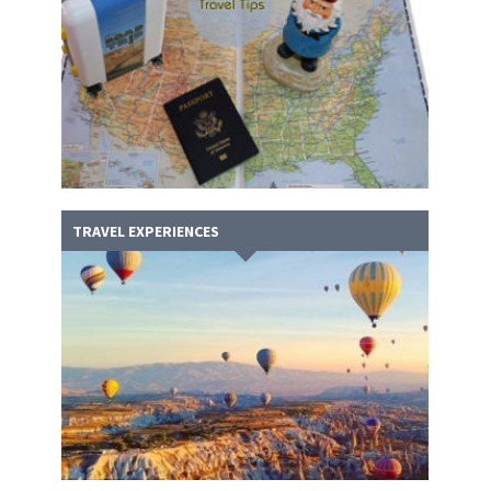
TRAVEL EXPERIENCES