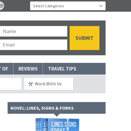
T OF
REVIEWS
TRAVEL TIPS
Work With Us
NOVEL: LINES, SIGNS & FORKS