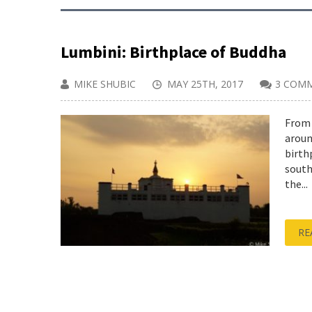
Lumbini: Birthplace of Buddha
MIKE SHUBIC
MAY 25TH, 2017
3 COM
From 
aroun
birth
south
the...
RE