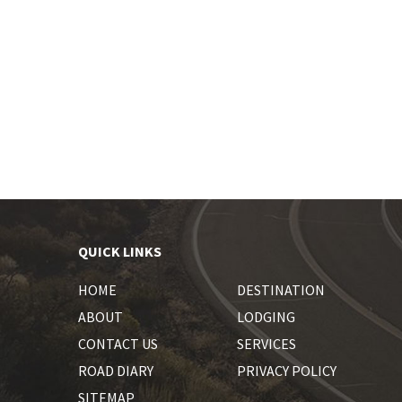
QUICK LINKS
HOME
DESTINATION
ABOUT
LODGING
CONTACT US
SERVICES
ROAD DIARY
PRIVACY POLICY
SITEMAP