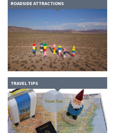
ROADSIDE ATTRACTIONS
TRAVEL TIPS