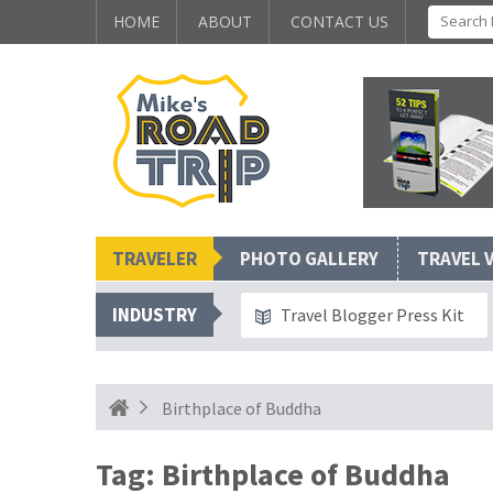
HOME
ABOUT
CONTACT US
TRAVELER
PHOTO GALLERY
TRAVEL 
INDUSTRY
Travel Blogger Press Kit
Birthplace of Buddha
Tag:
Birthplace of Buddha