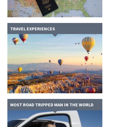
TRAVEL EXPERIENCES
MOST ROAD TRIPPED MAN IN THE WORLD