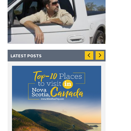
LATEST POSTS