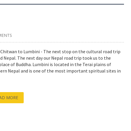
MENTS
Chitwan to Lumbini - The next stop on the cultural road trip
d Nepal. The next day our Nepal road trip took us to the
place of Buddha. Lumbini is located in the Terai plains of
ern Nepal and is one of the most important spiritual sites in
AD MORE