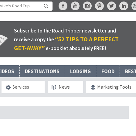
Subscribe to the Road Tripper newsletter and
“52 TIPS TO A PERFECT
receive a copy the
GET-AWAY”
e-booklet absolutely FREE!
VIDEOS
DESTINATIONS
LODGING
FOOD
BES
Services
News
Marketing Tools