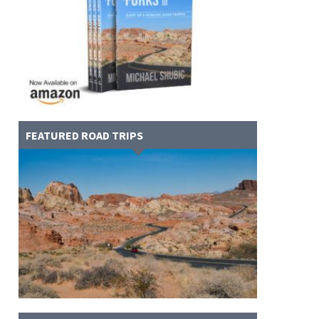
FEATURED ROAD TRIPS