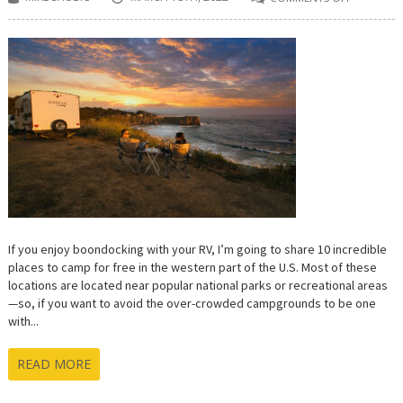
ON
10
INCREDIB
FREE
BOONDO
CAMPING
SPOTS
IN
THE
WESTERN
U.S.
If you enjoy boondocking with your RV, I’m going to share 10 incredible
places to camp for free in the western part of the U.S. Most of these
locations are located near popular national parks or recreational areas
—so, if you want to avoid the over-crowded campgrounds to be one
with...
READ MORE