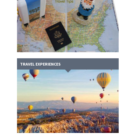
TRAVEL EXPERIENCES