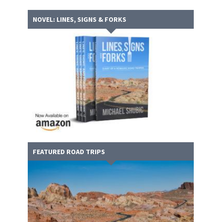
NOVEL: LINES, SIGNS & FORKS
FEATURED ROAD TRIPS