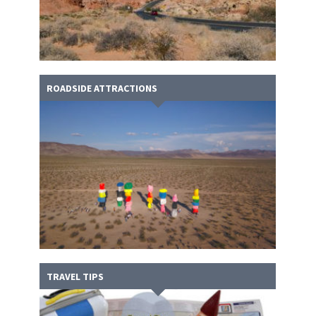
ROADSIDE ATTRACTIONS
TRAVEL TIPS