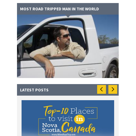
MOST ROAD TRIPPED MAN IN THE WORLD
LATEST POSTS