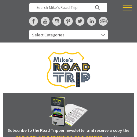
Subscribe to the Road Tripper newsletter and receive a copy the