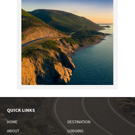
QUICK LINKS
HOME
DESTINATION
ABOUT
LODGING