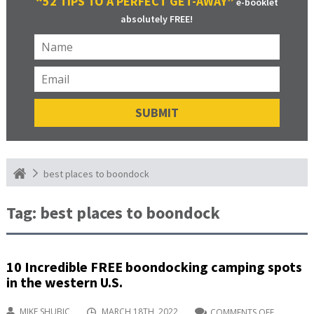
“52 TIPS TO A PERFECT GET-AWAY”
e-booklet
absolutely FREE!
best places to boondock
Tag:
best places to boondock
10 Incredible FREE boondocking camping spots
in the western U.S.
MIKE SHUBIC
MARCH 18TH, 2022
COMMENTS OFF