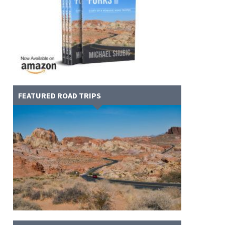
FEATURED ROAD TRIPS