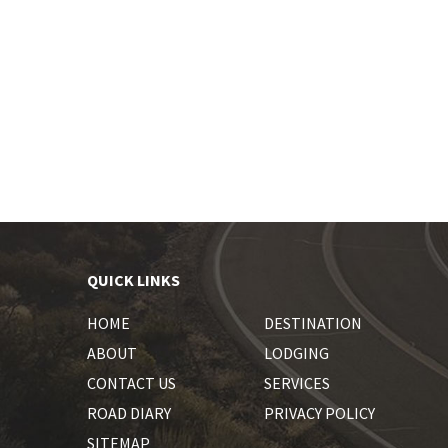
QUICK LINKS
HOME
DESTINATION
ABOUT
LODGING
CONTACT US
SERVICES
ROAD DIARY
PRIVACY POLICY
SITEMAP