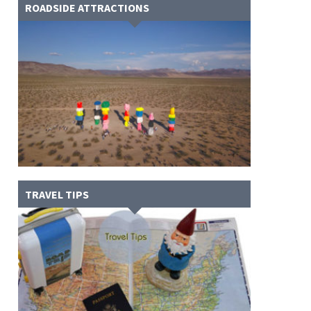
ROADSIDE ATTRACTIONS
TRAVEL TIPS