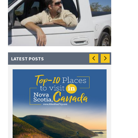
LATEST POSTS