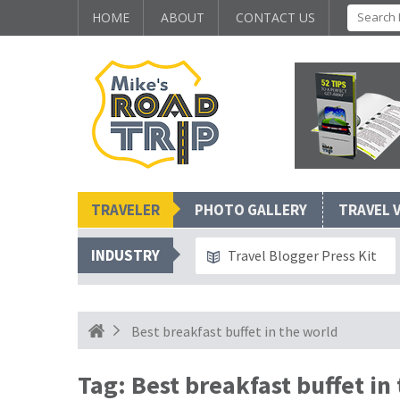
HOME
ABOUT
CONTACT US
TRAVELER
PHOTO GALLERY
TRAVEL 
INDUSTRY
Travel Blogger Press Kit
Best breakfast buffet in the world
Tag:
Best breakfast buffet in