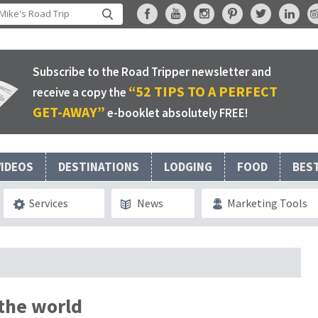
Subscribe to the Road Tripper newsletter and
“52 TIPS TO A PERFECT
receive a copy the
GET-AWAY”
e-booklet absolutely FREE!
VIDEOS
DESTINATIONS
LODGING
FOOD
BES
Services
News
Marketing Tools
 the world