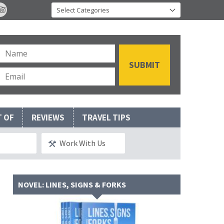
T OF
REVIEWS
TRAVEL TIPS
Work With Us
NOVEL: LINES, SIGNS & FORKS