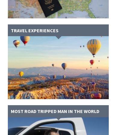
TRAVEL EXPERIENCES
MOST ROAD TRIPPED MAN IN THE WORLD