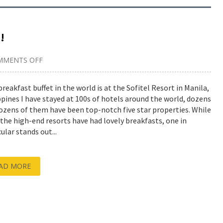
!
MMENTS OFF
ON
BEST
BREAKFAST
BUFFET
breakfast buffet in the world is at the Sofitel Resort in Manila,
IN
ppines I have stayed at 100s of hotels around the world, dozens
THE
WORLD!
ozens of them have been top-notch five star properties. While
f the high-end resorts have had lovely breakfasts, one in
ular stands out...
AD MORE