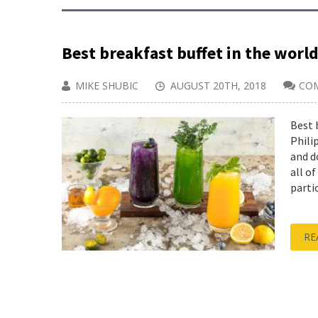
Best breakfast buffet in the world
MIKE SHUBIC
AUGUST 20TH, 2018
CO
Best 
Phili
and d
all o
partic
RE