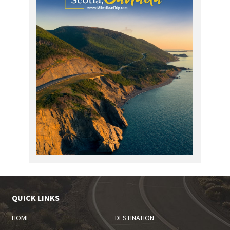
QUICK LINKS
HOME
DESTINATION