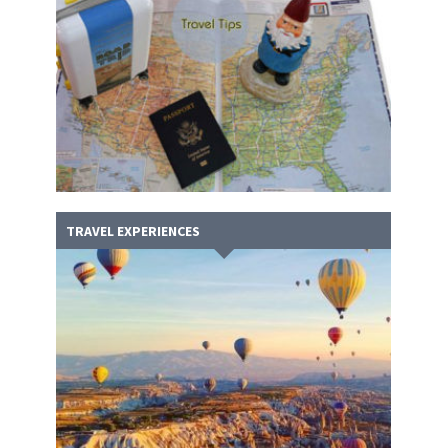
TRAVEL EXPERIENCES