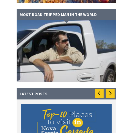
MOST ROAD TRIPPED MAN IN THE WORLD
LATEST POSTS