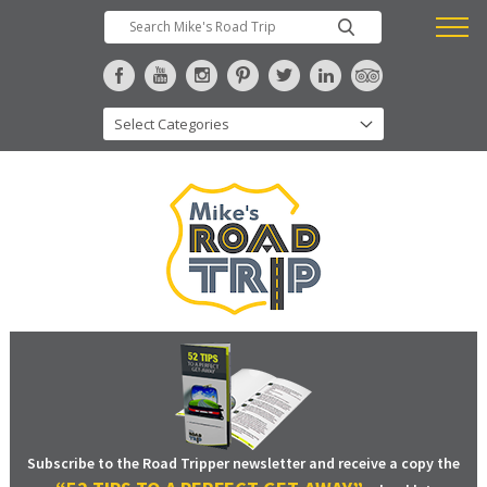
Subscribe to the Road Tripper newsletter and receive a copy the