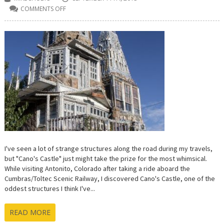
COMMENTS OFF
ON
CANO’S
CASTLE
IN
ANTONITO,
COLORADO
IS
A
ROADSIDE
ATTRACTION
WORTH
A
GANDER
I've seen a lot of strange structures along the road during my travels,
but "Cano's Castle" just might take the prize for the most whimsical.
While visiting Antonito, Colorado after taking a ride aboard the
Cumbras/Toltec Scenic Railway, I discovered Cano's Castle, one of the
oddest structures I think I've...
READ MORE