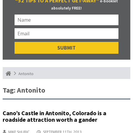
“52 TIPS TO A PERFECT GET-AWAY”
e-booklet
absolutely FREE!
Antonito
Tag:
Antonito
Cano’s Castle in Antonito, Colorado is a
roadside attraction worth a gander
MIKE SHUBIC
SEPTEMBER 11TH, 2013