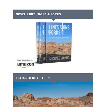
NOVEL: LINES, SIGNS & FORKS
FEATURED ROAD TRIPS