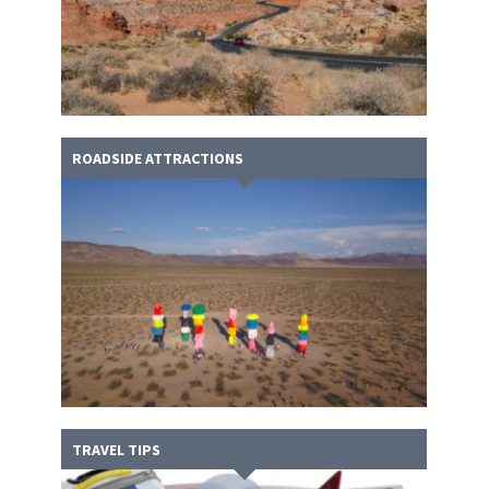
ROADSIDE ATTRACTIONS
TRAVEL TIPS