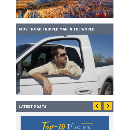
MOST ROAD TRIPPED MAN IN THE WORLD
LATEST POSTS