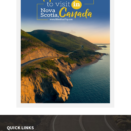
QUICK LINKS