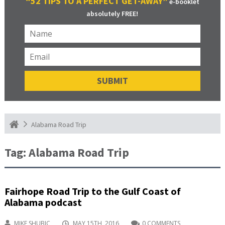
“52 TIPS TO A PERFECT GET-AWAY”
e-booklet
absolutely FREE!
Alabama Road Trip
Tag:
Alabama Road Trip
Fairhope Road Trip to the Gulf Coast of
Alabama podcast
MIKE SHUBIC
MAY 15TH, 2016
0 COMMENTS