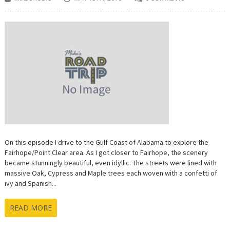
On this episode I drive to the Gulf Coast of Alabama to explore the
Fairhope/Point Clear area. As I got closer to Fairhope, the scenery
became stunningly beautiful, even idyllic. The streets were lined with
massive Oak, Cypress and Maple trees each woven with a confetti of
ivy and Spanish...
READ MORE