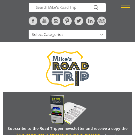
Subscribe to the Road Tripper newsletter and receive a copy the