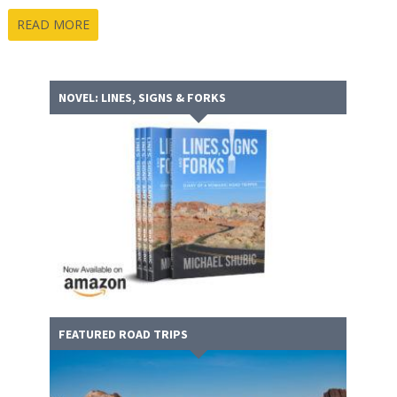
READ MORE
NOVEL: LINES, SIGNS & FORKS
FEATURED ROAD TRIPS