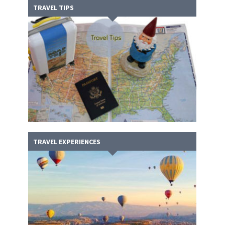
TRAVEL TIPS
TRAVEL EXPERIENCES