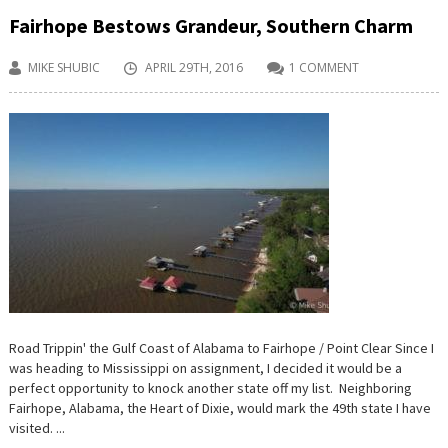
Fairhope Bestows Grandeur, Southern Charm
MIKE SHUBIC
APRIL 29TH, 2016
1 COMMENT
Road Trippin' the Gulf Coast of Alabama to Fairhope / Point Clear Since I
was heading to Mississippi on assignment, I decided it would be a
perfect opportunity to knock another state off my list. Neighboring
Fairhope, Alabama, the Heart of Dixie, would mark the 49th state I have
visited. ...