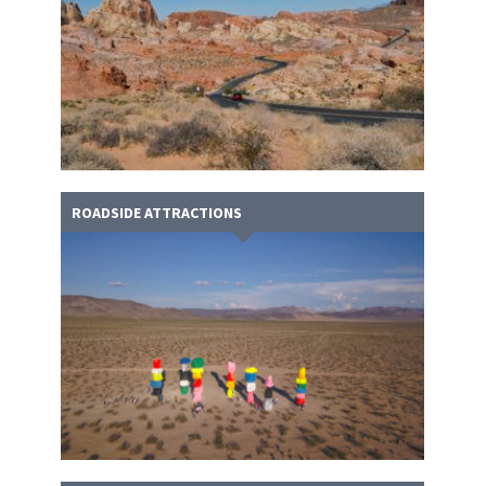
ROADSIDE ATTRACTIONS